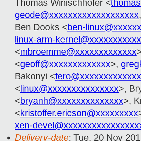
Thomas Winischhofer <
thomas
geode@xxxxxxxxxxxxxxxxxxx
Ben Dooks <
ben-linux@xxxxx
linux-arm-kernel@xxxxxxxxxx
<
mbroemme@xxxxxxxxxxxxx
>
<
geoff@xxxxxxxxxxxxx
>,
greg
Bakonyi <
fero@xxxxxxxxxxxxx
<
linux@xxxxxxxxxxxxxxx
>, B
<
bryanh@xxxxxxxxxxxxxx
>, K
<
kristoffer.ericson@xxxxxxxxx
xen-devel@xxxxxxxxxxxxxxxx
Delivery-date
: Tue, 20 Nov 20