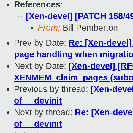
References
:
[Xen-devel] [PATCH 158/49
From:
Bill Pemberton
Prev by Date:
Re: [Xen-devel
page handling when migrati
Next by Date:
[Xen-devel] [RF
XENMEM_claim_pages (subop 
Previous by thread:
[Xen-deve
of __devinit
Next by thread:
Re: [Xen-deve
of __devinit