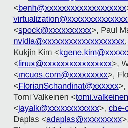
<
benh@xxxxxxxxxxxxxxxxxxx
virtualization@xxxxxxxxxxxxx
<
spock@xxxxxxxxxx
>, Paul M
nvidia@xxxxxxxxxxxxxxxxxxx
Kukjin Kim <
kgene.kim@xxxxx
<
linux@xxxxxxxxxxxxxxxx
>, 
<
mcuos.com@xxxxxxxxx
>, Fl
<
FlorianSchandinat@xxxxxx
>,
Tomi Valkeinen <
tomi.valkein
<
jayalk@xxxxxxxxxxxx
>,
cbe-
Daplas <
adaplas@xxxxxxxxx
>