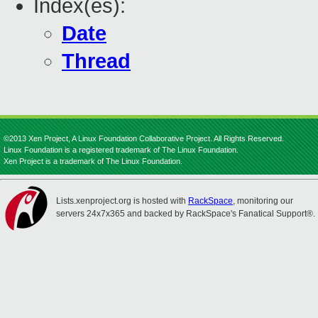
Index(es):
Date
Thread
©2013 Xen Project, A Linux Foundation Collaborative Project. All Rights Reserved.
Linux Foundation is a registered trademark of The Linux Foundation.
Xen Project is a trademark of The Linux Foundation.
Lists.xenproject.org is hosted with
RackSpace
, monitoring our
servers 24x7x365 and backed by RackSpace's Fanatical Support®.