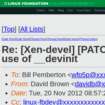
Home
Wiki
Blog
Lists
User Voice
Downlo
[
Top
]
[
All Lists
]
[
Date Prev
][
Date Next
][
Thread Prev
][
Thread Next
][
Date Index
][
Thread Index
]
Re: [Xen-devel] [PAT
use of __devinit
To
: Bill Pemberton <
wfp5p@xxx
From
: David Brown <
davidb@x
Date
: Tue, 20 Nov 2012 08:57:
Cc
:
linux-fbdev@xxxxxxxxxxx