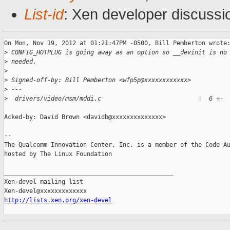
List-id
: Xen developer discussi
On Mon, Nov 19, 2012 at 01:21:47PM -0500, Bill Pemberton wrote:
>
 CONFIG_HOTPLUG is going away as an option so __devinit is no
>
 needed.
>
>
 Signed-off-by: Bill Pemberton <wfp5p@xxxxxxxxxxxx>
>
 ---
>
  drivers/video/msm/mddi.c                           |  6 +-
Acked-by: David Brown <davidb@xxxxxxxxxxxxxx>

-- 

The Qualcomm Innovation Center, Inc. is a member of the Code Au
hosted by The Linux Foundation

_______________________________________________

Xen-devel mailing list

http://lists.xen.org/xen-devel