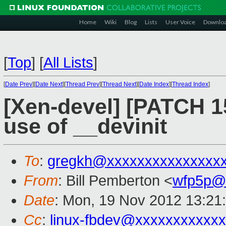
Home
Wiki
Blog
Lists
User Voice
Downlo
[
Top
]
[
All Lists
]
[
Date Prev
][
Date Next
][
Thread Prev
][
Thread Next
][
Date Index
][
Thread Index
]
[Xen-devel] [PATCH 1
use of __devinit
To
:
gregkh@xxxxxxxxxxxxxxx
From
: Bill Pemberton <
wfp5p@
Date
: Mon, 19 Nov 2012 13:21
Cc
:
linux-fbdev@xxxxxxxxxxx