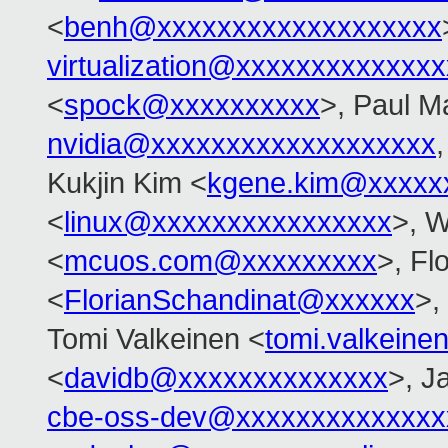
<
benh@xxxxxxxxxxxxxxxxxxx
virtualization@xxxxxxxxxxxxx
<
spock@xxxxxxxxxx
>, Paul M
nvidia@xxxxxxxxxxxxxxxxxxx
Kukjin Kim <
kgene.kim@xxxxx
<
linux@xxxxxxxxxxxxxxxx
>, 
<
mcuos.com@xxxxxxxxx
>, Fl
<
FlorianSchandinat@xxxxxx
>,
Tomi Valkeinen <
tomi.valkein
<
davidb@xxxxxxxxxxxxxx
>, J
cbe-oss-dev@xxxxxxxxxxxxxx