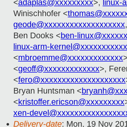
<
adaplas@xxxxxxxxx
>,
linux
Winischhofer <
thomas@xxxxxx
geode@xxxxxxxxxxxxxxxxxxx
Ben Dooks <
ben-linux@xxxxx
linux-arm-kernel@xxxxxxxxxx
<
mbroemme@xxxxxxxxxxxxx
>
<
geoff@xxxxxxxxxxxxx
>, Fere
<
fero@xxxxxxxxxxxxxxxxxxxx
Bryan Huntsman <
bryanh@xxx
<
kristoffer.ericson@xxxxxxxxx
xen-devel@xxxxxxxxxxxxxxxx
Delivery-date
: Mon, 19 Nov 20