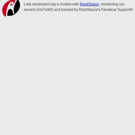
Lists.xenproject.org is hosted with
RackSpace
, monitoring our
servers 24x7x365 and backed by RackSpace's Fanatical Support®.