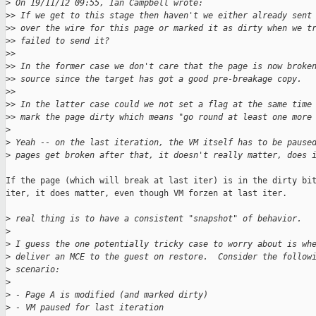
>
 On 19/11/12 09:55, Ian Campbell wrote:
>
> If we get to this stage then haven't we either already sent
>
> over the wire for this page or marked it as dirty when we t
>
> failed to send it? 
>
> 
>
> In the former case we don't care that the page is now broke
>
> source since the target has got a good pre-breakage copy.
>
> 
>
> In the latter case could we not set a flag at the same time
>
> mark the page dirty which means "go round at least one more
>
>
 Yeah -- on the last iteration, the VM itself has to be pause
>
 pages get broken after that, it doesn't really matter, does 
If the page (which will break at last iter) is in the dirty bit
iter, it does matter, even though VM forzen at last iter.

>
 real thing is to have a consistent "snapshot" of behavior.
>
>
 I guess the one potentially tricky case to worry about is wh
>
 deliver an MCE to the guest on restore.  Consider the follow
>
 scenario: 
>
>
 - Page A is modified (and marked dirty)
>
 - VM paused for last iteration