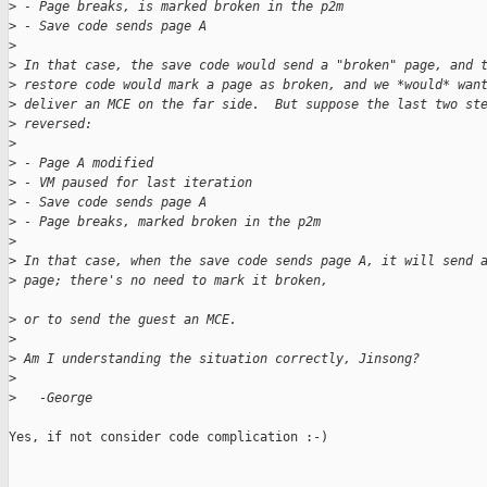
>
 - Page breaks, is marked broken in the p2m
>
 - Save code sends page A
>
>
 In that case, the save code would send a "broken" page, and 
>
 restore code would mark a page as broken, and we *would* wan
>
 deliver an MCE on the far side.  But suppose the last two st
>
 reversed: 
>
>
 - Page A modified
>
 - VM paused for last iteration
>
 - Save code sends page A
>
 - Page breaks, marked broken in the p2m
>
>
 In that case, when the save code sends page A, it will send 
>
 page; there's no need to mark it broken, 
>
 or to send the guest an MCE.
>
>
 Am I understanding the situation correctly, Jinsong?
>
>
   -George
Yes, if not consider code complication :-)
