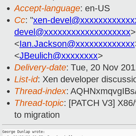
Accept-language
: en-US
Cc
: "
xen-devel@xxxxxxxxxxxx
devel@xxxxxxxxxxxxxxxxxxx
>
<
Ian.Jackson@xxxxxxxxxxxxx
<
JBeulich@xxxxxxxx
>
Delivery-date
: Tue, 20 Nov 20
List-id
: Xen developer discussi
Thread-index
: AQHNxmqvgIBs
Thread-topic
: [PATCH V3] X86/
to migration
George Dunlap wrote:
