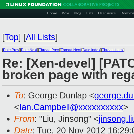
Home
Wiki
Blog
Lists
User Voice
Downlo
[
Top
]
[
All Lists
]
[
Date Prev
][
Date Next
][
Thread Prev
][
Thread Next
][
Date Index
][
Thread Index
]
Re: [Xen-devel] [PAT
broken page with reg
To
: George Dunlap <
george.d
<
Ian.Campbell@xxxxxxxxxx
>
From
: "Liu, Jinsong" <
jinsong.
Date
: Tue, 20 Nov 2012 16:29