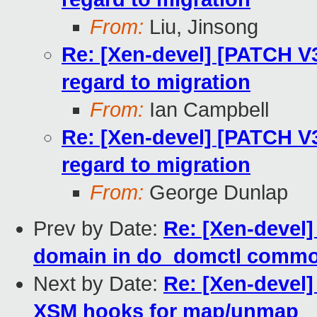
From:
Liu, Jinsong
Re: [Xen-devel] [PATCH V
regard to migration
From:
Ian Campbell
Re: [Xen-devel] [PATCH V
regard to migration
From:
George Dunlap
Prev by Date:
Re: [Xen-devel]
domain in do_domctl comm
Next by Date:
Re: [Xen-devel]
XSM hooks for map/unmap