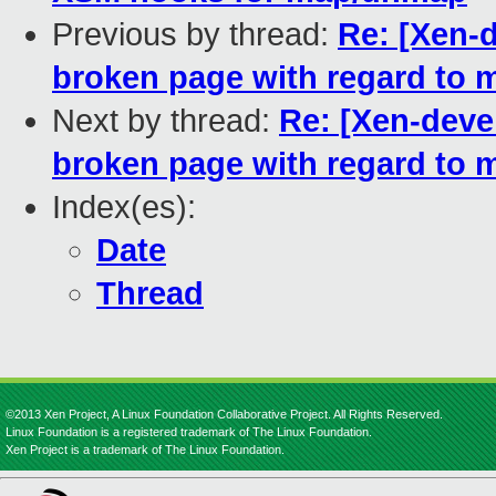
Previous by thread:
Re: [Xen-
broken page with regard to m
Next by thread:
Re: [Xen-deve
broken page with regard to m
Index(es):
Date
Thread
©2013 Xen Project, A Linux Foundation Collaborative Project. All Rights Reserved.
Linux Foundation is a registered trademark of The Linux Foundation.
Xen Project is a trademark of The Linux Foundation.