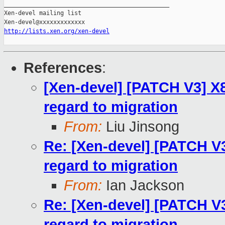
_______________________________________________

Xen-devel mailing list

http://lists.xen.org/xen-devel
References
:
[Xen-devel] [PATCH V3] X
regard to migration
From:
Liu Jinsong
Re: [Xen-devel] [PATCH V
regard to migration
From:
Ian Jackson
Re: [Xen-devel] [PATCH V
regard to migration