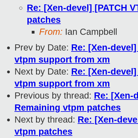
Re: [Xen-devel] [PATCH V
patches
From:
Ian Campbell
Prev by Date:
Re: [Xen-devel
vtpm support from xm
Next by Date:
Re: [Xen-devel
vtpm support from xm
Previous by thread:
Re: [Xen-
Remaining vtpm patches
Next by thread:
Re: [Xen-deve
vtpm patches