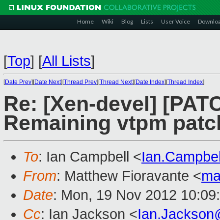
Home
Wiki
Blog
Lists
User Voice
Downlo
[
Top
]
[
All Lists
]
[
Date Prev
][
Date Next
][
Thread Prev
][
Thread Next
][
Date Index
][
Thread Index
]
Re: [Xen-devel] [PAT
Remaining vtpm patc
To
: Ian Campbell <
Ian.Campbe
From
: Matthew Fioravante <
ma
Date
: Mon, 19 Nov 2012 10:09
Cc
: Ian Jackson <
Ian.Jackson