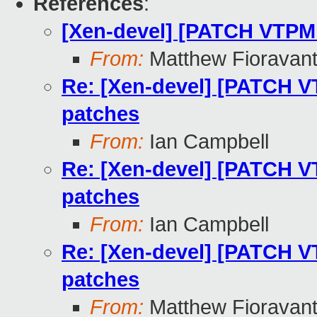
References
:
[Xen-devel] [PATCH VTPM 
From:
Matthew Fioravan
Re: [Xen-devel] [PATCH V
patches
From:
Ian Campbell
Re: [Xen-devel] [PATCH V
patches
From:
Ian Campbell
Re: [Xen-devel] [PATCH V
patches
From:
Matthew Fioravan