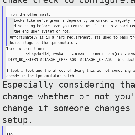
cmake check to configure.
Looks like we've grown a dependency on cmake. I vaguely re
discussing before, can you remind me if this is a hard req
Unfortunately it is a hard requirement. Its used to pass the
This is this line:

         cd $@/build; cmake .. -DCMAKE_C_COMPILER=${CC} -DCMA
-DTPM_NO_EXTERN $(TARGET_CPPFLAGS) $(TARGET_CFLAGS) -Wno-decl
I took a look and the affect of doing this is not something w
Especially considering th
change whether or
not you
change if someone changes
setup.
Ian.
