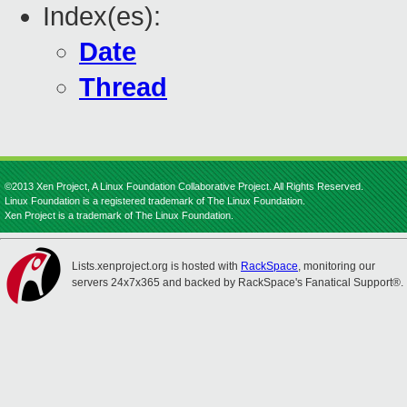
Index(es):
Date
Thread
©2013 Xen Project, A Linux Foundation Collaborative Project. All Rights Reserved.
Linux Foundation is a registered trademark of The Linux Foundation.
Xen Project is a trademark of The Linux Foundation.
Lists.xenproject.org is hosted with
RackSpace
, monitoring our
servers 24x7x365 and backed by RackSpace's Fanatical Support®.