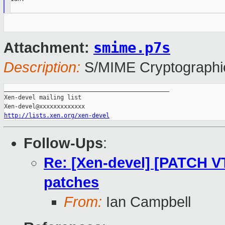
smime.p7s
Attachment:
Description:
S/MIME Cryptographic
_______________________________________________

Xen-devel mailing list

http://lists.xen.org/xen-devel
Follow-Ups
:
Re: [Xen-devel] [PATCH V
patches
From:
Ian Campbell