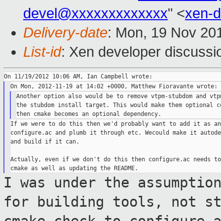
devel@xxxxxxxxxxxxx
" <
xen-
Delivery-date
: Mon, 19 Nov 20
List-id
: Xen developer discussi
Another option also would be to remove vtpm-stubdom and vtpm
the stubdom install target. This would make them optional co
If we were to do this then we'd probably want to add it as an
configure.ac and plumb it through etc. Wecould make it autode
and build if it can.

Actually, even if we don't do this then configure.ac needs to
I was under the assumptio
for building
tools, not s