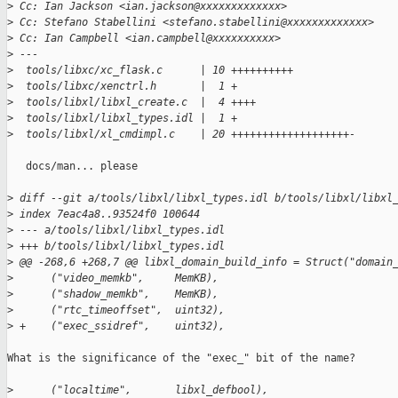
>
 Cc: Ian Jackson <ian.jackson@xxxxxxxxxxxxx>
>
 Cc: Stefano Stabellini <stefano.stabellini@xxxxxxxxxxxxx>
>
 Cc: Ian Campbell <ian.campbell@xxxxxxxxxx>
>
 ---
>
  tools/libxc/xc_flask.c      | 10 ++++++++++
>
  tools/libxc/xenctrl.h       |  1 +
>
  tools/libxl/libxl_create.c  |  4 ++++
>
  tools/libxl/libxl_types.idl |  1 +
>
  tools/libxl/xl_cmdimpl.c    | 20 +++++++++++++++++++-
   docs/man... please

>
 diff --git a/tools/libxl/libxl_types.idl b/tools/libxl/libxl
>
 index 7eac4a8..93524f0 100644
>
 --- a/tools/libxl/libxl_types.idl
>
 +++ b/tools/libxl/libxl_types.idl
>
 @@ -268,6 +268,7 @@ libxl_domain_build_info = Struct("domain
>
      ("video_memkb",     MemKB),
>
      ("shadow_memkb",    MemKB),
>
      ("rtc_timeoffset",  uint32),
>
 +    ("exec_ssidref",    uint32),
What is the significance of the "exec_" bit of the name?

>
      ("localtime",       libxl_defbool),