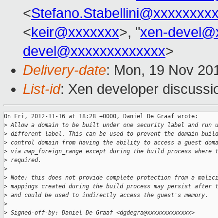
<
Stefano.Stabellini@xxxxxxxx
<
keir@xxxxxxx
>, "
xen-devel@
devel@xxxxxxxxxxxxx
>
Delivery-date
: Mon, 19 Nov 20
List-id
: Xen developer discussi
On Fri, 2012-11-16 at 18:28 +0000, Daniel De Graaf wrote:

>
 Allow a domain to be built under one security label and run 
>
 different label. This can be used to prevent the domain buil
>
 control domain from having the ability to access a guest dom
>
 via map_foreign_range except during the build process where 
>
 required.
>
>
 Note: this does not provide complete protection from a malic
>
 mappings created during the build process may persist after 
>
 and could be used to indirectly access the guest's memory.
>
>
 Signed-off-by: Daniel De Graaf <dgdegra@xxxxxxxxxxxxx>