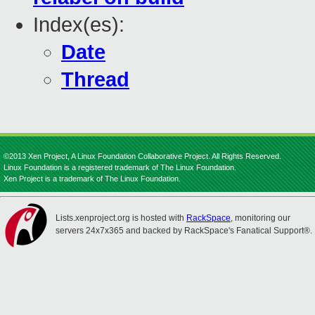
Index(es):
Date
Thread
©2013 Xen Project, A Linux Foundation Collaborative Project. All Rights Reserved.
Linux Foundation is a registered trademark of The Linux Foundation.
Xen Project is a trademark of The Linux Foundation.
Lists.xenproject.org is hosted with
RackSpace
, monitoring our
servers 24x7x365 and backed by RackSpace's Fanatical Support®.