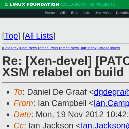
Home
Wiki
Blog
Lists
User Voice
Downlo
[
Top
]
[
All Lists
]
[
Date Prev
][
Date Next
][
Thread Prev
][
Thread Next
][
Date Index
][
Thread Index
]
Re: [Xen-devel] [PATC
XSM relabel on build
To
: Daniel De Graaf <
dgdegra
From
: Ian Campbell <
Ian.Camp
Date
: Mon, 19 Nov 2012 10:42
Cc
: Ian Jackson <
Ian.Jackson