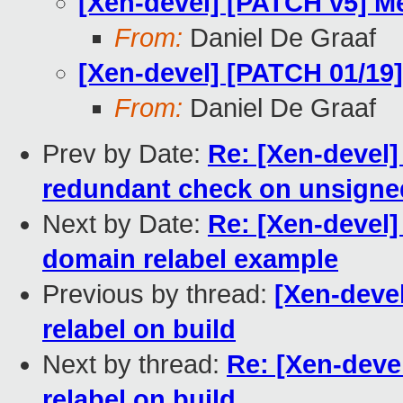
[Xen-devel] [PATCH v5] M
From:
Daniel De Graaf
[Xen-devel] [PATCH 01/19] 
From:
Daniel De Graaf
Prev by Date:
Re: [Xen-devel
redundant check on unsigned
Next by Date:
Re: [Xen-devel]
domain relabel example
Previous by thread:
[Xen-devel
relabel on build
Next by thread:
Re: [Xen-deve
relabel on build