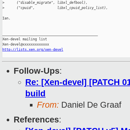
>
      ("disable_migrate", libxl_defbool),
>
      ("cpuid",           libxl_cpuid_policy_list),
Ian.

_______________________________________________

Xen-devel mailing list

http://lists.xen.org/xen-devel
Follow-Ups
:
Re: [Xen-devel] [PATCH 01
build
From:
Daniel De Graaf
References
: