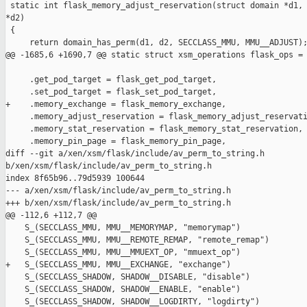
 static int flask_memory_adjust_reservation(struct domain *d1, 
*d2)

 {

     return domain_has_perm(d1, d2, SECCLASS_MMU, MMU__ADJUST);
@@ -1685,6 +1690,7 @@ static struct xsm_operations flask_ops = 
     .get_pod_target = flask_get_pod_target,

     .set_pod_target = flask_set_pod_target,

+    .memory_exchange = flask_memory_exchange,

     .memory_adjust_reservation = flask_memory_adjust_reservati
     .memory_stat_reservation = flask_memory_stat_reservation,

     .memory_pin_page = flask_memory_pin_page,

diff --git a/xen/xsm/flask/include/av_perm_to_string.h 

b/xen/xsm/flask/include/av_perm_to_string.h

index 8f65b96..79d5939 100644

--- a/xen/xsm/flask/include/av_perm_to_string.h

+++ b/xen/xsm/flask/include/av_perm_to_string.h

@@ -112,6 +112,7 @@

    S_(SECCLASS_MMU, MMU__MEMORYMAP, "memorymap")

    S_(SECCLASS_MMU, MMU__REMOTE_REMAP, "remote_remap")

    S_(SECCLASS_MMU, MMU__MMUEXT_OP, "mmuext_op")

+   S_(SECCLASS_MMU, MMU__EXCHANGE, "exchange")

    S_(SECCLASS_SHADOW, SHADOW__DISABLE, "disable")

    S_(SECCLASS_SHADOW, SHADOW__ENABLE, "enable")

    S_(SECCLASS_SHADOW, SHADOW__LOGDIRTY, "logdirty")
