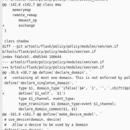
@@ -142,6 +142,7 @@ class mmu

     memorymap

     remote_remap

        mmuext_op

+       exchange

 }

 class shadow

diff --git a/tools/flask/policy/policy/modules/xen/xen.if 

b/tools/flask/policy/policy/modules/xen/xen.if

index fda5cb5..d9d5344 100644

--- a/tools/flask/policy/policy/modules/xen/xen.if

+++ b/tools/flask/policy/policy/modules/xen/xen.if

@@ -30,6 +30,7 @@ define(`declare_domain', `

 #   containing at most one domain. This is not enforced by pol
 define(`declare_singleton_domain', `

        type $1, domain_type`'ifelse(`$#', `1', `', `,shift($@)
+       define(`$1_self', `$1')

        type $1_channel, event_type;

        type_transition $1 domain_type:event $1_channel;

        declare_domain_common($1, $1)

@@ -161,6 +162,7 @@ define(`make_device_model', `

 # use_device(domain, device)

 #   Allow a device to be used by a domain
