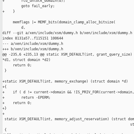
+        rcu_unlock_domain(d);

         goto fail_early;

+    }

     memflags |= MEMF_bits(domain_clamp_alloc_bitsize(

         d,

diff --git a/xen/include/xsm/dummy.h b/xen/include/xsm/dummy.h

index 8131a57..f115151 100644

--- a/xen/include/xsm/dummy.h

+++ b/xen/include/xsm/dummy.h

@@ -235,6 +235,13 @@ static XSM_DEFAULT(int, grant_query_size) 
*d1, struct domain *d2)

     return 0;

 }

+static XSM_DEFAULT(int, memory_exchange) (struct domain *d)

+{

+    if ( d != current->domain && !IS_PRIV_FOR(current->domain,
+        return -EPERM;

+    return 0;

+}

+

 static XSM_DEFAULT(int, memory_adjust_reservation) (struct dom
                                                             st
 {
