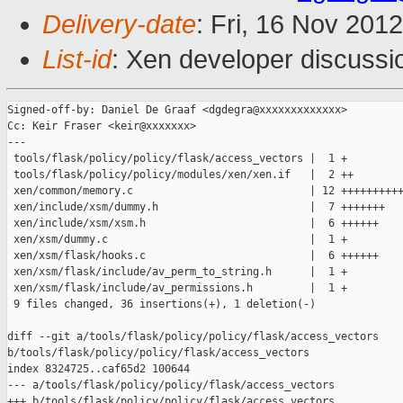
Delivery-date
: Fri, 16 Nov 201
List-id
: Xen developer discussi
Signed-off-by: Daniel De Graaf <dgdegra@xxxxxxxxxxxxx>

Cc: Keir Fraser <keir@xxxxxxx>

---

 tools/flask/policy/policy/flask/access_vectors |  1 +

 tools/flask/policy/policy/modules/xen/xen.if   |  2 ++

 xen/common/memory.c                            | 12 ++++++++++
 xen/include/xsm/dummy.h                        |  7 +++++++

 xen/include/xsm/xsm.h                          |  6 ++++++

 xen/xsm/dummy.c                                |  1 +

 xen/xsm/flask/hooks.c                          |  6 ++++++

 xen/xsm/flask/include/av_perm_to_string.h      |  1 +

 xen/xsm/flask/include/av_permissions.h         |  1 +

 9 files changed, 36 insertions(+), 1 deletion(-)

diff --git a/tools/flask/policy/policy/flask/access_vectors 

b/tools/flask/policy/policy/flask/access_vectors

index 8324725..caf65d2 100644

--- a/tools/flask/policy/policy/flask/access_vectors

+++ b/tools/flask/policy/policy/flask/access_vectors
