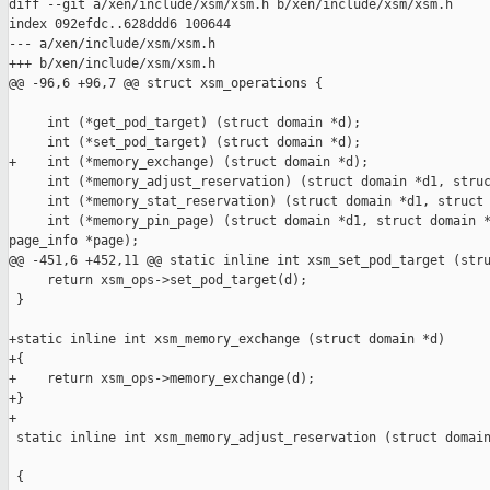
diff --git a/xen/include/xsm/xsm.h b/xen/include/xsm/xsm.h

index 092efdc..628ddd6 100644

--- a/xen/include/xsm/xsm.h

+++ b/xen/include/xsm/xsm.h

@@ -96,6 +96,7 @@ struct xsm_operations {

     int (*get_pod_target) (struct domain *d);

     int (*set_pod_target) (struct domain *d);

+    int (*memory_exchange) (struct domain *d);

     int (*memory_adjust_reservation) (struct domain *d1, struc
     int (*memory_stat_reservation) (struct domain *d1, struct 
     int (*memory_pin_page) (struct domain *d1, struct domain *
page_info *page);

@@ -451,6 +452,11 @@ static inline int xsm_set_pod_target (stru
     return xsm_ops->set_pod_target(d);

 }

+static inline int xsm_memory_exchange (struct domain *d)

+{

+    return xsm_ops->memory_exchange(d);

+}

+

 static inline int xsm_memory_adjust_reservation (struct domain
                                                               
 {
