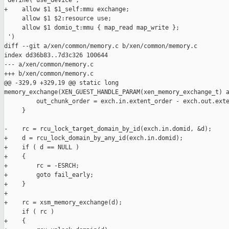
 define(`use_device', `

+    allow $1 $1_self:mmu exchange;

     allow $1 $2:resource use;

     allow $1 domio_t:mmu { map_read map_write };

 ')

diff --git a/xen/common/memory.c b/xen/common/memory.c

index dd36b83..7d3c326 100644

--- a/xen/common/memory.c

+++ b/xen/common/memory.c

@@ -329,9 +329,19 @@ static long 

memory_exchange(XEN_GUEST_HANDLE_PARAM(xen_memory_exchange_t) a
         out_chunk_order = exch.in.extent_order - exch.out.exte
     }

-    rc = rcu_lock_target_domain_by_id(exch.in.domid, &d);

+    d = rcu_lock_domain_by_any_id(exch.in.domid);

+    if ( d == NULL )

+    {

+        rc = -ESRCH;

+        goto fail_early;

+    }

+

+    rc = xsm_memory_exchange(d);

     if ( rc )

+    {
