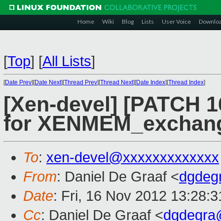
Home
Wiki
Blog
Lists
User Voice
Downlo
[
Top
]
[
All Lists
]
[
Date Prev
][
Date Next
][
Thread Prev
][
Thread Next
][
Date Index
][
Thread Index
]
[Xen-devel] [PATCH 1
for XENMEM_exchan
To
:
xen-devel@xxxxxxxxxxxxx
From
: Daniel De Graaf <
dgdeg
Date
: Fri, 16 Nov 2012 13:28:
Cc
: Daniel De Graaf <
dgdegra