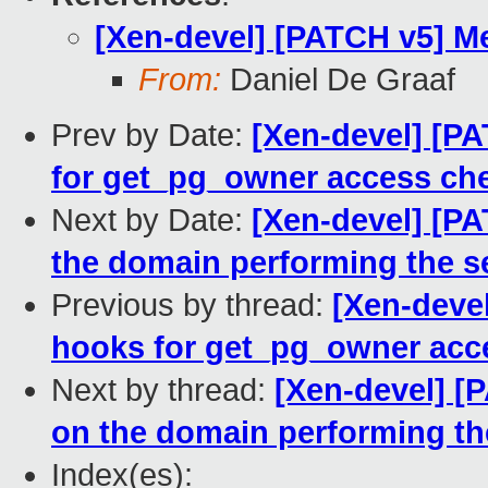
[Xen-devel] [PATCH v5] M
From:
Daniel De Graaf
Prev by Date:
[Xen-devel] [P
for get_pg_owner access ch
Next by Date:
[Xen-devel] [P
the domain performing the se
Previous by thread:
[Xen-deve
hooks for get_pg_owner acc
Next by thread:
[Xen-devel] [
on the domain performing th
Index(es):