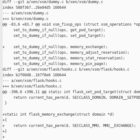
diff --git a/xen/xsm/dummy.c b/xen/xsm/dummy.c

index 588f367..26e04d5 100644

--- a/xen/xsm/dummy.c

+++ b/xen/xsm/dummy.c

@@ -83,6 +83,7 @@ void xsm_fixup_ops (struct xsm_operations *op
     set_to_dummy_if_null(ops, get_pod_target);

     set_to_dummy_if_null(ops, set_pod_target);

+    set_to_dummy_if_null(ops, memory_exchange);

     set_to_dummy_if_null(ops, memory_adjust_reservation);

     set_to_dummy_if_null(ops, memory_stat_reservation);

     set_to_dummy_if_null(ops, memory_pin_page);

diff --git a/xen/xsm/flask/hooks.c b/xen/xsm/flask/hooks.c

index b2f00d8..167f8e6 100644

--- a/xen/xsm/flask/hooks.c

+++ b/xen/xsm/flask/hooks.c

@@ -396,6 +396,11 @@ static int flask_set_pod_target(struct dom
     return current_has_perm(d, SECCLASS_DOMAIN, DOMAIN__SETPOD
 }

+static int flask_memory_exchange(struct domain *d)

+{

+    return current_has_perm(d, SECCLASS_MMU, MMU__EXCHANGE);

+}

+
