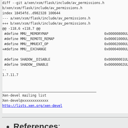
diff --git a/xen/xsm/flask/include/av_permissions.h 

b/xen/xsm/flask/include/av_permissions.h

index 18454fd..d982328 100644

--- a/xen/xsm/flask/include/av_permissions.h

+++ b/xen/xsm/flask/include/av_permissions.h

@@ -118,6 +118,7 @@

 #define MMU__MEMORYMAP                            0x00000800UL
 #define MMU__REMOTE_REMAP                         0x00001000UL
 #define MMU__MMUEXT_OP                            0x00002000UL
+#define MMU__EXCHANGE                             0x00004000UL
 #define SHADOW__DISABLE                           0x00000001UL
 #define SHADOW__ENABLE                            0x00000002UL
-- 

1.7.11.7

_______________________________________________

Xen-devel mailing list

http://lists.xen.org/xen-devel
References
: