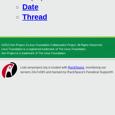
Date
Thread
©2013 Xen Project, A Linux Foundation Collaborative Project. All Rights Reserved.
Linux Foundation is a registered trademark of The Linux Foundation.
Xen Project is a trademark of The Linux Foundation.
Lists.xenproject.org is hosted with
RackSpace
, monitoring our
servers 24x7x365 and backed by RackSpace's Fanatical Support®.