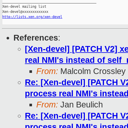
_______________________________________________

Xen-devel mailing list

http://lists.xen.org/xen-devel
References
:
[Xen-devel] [PATCH V2] xe
real NMI's instead of self
From:
Malcolm Crossley
Re: [Xen-devel] [PATCH V2
process real NMI's instea
From:
Jan Beulich
Re: [Xen-devel] [PATCH V2
process real NMI's instea