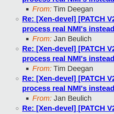
From:
Tim Deegan
Re: [Xen-devel] [PATCH V2
process real NMI's instea
From:
Jan Beulich
Re: [Xen-devel] [PATCH V2
process real NMI's instea
From:
Tim Deegan
Re: [Xen-devel] [PATCH V2
process real NMI's instea
From:
Jan Beulich
Re: [Xen-devel] [PATCH V2