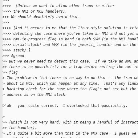
>
>>
>
>>>  (Unless we want to allow other traps in either
>
>>> the NMI or MCE handlers).
>
>> We should absolutely avoid that.
>
>>
>
>>> [And it occurs to me that the linux-style solution is tri
>
>>> detecting the case where you've taken an NMI and not yet 
>
>>> nmi-in-progress flag is hard in both SVM (in the NMI hand
>
>>> normal stack) and VMX (in the _vmexit_ handler and on the
>
>>> stack).]
>
>> Agreed.
>
> But we never need to detect this case.  If we take an NMI a
>
> there is no possibility for a trap before setting the nmi-i
>
> flag
>
 The problem is that there is no way to do that -- the trap w
>
 about is MCE, which can happen at any time.  That's why linu
>
 backstop check for the case where the flag's not set but the
>
 address is on the NMI stack.
D'oh - your quite correct.  I overlooked that possibility.

>
>
> (which is not very hard, with it being a handful of instruc
>
> the handler),
>
 It's quite a bit more than that in the VMX case.  I guess we