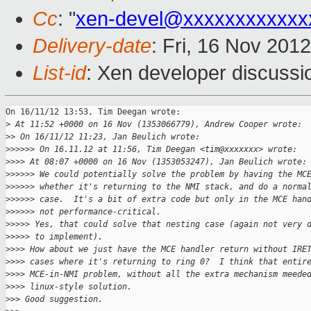
Cc
: "
xen-devel@xxxxxxxxxxxx
Delivery-date
: Fri, 16 Nov 201
List-id
: Xen developer discussi
On 16/11/12 13:53, Tim Deegan wrote:

>
 At 11:52 +0000 on 16 Nov (1353066779), Andrew Cooper wrote:
>
> On 16/11/12 11:23, Jan Beulich wrote:
>
>>>>> On 16.11.12 at 11:56, Tim Deegan <tim@xxxxxxx> wrote:
>
>>> At 08:07 +0000 on 16 Nov (1353053247), Jan Beulich wrote:
>
>>>>> We could potentially solve the problem by having the MC
>
>>>>> whether it's returning to the NMI stack, and do a norma
>
>>>>> case.  It's a bit of extra code but only in the MCE han
>
>>>>> not performance-critical. 
>
>>>> Yes, that could solve that nesting case (again not very 
>
>>>> to implement).
>
>>> How about we just have the MCE handler return without IRE
>
>>> cases where it's returning to ring 0?  I think that entir
>
>>> MCE-in-NMI problem, without all the extra mechanism meede
>
>>> linux-style solution.
>
>> Good suggestion.