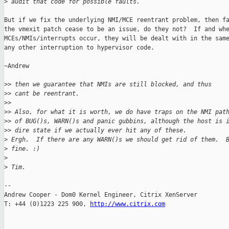
>
 audit that code for possible faults.
But if we fix the underlying NMI/MCE reentrant problem, then fa
the vmexit patch cease to be an issue, do they not?  If and whe
MCEs/NMIs/interrupts occur, they will be dealt with in the same
any other interruption to hypervisor code.

~Andrew

>
> then we guarantee that NMIs are still blocked, and thus
>
> cant be reentrant.
>
>
>
> Also, for what it is worth, we do have traps on the NMI pat
>
> of BUG()s, WARN()s and panic gubbins, although the host is 
>
> dire state if we actually ever hit any of these.
>
 Ergh.  If there are any WARN()s we should get rid of them.  
>
 fine. :)
>
>
 Tim.
-- 

Andrew Cooper - Dom0 Kernel Engineer, Citrix XenServer

T: +44 (0)1223 225 900, 
http://www.citrix.com