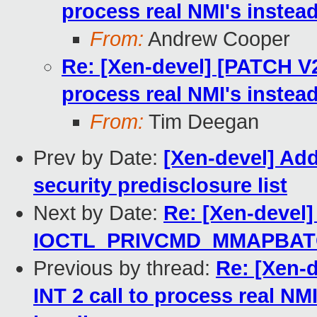
process real NMI's instea
From:
Andrew Cooper
Re: [Xen-devel] [PATCH V2
process real NMI's instea
From:
Tim Deegan
Prev by Date:
[Xen-devel] Add
security predisclosure list
Next by Date:
Re: [Xen-devel]
IOCTL_PRIVCMD_MMAPBATCH 
Previous by thread:
Re: [Xen-
INT 2 call to process real NM