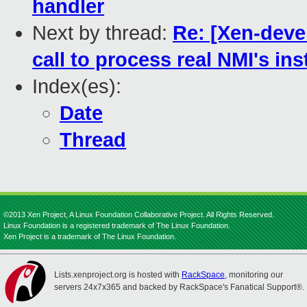
handler
Next by thread:
Re: [Xen-deve
call to process real NMI's in
Index(es):
Date
Thread
©2013 Xen Project, A Linux Foundation Collaborative Project. All Rights Reserved.
Linux Foundation is a registered trademark of The Linux Foundation.
Xen Project is a trademark of The Linux Foundation.
Lists.xenproject.org is hosted with
RackSpace
, monitoring our
servers 24x7x365 and backed by RackSpace's Fanatical Support®.