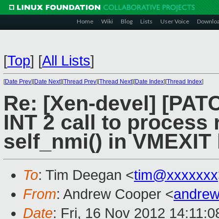
Home
Wiki
Blog
Lists
User Voice
Downlo
[
Top
]
[
All Lists
]
[
Date Prev
][
Date Next
][
Thread Prev
][
Thread Next
][
Date Index
][
Thread Index
]
Re: [Xen-devel] [PAT
INT 2 call to process 
self_nmi() in VMEXIT
To
: Tim Deegan <
tim@xxxxxxx
From
: Andrew Cooper <
andrew
Date
: Fri, 16 Nov 2012 14:11: