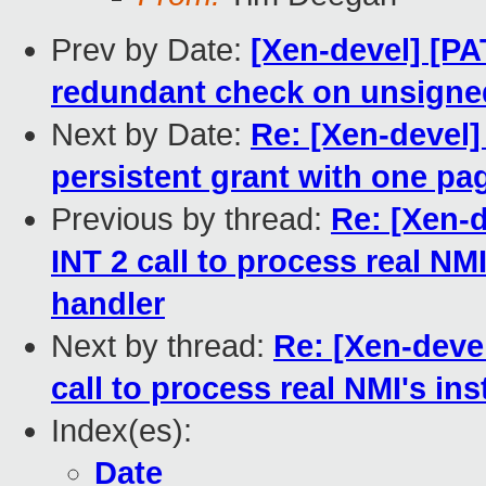
Prev by Date:
[Xen-devel] [P
redundant check on unsigned
Next by Date:
Re: [Xen-devel
persistent grant with one pa
Previous by thread:
Re: [Xen-
INT 2 call to process real NM
handler
Next by thread:
Re: [Xen-deve
call to process real NMI's in
Index(es):
Date