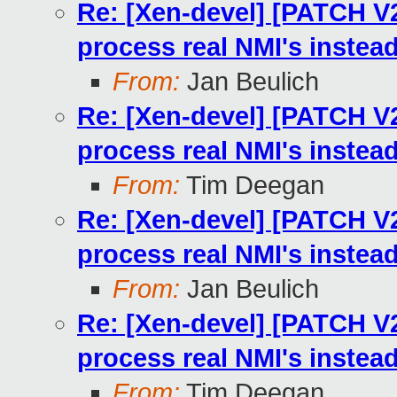
Re: [Xen-devel] [PATCH V2
process real NMI's instea
From:
Jan Beulich
Re: [Xen-devel] [PATCH V2
process real NMI's instea
From:
Tim Deegan
Re: [Xen-devel] [PATCH V2
process real NMI's instea
From:
Jan Beulich
Re: [Xen-devel] [PATCH V2
process real NMI's instea
From:
Tim Deegan