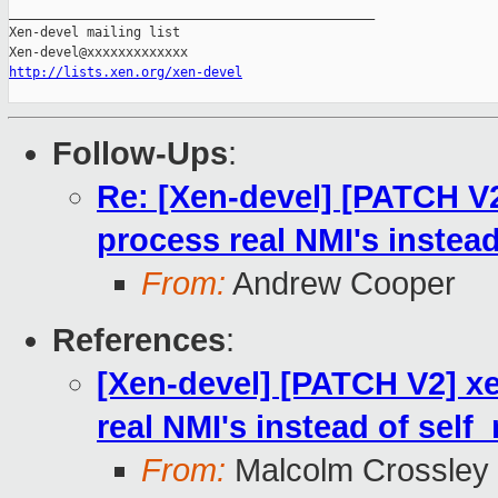
_______________________________________________

Xen-devel mailing list

http://lists.xen.org/xen-devel
Follow-Ups
:
Re: [Xen-devel] [PATCH V2
process real NMI's instea
From:
Andrew Cooper
References
:
[Xen-devel] [PATCH V2] xe
real NMI's instead of self
From:
Malcolm Crossley