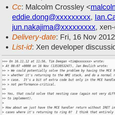
Cc
: Malcolm Crossley <
malcol
eddie.dong@xxxxxxxxx
,
Ian.C
jun.nakajima@xxxxxxxxx
, xen
Delivery-date
: Fri, 16 Nov 201
List-id
: Xen developer discussi
>
>> On 16.11.12 at 11:56, Tim Deegan <tim@xxxxxxx> wrote:
>
 At 08:07 +0000 on 16 Nov (1353053247), Jan Beulich wrote:
>
> > We could potentially solve the problem by having the MCE 
>
> > whether it's returning to the NMI stack, and do a normal 
>
> > case.  It's a bit of extra code but only in the MCE handl
>
> > not performance-critical. 
>
> 
>
> Yes, that could solve that nesting case (again not very dif
>
> to implement).
>
>
 How about we just have the MCE handler return without IRET i
>
 cases where it's returning to ring 0?  I think that entirely