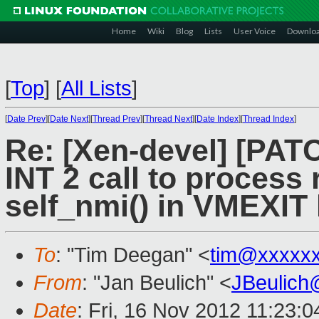
Home
Wiki
Blog
Lists
User Voice
Downlo
[
Top
]
[
All Lists
]
[
Date Prev
][
Date Next
][
Thread Prev
][
Thread Next
][
Date Index
][
Thread Index
]
Re: [Xen-devel] [PAT
INT 2 call to process 
self_nmi() in VMEXIT
To
: "Tim Deegan" <
tim@xxxxx
From
: "Jan Beulich" <
JBeulich
Date
: Fri, 16 Nov 2012 11:23: