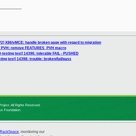
__________

2] X86/vMCE: handle broken page with regard to migration
H]: PVH: remove FEATURES_PVH macro
0-testing test] 14396: tolerable FAIL - PUSHED
ting test] 14398: trouble: broken/fail/pass
roject. All Rights Reserved.
nux Foundation.
RackSpace
, monitoring our