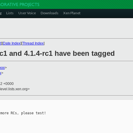
g
Lists
User Voice
Downloads
Xen Planet
t
][
Date Index
][
Thread Index
]
rc1 and 4.1.4-rc1 have been tagged
xxx
>
x
>
42 +0000
evel.lists.xen.org>
more RCs, please test!
