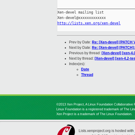
_____________________________________
Xen-devel mailing list

http://lists.xen.org/xen-devel
Prev by Date:
Re: [Xen-devel] [PATCH V
Next by Date:
Re: [Xen-devel] [PATC
Previous by thread:
[Xen-devel] [xen-4.
Next by thread:
[Xen-devel] [xen-4.2-tes
Index(es):
Date
Thread
©2013 Xen Project, A Linux Foundation Collaborative P
Linux Foundation is a registered trademark of The Li
Xen Project is a trademark of The Linux Foundation.
Lists.xenproject.org is hosted with