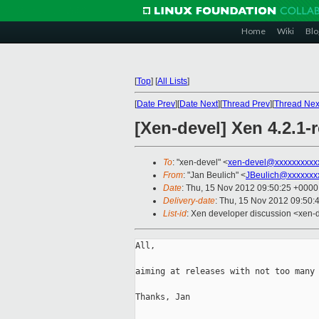
Home
Wiki
Blo
[
Top
]
[
All Lists
]
[
Date Prev
][
Date Next
][
Thread Prev
][
Thread Nex
[Xen-devel] Xen 4.2.1-
To
: "xen-devel" <
xen-devel@xxxxxxxxxx
From
: "Jan Beulich" <
JBeulich@xxxxxxx
Date
: Thu, 15 Nov 2012 09:50:25 +0000
Delivery-date
: Thu, 15 Nov 2012 09:50:
List-id
: Xen developer discussion <xen-d
All,

aiming at releases with not too many 
Thanks, Jan
