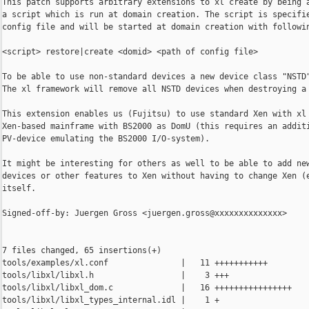
This patch supports arbitrary extensions to xl create by being a
a script which is run at domain creation. The script is specifie
config file and will be started at domain creation with followin
<script> restore|create <domid> <path of config file>

To be able to use non-standard devices a new device class "NSTD"
The xl framework will remove all NSTD devices when destroying a 
This extension enables us (Fujitsu) to use standard Xen with xl 
Xen-based mainframe with BS2000 as DomU (this requires an additi
PV-device emulating the BS2000 I/O-system).

It might be interesting for others as well to be able to add new
devices or other features to Xen without having to change Xen (e
itself.

Signed-off-by: Juergen Gross <juergen.gross@xxxxxxxxxxxxxx>

7 files changed, 65 insertions(+)

tools/examples/xl.conf               |   11 +++++++++++

tools/libxl/libxl.h                  |    3 +++

tools/libxl/libxl_dom.c              |   16 ++++++++++++++++

tools/libxl/libxl_types_internal.idl |    1 +
