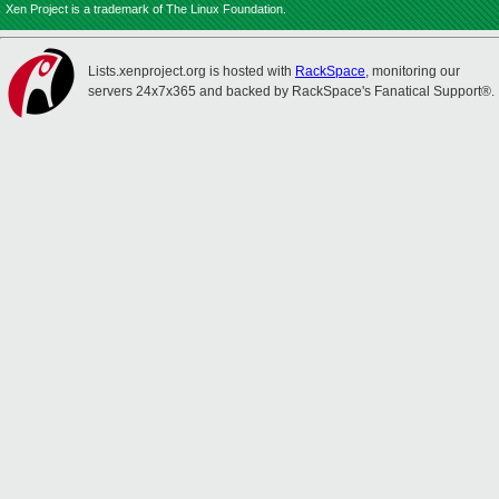
Xen Project is a trademark of The Linux Foundation.
Lists.xenproject.org is hosted with
RackSpace
, monitoring our
servers 24x7x365 and backed by RackSpace's Fanatical Support®.