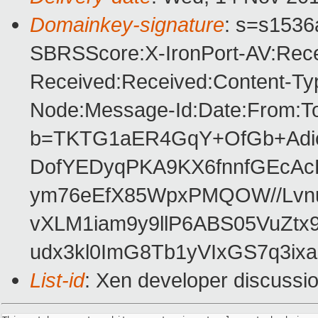
Domainkey-signature
: s=s1536a
SBRSScore:X-IronPort-AV:Rece
Received:Received:Content-Typ
Node:Message-Id:Date:From:T
b=TKTG1aER4GqY+OfGb+Adic
DofYEDyqPKA9KX6fnnfGEcAc
ym76eEfX85WpxPMQOW//Lvn
vXLM1iam9y9llP6ABS05VuZt
udx3kl0ImG8Tb1yVIxGS7q3ixa
List-id
: Xen developer discussio