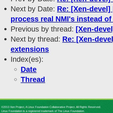
Next by Date:
Re: [Xen-devel]
process real NMI's instead of
Previous by thread:
[Xen-devel
Next by thread:
Re: [Xen-deve
extensions
Index(es):
Date
Thread
©2013 Xen Project, A Linux Foundation Collaborative Project. All Rights Reserved.
Linux Foundation is a registered trademark of The Linux Foundation.