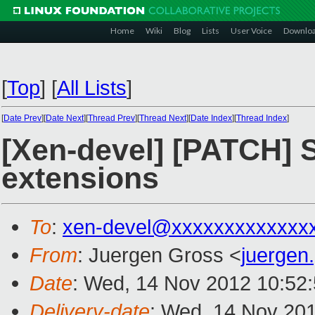
Home
Wiki
Blog
Lists
User Voice
Downlo
[
Top
]
[
All Lists
]
[
Date Prev
][
Date Next
][
Thread Prev
][
Thread Next
][
Date Index
][
Thread Index
]
[Xen-devel] [PATCH] 
extensions
To
:
xen-devel@xxxxxxxxxxxxx
From
: Juergen Gross <
juergen
Date
: Wed, 14 Nov 2012 10:52
Delivery-date
: Wed, 14 Nov 20