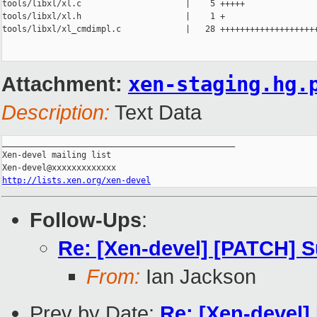
tools/libxl/xl.c                     |    5 +++++

tools/libxl/xl.h                     |    1 +

tools/libxl/xl_cmdimpl.c             |   28 ++++++++++++++++++++
Attachment:
xen-staging.hg.
Description:
Text Data
_______________________________________________

Xen-devel mailing list

http://lists.xen.org/xen-devel
Follow-Ups
:
Re: [Xen-devel] [PATCH] S
From:
Ian Jackson
Prev by Date:
Re: [Xen-devel] 