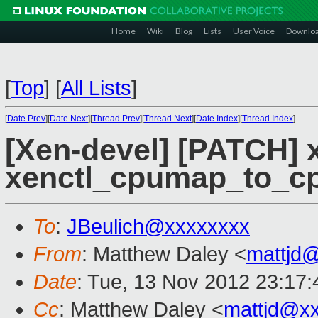
Home
Wiki
Blog
Lists
User Voice
Downlo
[
Top
]
[
All Lists
]
[
Date Prev
][
Date Next
][
Thread Prev
][
Thread Next
][
Date Index
][
Thread Index
]
[Xen-devel] [PATCH] x
xenctl_cpumap_to_cp
To
:
JBeulich@xxxxxxxx
From
: Matthew Daley <
mattjd
Date
: Tue, 13 Nov 2012 23:17
Cc
: Matthew Daley <
mattjd@x