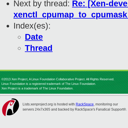
Next by thread:
Re: [Xen-deve
xenctl_cpumap_to_cpumask b
Index(es):
Date
Thread
©2013 Xen Project, A Linux Foundation Collaborative Project. All Rights Reserved.
Linux Foundation is a registered trademark of The Linux Foundation.
Xen Project is a trademark of The Linux Foundation.
Lists.xenproject.org is hosted with
RackSpace
, monitoring our
servers 24x7x365 and backed by RackSpace's Fanatical Support®.