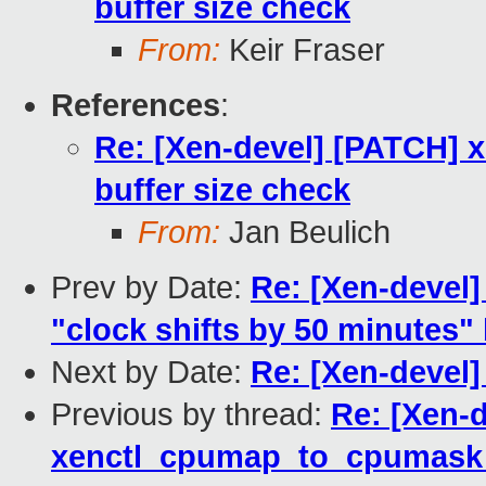
buffer size check
From:
Keir Fraser
References
:
Re: [Xen-devel] [PATCH]
buffer size check
From:
Jan Beulich
Prev by Date:
Re: [Xen-devel]
"clock shifts by 50 minutes"
Next by Date:
Re: [Xen-devel
Previous by thread:
Re: [Xen-d
xenctl_cpumap_to_cpumask b