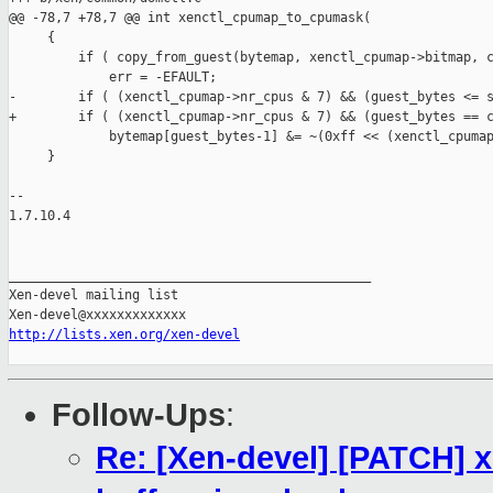
@@ -78,7 +78,7 @@ int xenctl_cpumap_to_cpumask(

     {

         if ( copy_from_guest(bytemap, xenctl_cpumap->bitmap, c
             err = -EFAULT;

-        if ( (xenctl_cpumap->nr_cpus & 7) && (guest_bytes <= s
+        if ( (xenctl_cpumap->nr_cpus & 7) && (guest_bytes == c
             bytemap[guest_bytes-1] &= ~(0xff << (xenctl_cpumap
     }

-- 

1.7.10.4

_______________________________________________

Xen-devel mailing list

http://lists.xen.org/xen-devel
Follow-Ups
:
Re: [Xen-devel] [PATCH]