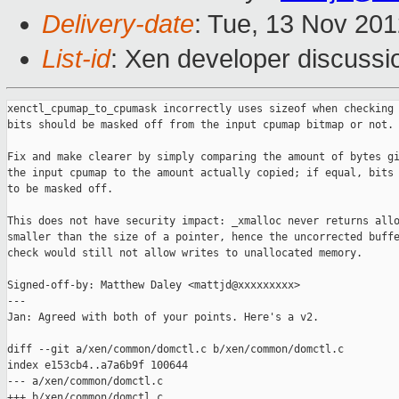
Delivery-date
: Tue, 13 Nov 20
List-id
: Xen developer discussi
xenctl_cpumap_to_cpumask incorrectly uses sizeof when checking 
bits should be masked off from the input cpumap bitmap or not.

Fix and make clearer by simply comparing the amount of bytes gi
the input cpumap to the amount actually copied; if equal, bits 
to be masked off.

This does not have security impact: _xmalloc never returns allo
smaller than the size of a pointer, hence the uncorrected buffe
check would still not allow writes to unallocated memory.

Signed-off-by: Matthew Daley <mattjd@xxxxxxxxx>

---

Jan: Agreed with both of your points. Here's a v2.

diff --git a/xen/common/domctl.c b/xen/common/domctl.c

index e153cb4..a7a6b9f 100644

--- a/xen/common/domctl.c

+++ b/xen/common/domctl.c
