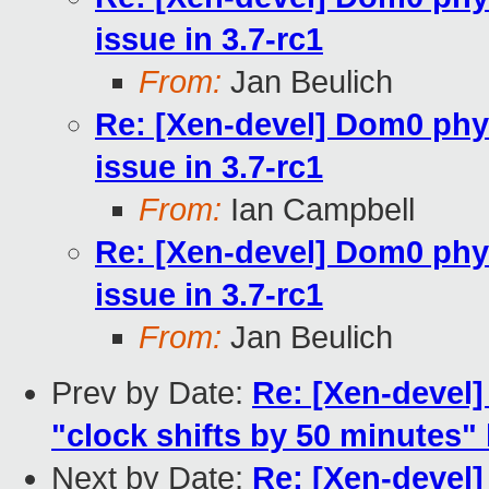
issue in 3.7-rc1
From:
Jan Beulich
Re: [Xen-devel] Dom0 phy
issue in 3.7-rc1
From:
Ian Campbell
Re: [Xen-devel] Dom0 phy
issue in 3.7-rc1
From:
Jan Beulich
Prev by Date:
Re: [Xen-devel]
"clock shifts by 50 minutes"
Next by Date:
Re: [Xen-devel