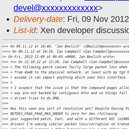
devel@xxxxxxxxxxxxx
>
Delivery-date
: Fri, 09 Nov 201
List-id
: Xen developer discussi
>
>> On 09.11.12 at 10:40, "Jan Beulich" <JBeulich@xxxxxxxx> wr
>
>>> On 09.11.12 at 10:16, Ian Campbell <Ian.Campbell@xxxxxxxx
>
> On Fri, 2012-11-09 at 09:03 +0000, Jan Beulich wrote:
>
>> >>> On 12.10.12 at 12:28, Ian Campbell <Ian.Campbell@xxxxx
>
>> > The following patch causes fairly large packet loss when
>
>> > from dom0 to the physical network, at least with my tg3 
>
>> > assume it can impact anything which uses this interface.
>
>> > 
>
>> > I suspect that the issue is that the compound pages allo
>
>> > way are not backed by contiguous mfns and so things fall
>
>> > driver tries to do DMA.
>
>> 
>
>> Has this seen any sort of resolution yet? Despite having f
>
>> NETDEV_FRAG_PAGE_MAX_ORDER to zero for Xen (following
>
>> your suggested patch, Ian), and with a different NIC (e100
>
>> driven) I'm seeing similar packet loss/corruption on trans