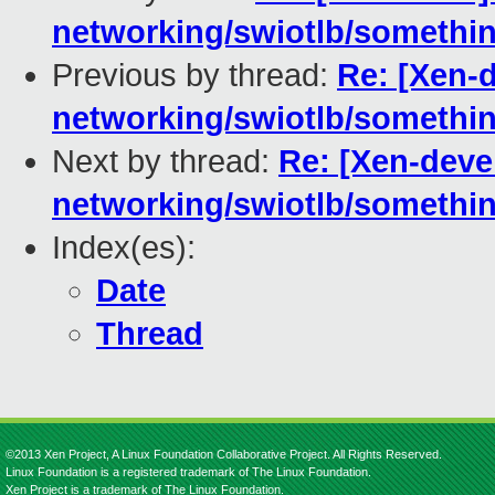
networking/swiotlb/something
Previous by thread:
Re: [Xen-
networking/swiotlb/something
Next by thread:
Re: [Xen-deve
networking/swiotlb/something
Index(es):
Date
Thread
©2013 Xen Project, A Linux Foundation Collaborative Project. All Rights Reserved.
Linux Foundation is a registered trademark of The Linux Foundation.
Xen Project is a trademark of The Linux Foundation.