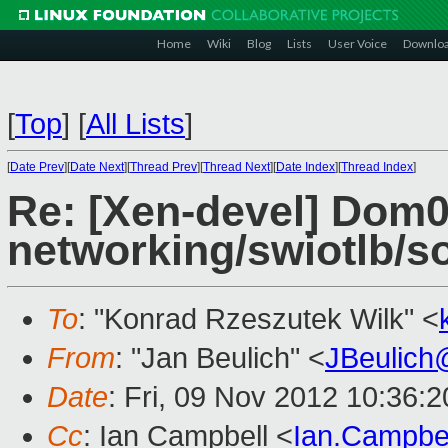
Home
Wiki
Blog
Lists
User Voice
Downlo
[
Top
]
[
All Lists
]
[
Date Prev
][
Date Next
][
Thread Prev
][
Thread Next
][
Date Index
][
Thread Index
]
Re: [Xen-devel] Dom0
networking/swiotlb/so
To
: "Konrad Rzeszutek Wilk" <
From
: "Jan Beulich" <
JBeulich
Date
: Fri, 09 Nov 2012 10:36:
Cc
: Ian Campbell <
Ian.Campbe