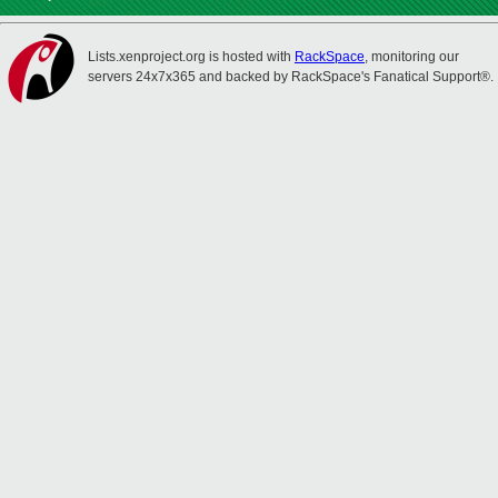
Lists.xenproject.org is hosted with
RackSpace
, monitoring our
servers 24x7x365 and backed by RackSpace's Fanatical Support®.