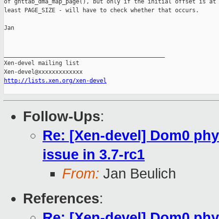
of gnttab_dma_map_page(), but only if the initial offset is at

least PAGE_SIZE - will have to check whether that occurs.

Jan

_______________________________________________

Xen-devel mailing list

http://lists.xen.org/xen-devel
Follow-Ups
:
Re: [Xen-devel] Dom0 phy
issue in 3.7-rc1
From:
Jan Beulich
References
:
Re: [Xen-devel] Dom0 phy