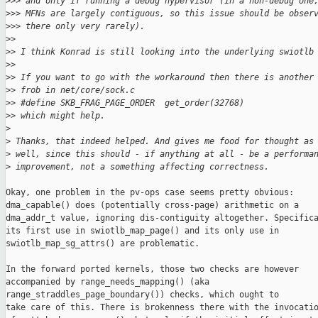
>
>> and only if running a debug hypervisor (in a non-debug one
>
>> MFNs are largely contiguous, so this issue should be obser
>
>> there only very rarely).
>
> 
>
> I think Konrad is still looking into the underlying swiotlb
>
> 
>
> If you want to go with the workaround then there is another
>
> frob in net/core/sock.c
>
> #define SKB_FRAG_PAGE_ORDER  get_order(32768)
>
> which might help.
>
>
 Thanks, that indeed helped. And gives me food for thought as
>
 well, since this should - if anything at all - be a performa
>
 improvement, not a something affecting correctness.
Okay, one problem in the pv-ops case seems pretty obvious:

dma_capable() does (potentially cross-page) arithmetic on a

dma_addr_t value, ignoring dis-contiguity altogether. Specifica
its first use in swiotlb_map_page() and its only use in

swiotlb_map_sg_attrs() are problematic.

In the forward ported kernels, those two checks are however

accompanied by range_needs_mapping() (aka

range_straddles_page_boundary()) checks, which ought to

take care of this. There is brokenness there with the invocatio