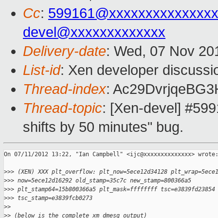
Cc
:
599161@xxxxxxxxxxxxxx
devel@xxxxxxxxxxxxx
Delivery-date
: Wed, 07 Nov 20
List-id
: Xen developer discussi
Thread-index
: Ac29DvrjqeBG
Thread-topic
: [Xen-devel] #599
shifts by 50 minutes" bug.
On 07/11/2012 13:22, "Ian Campbell" <ijc@xxxxxxxxxxxxxx> wrote:
>
>> (XEN) XXX plt_overflow: plt_now=5ece12d34128 plt_wrap=5ece
>
>> now=5ece12d16292 old_stamp=35c7c new_stamp=800366a5
>
>> plt_stamp64=15b800366a5 plt_mask=ffffffff tsc=e3839fd23854
>
>> tsc_stamp=e3839fcb0273
>
> 
>
> (below is the complete xm dmesg output)