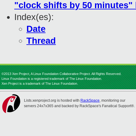
"clock shifts by 50 minutes"
Index(es):
Date
Thread
©2013 Xen Project, A Linux Foundation Collaborative Project. All Rights Reserved.
Linux Foundation is a registered trademark of The Linux Foundation.
Xen Project is a trademark of The Linux Foundation.
Lists.xenproject.org is hosted with
RackSpace
, monitoring our
servers 24x7x365 and backed by RackSpace's Fanatical Support®.