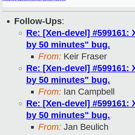
Follow-Ups
:
Re: [Xen-devel] #599161: 
by 50 minutes" bug.
From:
Keir Fraser
Re: [Xen-devel] #599161: 
by 50 minutes" bug.
From:
Ian Campbell
Re: [Xen-devel] #599161: 
by 50 minutes" bug.
From:
Jan Beulich