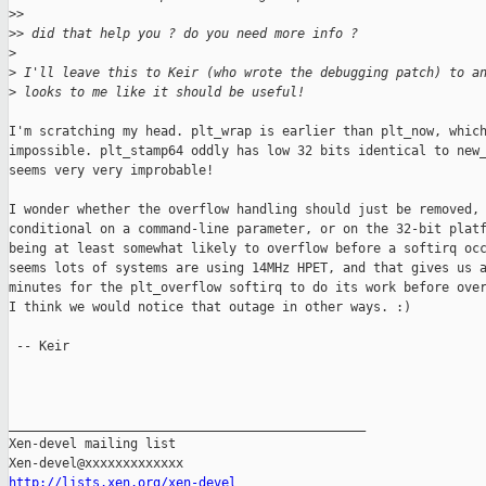
>
> 
>
> did that help you ? do you need more info ?
>
>
 I'll leave this to Keir (who wrote the debugging patch) to a
>
 looks to me like it should be useful!
I'm scratching my head. plt_wrap is earlier than plt_now, which
impossible. plt_stamp64 oddly has low 32 bits identical to new_
seems very very improbable!

I wonder whether the overflow handling should just be removed, 
conditional on a command-line parameter, or on the 32-bit platf
being at least somewhat likely to overflow before a softirq occ
seems lots of systems are using 14MHz HPET, and that gives us a
minutes for the plt_overflow softirq to do its work before over
I think we would notice that outage in other ways. :)

 -- Keir

_______________________________________________

Xen-devel mailing list

http://lists.xen.org/xen-devel