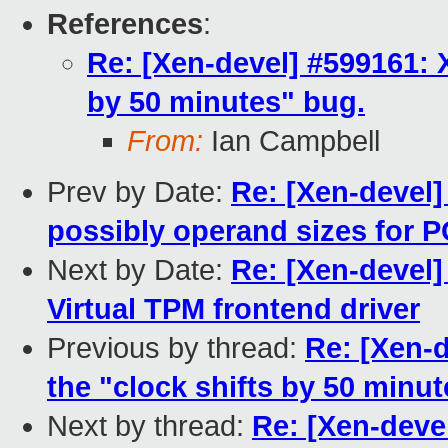
References
:
Re: [Xen-devel] #599161: 
by 50 minutes" bug.
From:
Ian Campbell
Prev by Date:
Re: [Xen-devel]
possibly operand sizes for 
Next by Date:
Re: [Xen-devel
Virtual TPM frontend driver
Previous by thread:
Re: [Xen-
the "clock shifts by 50 minu
Next by thread:
Re: [Xen-deve