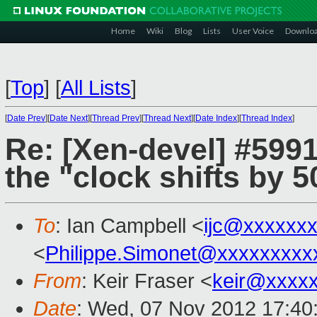
Home
Wiki
Blog
Lists
User Voice
Downlo
[
Top
]
[
All Lists
]
[
Date Prev
][
Date Next
][
Thread Prev
][
Thread Next
][
Date Index
][
Thread Index
]
Re: [Xen-devel] #599
the "clock shifts by 
To
: Ian Campbell <
ijc@xxxxxx
<
Philippe.Simonet@xxxxxxxxx
From
: Keir Fraser <
keir@xxxx
Date
: Wed, 07 Nov 2012 17:40