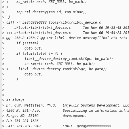
>
 +    xs_rm(ctx->xsh, XBT_NULL, be_path);
>
 +
>
      tap_ctl_destroy(tap.id, tap.minor);
>
  }
>
 diff -r b184698e0893 tools/libxl/libxl_device.c
>
 --- a/tools/libxl/libxl_device.c      Tue Nov 06 19:53:48 20
>
 +++ b/tools/libxl/libxl_device.c      Tue Nov 06 19:54:23 20
>
 @@ -250,8 +250,7 @@ int libxl__device_destroy(libxl_ctx *ctx
>
      if (!state)
>
          goto out;
>
      if (atoi(state) != 4) {
>
 -        libxl__device_destroy_tapdisk(&gc, be_path);
>
 -        xs_rm(ctx->xsh, XBT_NULL, be_path);
>
 +     libxl__device_destroy_tapdisk(&gc, be_path);
>
          goto out;
>
      }
>
>
 ------------------------------------------------------------
>
>
 As always,
>
 Dr. G.W. Wettstein, Ph.D.   Enjellic Systems Development, LL
>
 4206 N. 19th Ave.           Specializing in information infr
>
 Fargo, ND  58102            development.
>
 PH: 701-281-1686
>
 FAX: 701-281-3949           EMAIL: greg@xxxxxxxxxxxx