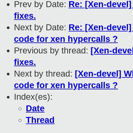
Prev by Date:
Re: [Xen-devel]
fixes.
Next by Date:
Re: [Xen-devel]
code for xen hypercalls ?
Previous by thread:
[Xen-devel
fixes.
Next by thread:
[Xen-devel] W
code for xen hypercalls ?
Index(es):
Date
Thread