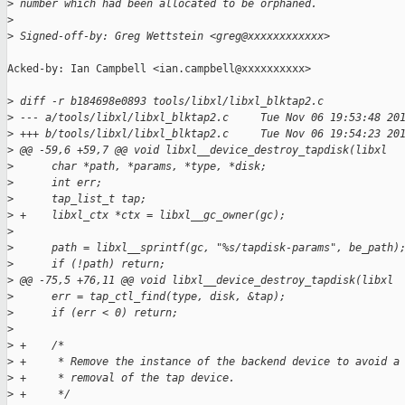
>
 number which had been allocated to be orphaned.
>
>
 Signed-off-by: Greg Wettstein <greg@xxxxxxxxxxxx>
Acked-by: Ian Campbell <ian.campbell@xxxxxxxxxx>

>
 diff -r b184698e0893 tools/libxl/libxl_blktap2.c
>
 --- a/tools/libxl/libxl_blktap2.c     Tue Nov 06 19:53:48 20
>
 +++ b/tools/libxl/libxl_blktap2.c     Tue Nov 06 19:54:23 20
>
 @@ -59,6 +59,7 @@ void libxl__device_destroy_tapdisk(libxl
>
      char *path, *params, *type, *disk;
>
      int err;
>
      tap_list_t tap;
>
 +    libxl_ctx *ctx = libxl__gc_owner(gc);
>
>
      path = libxl__sprintf(gc, "%s/tapdisk-params", be_path)
>
      if (!path) return;
>
 @@ -75,5 +76,11 @@ void libxl__device_destroy_tapdisk(libxl
>
      err = tap_ctl_find(type, disk, &tap);
>
      if (err < 0) return;
>
>
 +    /*
>
 +     * Remove the instance of the backend device to avoid a
>
 +     * removal of the tap device.
>
 +     */