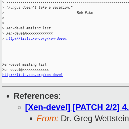
>
 ------------------------------------------------------------
>
 "Fungus doesn't take a vacation."
>
                                 -- Rob Pike
>
>
 _______________________________________________
>
 Xen-devel mailing list
>
 Xen-devel@xxxxxxxxxxxxx
>
http://lists.xen.org/xen-devel
_______________________________________________

Xen-devel mailing list

http://lists.xen.org/xen-devel
References
:
[Xen-devel] [PATCH 2/2] 4.
From:
Dr. Greg Wettstein