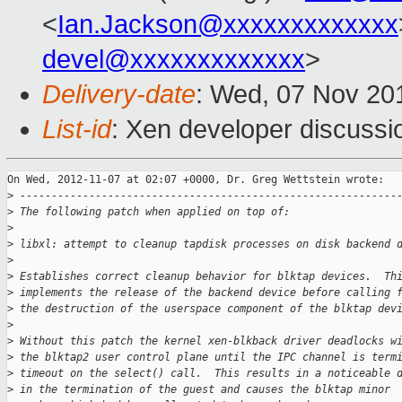
<
Ian.Jackson@xxxxxxxxxxxxx
devel@xxxxxxxxxxxxx
>
Delivery-date
: Wed, 07 Nov 20
List-id
: Xen developer discussi
On Wed, 2012-11-07 at 02:07 +0000, Dr. Greg Wettstein wrote:

>
 ------------------------------------------------------------
>
 The following patch when applied on top of:
>
>
 libxl: attempt to cleanup tapdisk processes on disk backend 
>
>
 Establishes correct cleanup behavior for blktap devices.  Th
>
 implements the release of the backend device before calling 
>
 the destruction of the userspace component of the blktap dev
>
>
 Without this patch the kernel xen-blkback driver deadlocks w
>
 the blktap2 user control plane until the IPC channel is term
>
 timeout on the select() call.  This results in a noticeable 
>
 in the termination of the guest and causes the blktap minor