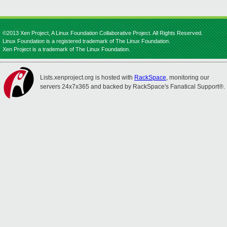
©2013 Xen Project, A Linux Foundation Collaborative Project. All Rights Reserved.
Linux Foundation is a registered trademark of The Linux Foundation.
Xen Project is a trademark of The Linux Foundation.
Lists.xenproject.org is hosted with
RackSpace
, monitoring our
servers 24x7x365 and backed by RackSpace's Fanatical Support®.