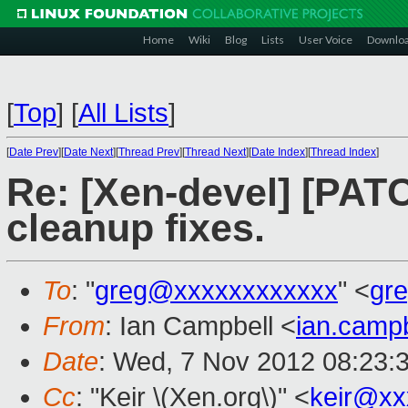
Home
Wiki
Blog
Lists
User Voice
Downlo
[
Top
]
[
All Lists
]
[
Date Prev
][
Date Next
][
Thread Prev
][
Thread Next
][
Date Index
][
Thread Index
]
Re: [Xen-devel] [PATC
cleanup fixes.
To
: "
greg@xxxxxxxxxxxx
" <
gr
From
: Ian Campbell <
ian.camp
Date
: Wed, 7 Nov 2012 08:23:
Cc
: "Keir \(Xen.org\)" <
keir@xx