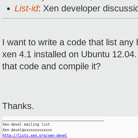
List-id
: Xen developer discussi
I want to write a code that list a
xen 4.1 installed on Ubuntu 12.04. 
that code and compile it?
Thanks.
_______________________________________________

Xen-devel mailing list

http://lists.xen.org/xen-devel