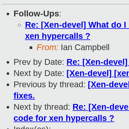
Follow-Ups
:
Re: [Xen-devel] What do I
xen hypercalls ?
From:
Ian Campbell
Prev by Date:
Re: [Xen-devel]
Next by Date:
[Xen-devel] [xe
Previous by thread:
[Xen-devel
fixes.
Next by thread:
Re: [Xen-deve
code for xen hypercalls ?