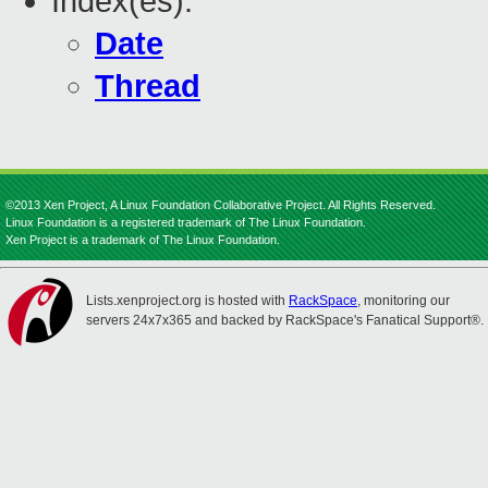
Index(es):
Date
Thread
©2013 Xen Project, A Linux Foundation Collaborative Project. All Rights Reserved.
Linux Foundation is a registered trademark of The Linux Foundation.
Xen Project is a trademark of The Linux Foundation.
Lists.xenproject.org is hosted with
RackSpace
, monitoring our
servers 24x7x365 and backed by RackSpace's Fanatical Support®.