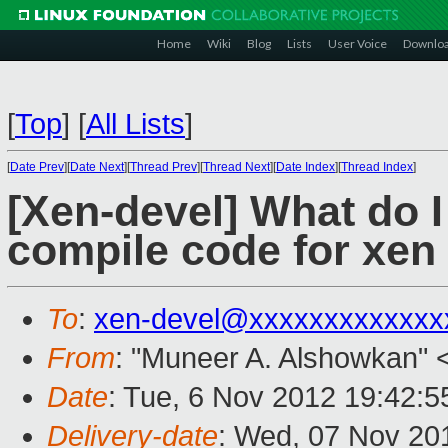
Home
Wiki
Blog
Lists
User Voice
Downlo
[
Top
]
[
All Lists
]
[
Date Prev
][
Date Next
][
Thread Prev
][
Thread Next
][
Date Index
][
Thread Index
]
[Xen-devel] What do I
compile code for xen 
To
:
xen-devel@xxxxxxxxxxxxx
From
: "Muneer A. Alshowkan" 
Date
: Tue, 6 Nov 2012 19:42:5
Delivery-date
: Wed, 07 Nov 20