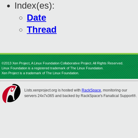
Index(es):
Date
Thread
©2013 Xen Project, A Linux Foundation Collaborative Project. All Rights Reserved.
Linux Foundation is a registered trademark of The Linux Foundation.
Xen Project is a trademark of The Linux Foundation.
Lists.xenproject.org is hosted with
RackSpace
, monitoring our
servers 24x7x365 and backed by RackSpace's Fanatical Support®.