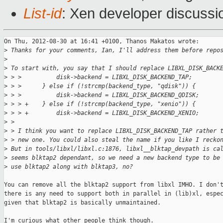
List-id
: Xen developer discussi
On Thu, 2012-08-30 at 16:41 +0100, Thanos Makatos wrote:

>
 Thanks for your comments, Ian, I'll address them before repo
>
>
 To start with, you say that I should replace LIBXL_DISK_BACK
>
 > >          disk->backend = LIBXL_DISK_BACKEND_TAP;
>
 > >      } else if (!strcmp(backend_type, "qdisk")) {
>
 > >          disk->backend = LIBXL_DISK_BACKEND_QDISK;
>
 > > +    } else if (!strcmp(backend_type, "xenio")) {
>
 > > +        disk->backend = LIBXL_DISK_BACKEND_XENIO;
>
 >
>
 > I think you want to replace LIBXL_DISK_BACKEND_TAP rather 
>
 > new one. You could also steal the name if you like I recko
>
 But in tools/libxl/libxl.c:1876, libxl__blktap_devpath is ca
>
 seems blktap2 dependant, so we need a new backend type to be
>
 use blktap2 along with blktap3, no?
You can remove all the blktap2 support from libxl IMHO. I don't
there is any need to support both in parallel in (lib)xl, espec
given that blktap2 is basically unmaintained.

I'm curious what other people think though.
