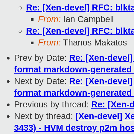
Re: [Xen-devel] RFC: blkt
From:
Ian Campbell
Re: [Xen-devel] RFC: blkt
From:
Thanos Makatos
Prev by Date:
Re: [Xen-devel]
format markdown-generated h
Next by Date:
Re: [Xen-devel]
format markdown-generated h
Previous by thread:
Re: [Xen-d
Next by thread:
[Xen-devel] X
3433) - HVM destroy p2m ho