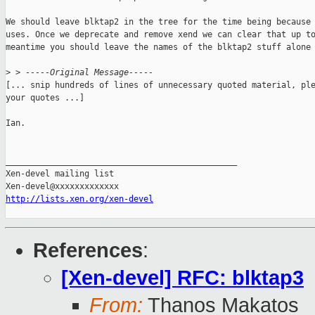
We should leave blktap2 in the tree for the time being because 
uses. Once we deprecate and remove xend we can clear that up to
meantime you should leave the names of the blktap2 stuff alone 
>
 > -----Original Message-----
[... snip hundreds of lines of unnecessary quoted material, ple
your quotes ...]

Ian.

_______________________________________________

Xen-devel mailing list

http://lists.xen.org/xen-devel
References
:
[Xen-devel] RFC: blktap3
From:
Thanos Makatos