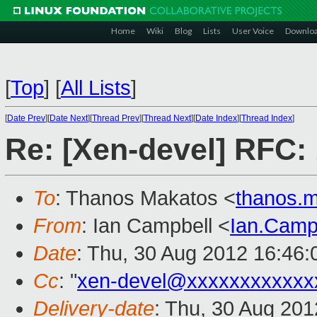
Home
Wiki
Blog
Lists
User Voice
Downlo
[
Top
]
[
All Lists
]
[
Date Prev
][
Date Next
][
Thread Prev
][
Thread Next
][
Date Index
][
Thread Index
]
Re: [Xen-devel] RFC: 
To
: Thanos Makatos <
thanos.
From
: Ian Campbell <
Ian.Camp
Date
: Thu, 30 Aug 2012 16:46
Cc
: "
xen-devel@xxxxxxxxxxxx
Delivery-date
: Thu, 30 Aug 20