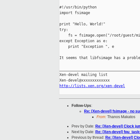
#!/usr/bin/python

import fsimage

print "Hello, World!"

try:

    fs = fsimage.open("/root/guest/mi
except Exception as e:

    print "Exception ", e

It seems that libfsimage has a proble
_____________________________________
Xen-devel mailing list

http://lists.xen.org/xen-devel
Follow-Ups
:
Re: [Xen-devel] fsimage - no suc
From:
Thanos Makatos
Prev by Date:
Re: [Xen-devel] Clock ju
Next by Date:
Re: [Xen-devel] fpu_tas
Previous by thread:
Re: [Xen-devel] Clo