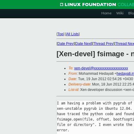
Home
Wiki
Blo
[
Top
]
[
All Lists
]
[
Date Prev
][
Date Next
][
Thread Prev
][
Thread Nex
[Xen-devel] fsimage - 
To
:
xen-devel@xxxxxxxxxxxxxxxxxxx
From
: Mohammad Hedayati <
hedayati.
Date
: Tue, 19 Jun 2012 02:54:26 +0430
Delivery-date
: Mon, 18 Jun 2012 22:25
List-id
: Xen developer discussion <xen-d
I am having a problem with pygrub of 
xen-unstable pygrub in Ubuntu 12.04. 
have traced the python code and found
fsimage.open(file, offset, bootfsopti
file or directory". I even wrote the 
error.
