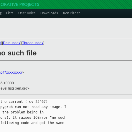
g
Lists
User Voice
Downloads
Xen Planet
t
][
Date Index
][
Thread Index
]
no such file
mo@xxxxxxxxx
>
:45 +0000
evel.lists.xen.org>
the current (rev 25467)

pygrub can not read any image. I

 the problem being in

ons). It raises IOError "no such

following code and got the same
