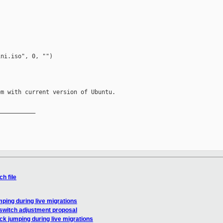
ni.iso", 0, "")

m with current version of Ubuntu.

__________

h file
mping during live migrations
kswitch adjustment proposal
ck jumping during live migrations