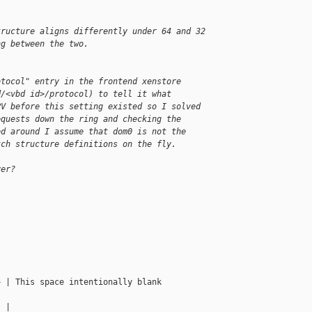
tructure aligns differently under 64 and 32
ng between the two.
otocol" entry in the frontend xenstore 
d/<vbd id>/protocol) to tell it what 
PV before this setting existed so I solved 
equests down the ring and checking the 
ed around I assume that dom0 is not the 
tch structure definitions on the fly.
ver?
 | This space intentionally blank

 |
