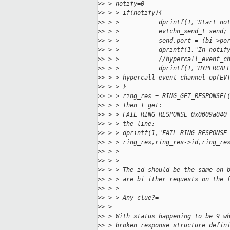
>
> > notify=0
>
> > > if(notify){
>
> > >           dprintf(1,"Start no
>
> > >           evtchn_send_t send;
>
> > >           send.port = (bi->po
>
> > >           dprintf(1,"In notif
>
> > >           //hypercall_event_c
>
> > >           dprintf(1,"HYPERCAL
>
> > > hypercall_event_channel_op(EV
>
> > > }
>
> > > ring_res = RING_GET_RESPONSE(
>
> > > Then I get:
>
> > > FAIL RING RESPONSE 0x0009a040
>
> > > the line:
>
> > > dprintf(1,"FAIL RING RESPONSE
>
> > > ring_res,ring_res->id,ring_re
>
> > >
>
> > >
>
> > > The id should be the same on 
>
> > > are bi ither requests on the 
>
> > >
>
> > > Any clue?=
>
> >
>
> > With status happening to be 9 w
>
> > broken response structure defin