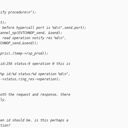
tify procedure\n");
rt);
y before hypercall port is %d\n",send.port);
hannel_op(EVTCHNOP_send, &send);
L read operation notify res %d\n",
TCHNOP_send,&send));
(priv),(temp->rsp_prod));
 id:256 status:9 operation 0 this is
 %p id:%d status:%d operation %d\n",
s->status,ring_res->operation);
both the request and response, there
fly.
hen id should be, is this perhaps a
ition?