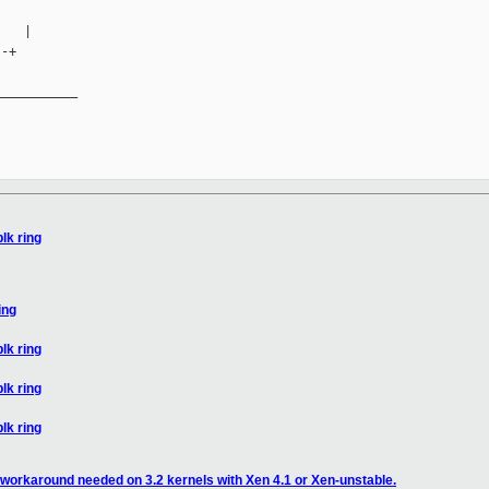
   |

-+

__________

blk ring
ing
blk ring
blk ring
blk ring
workaround needed on 3.2 kernels with Xen 4.1 or Xen-unstable.