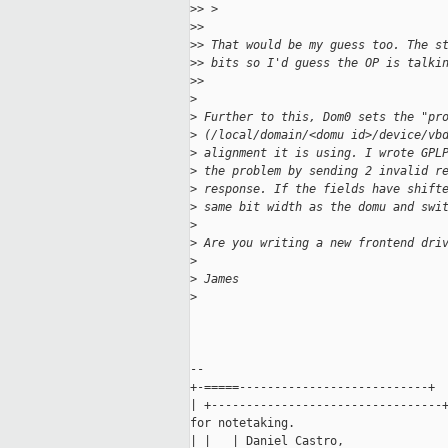
>
> >
>
>
>
> That would be my guess too. The s
>
> bits so I'd guess the OP is talki
>
>
>
>
 Further to this, Dom0 sets the "pr
>
 (/local/domain/<domu id>/device/vb
>
 alignment it is using. I wrote GPL
>
 the problem by sending 2 invalid r
>
 response. If the fields have shift
>
 same bit width as the domu and swi
>
>
 Are you writing a new frontend dri
>
>
 James
>
-- 

+-=====---------------------------+

| +---------------------------------+
for notetaking.

| |   | Daniel Castro,               