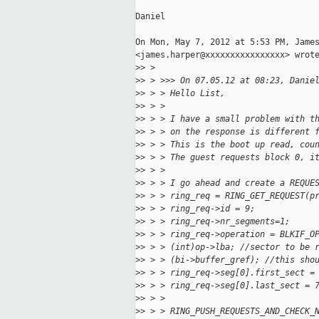
Daniel

On Mon, May 7, 2012 at 5:53 PM, James
<james.harper@xxxxxxxxxxxxxxxx> wrote
>
> >
>
> > >>> On 07.05.12 at 08:23, Danie
>
> > > Hello List,
>
> > >
>
> > > I have a small problem with t
>
> > > on the response is different 
>
> > > This is the boot up read, cou
>
> > > The guest requests block 0, i
>
> > >
>
> > > I go ahead and create a REQUE
>
> > > ring_req = RING_GET_REQUEST(p
>
> > > ring_req->id = 9;
>
> > > ring_req->nr_segments=1;
>
> > > ring_req->operation = BLKIF_O
>
> > > (int)op->lba; //sector to be 
>
> > > (bi->buffer_gref); //this sho
>
> > > ring_req->seg[0].first_sect =
>
> > > ring_req->seg[0].last_sect = 
>
> > >
>
> > > RING_PUSH_REQUESTS_AND_CHECK_