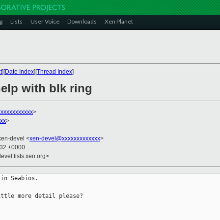
g
Lists
User Voice
Downloads
Xen Planet
t
][
Date Index
][
Thread Index
]
help with blk ring
xxxxxxxxxxx
>
xxx
>
xen-devel <
xen-devel@xxxxxxxxxxxxx
>
:32 +0000
evel.lists.xen.org>
in Seabios.

ttle more detail please?
