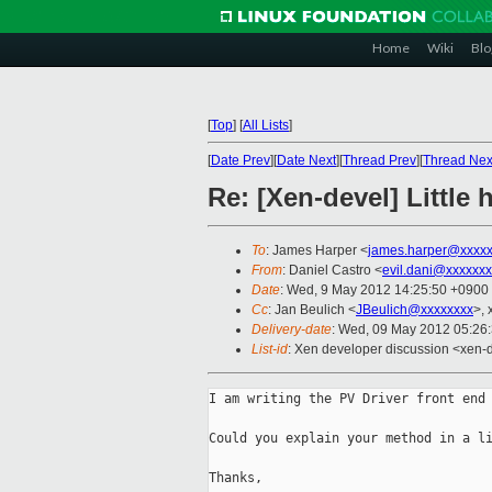
Home
Wiki
Blo
[
Top
]
[
All Lists
]
[
Date Prev
][
Date Next
][
Thread Prev
][
Thread Nex
Re: [Xen-devel] Little 
To
: James Harper <
james.harper@xxxxx
From
: Daniel Castro <
evil.dani@xxxxxx
Date
: Wed, 9 May 2012 14:25:50 +0900
Cc
: Jan Beulich <
JBeulich@xxxxxxxx
>, 
Delivery-date
: Wed, 09 May 2012 05:26
List-id
: Xen developer discussion <xen-d
I am writing the PV Driver front end 
Could you explain your method in a li
Thanks,
