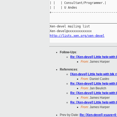
| |   | Consultant/Programmer.|

| |   | U Andes                      
+------------------------------------
_____________________________________
Xen-devel mailing list

http://lists.xen.org/xen-devel
Follow-Ups
:
Re: [Xen-devel] Little help with 
From:
James Harper
References
:
[Xen-devel] Little help with blk r
From:
Daniel Castro
Re: [Xen-devel] Little help with 
From:
Jan Beulich
Re: [Xen-devel] Little help with 
From:
James Harper
Re: [Xen-devel] Little help with 
From:
James Harper
Prev by Date:
Re: [Xen-devel] xsave=0 