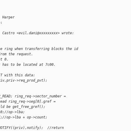
 Harper

:

l Castro <evil.dani@xxxxxxxxx> wrote:
he ring when transferring blocks the id
from the request.
nt 0.
t has to be located at 7c00.
ST with this data:
riv,priv->req_prod_pvt);
P_READ; ring_req->sector_number =
read ring_req->seg[0].gref =
uld be get_free_gref();
 0;//op->lba;
7;//op->lba + op->count;
NOTIFY((priv),notify);  //return