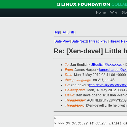
Home
Wiki
Blo
[
Top
]
[
All Lists
]
[
Date Prev
][
Date Next
][
Thread Prev
][
Thread Nex
Re: [Xen-devel] Little 
To
: Jan Beulich <
JBeulich@xxxxxxxx
>, 
From
: James Harper <
james.harper@xx
Date
: Mon, 7 May 2012 08:41:06 +0000
Accept-language
: en-AU, en-US
Cc
: xen-devel <
xen-devel@xxxxxxxxxxx
Delivery-date
: Mon, 07 May 2012 08:41
List-id
: Xen developer discussion <xen-d
Thread-index
: AQHNLBr5hYy2wnYk20
Thread-topic
: [Xen-devel] Little help with
>
>
 >>> On 07.05.12 at 08:23, Daniel C