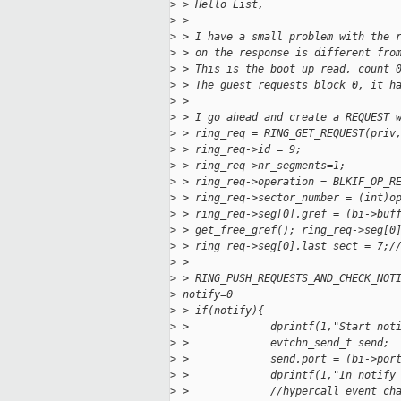
>
 > Hello List,
>
 >
>
 > I have a small problem with the 
>
 > on the response is different fro
>
 > This is the boot up read, count 
>
 > The guest requests block 0, it h
>
 >
>
 > I go ahead and create a REQUEST 
>
 > ring_req = RING_GET_REQUEST(priv
>
 > ring_req->id = 9;
>
 > ring_req->nr_segments=1;
>
 > ring_req->operation = BLKIF_OP_R
>
 > ring_req->sector_number = (int)o
>
 > ring_req->seg[0].gref = (bi->buf
>
 > get_free_gref(); ring_req->seg[0
>
 > ring_req->seg[0].last_sect = 7;/
>
 >
>
 > RING_PUSH_REQUESTS_AND_CHECK_NOT
>
 notify=0
>
 > if(notify){
>
 >             dprintf(1,"Start not
>
 >             evtchn_send_t send;
>
 >             send.port = (bi->por
>
 >             dprintf(1,"In notify
>
 >             //hypercall_event_ch