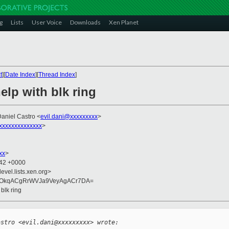
g
Lists
User Voice
Downloads
Xen Planet
t
][
Date Index
][
Thread Index
]
help with blk ring
Daniel Castro <
evil.dani@xxxxxxxxx
>
xxxxxxxxxxxxxx
>
xx
>
:42 +0000
evel.lists.xen.org>
yOkqACgRrWVJa9VeyAgACr7DA=
 blk ring
astro <evil.dani@xxxxxxxxx> wrote: