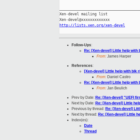
_____________________________________
Xen-devel mailing list

http://lists.xen.org/xen-devel
Follow-Ups
:
Re: [Xen-devel] Little help with 
From:
James Harper
References
:
[Xen-devel] Little help with blk r
From:
Daniel Castro
Re: [Xen-devel] Little help with 
From:
Jan Beulich
Prev by Date:
Re: [Xen-devel] "UEFI fi
Next by Date:
Re: [Xen-devel] Little help
Previous by thread:
Re: [Xen-devel] Litt
Next by thread:
Re: [Xen-devel] Little he
Index(es):
Date
Thread