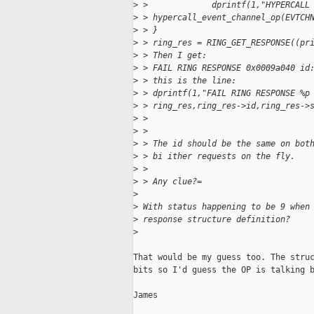
>
 >             dprintf(1,"HYPERCALL
>
 > hypercall_event_channel_op(EVTCH
>
 > }
>
 > ring_res = RING_GET_RESPONSE((pr
>
 > Then I get:
>
 > FAIL RING RESPONSE 0x0009a040 id
>
 > this is the line:
>
 > dprintf(1,"FAIL RING RESPONSE %p
>
 > ring_res,ring_res->id,ring_res->
>
 >
>
 >
>
 > The id should be the same on bot
>
 > bi ither requests on the fly.
>
 >
>
 > Any clue?=
>
>
 With status happening to be 9 when
>
 response structure definition?
>
That would be my guess too. The struc
bits so I'd guess the OP is talking b
James
