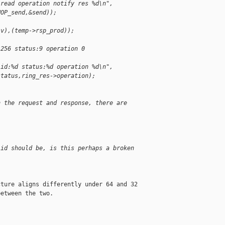
 read operation notify res %d\n",
NOP_send,&send));
iv),(temp->rsp_prod));
:256 status:9 operation 0
 id:%d status:%d operation %d\n",
status,ring_res->operation);
h the request and response, there are
 id should be, is this perhaps a broken
ture aligns differently under 64 and 32 

etween the two.
