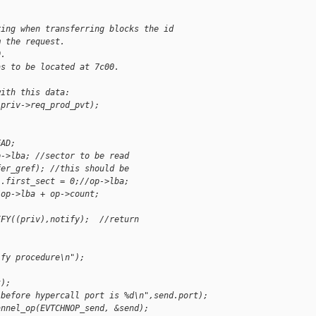
ring when transferring blocks the id
m the request.
0.
as to be located at 7c00.
with this data:
,priv->req_prod_pvt);
EAD;
p->lba; //sector to be read
fer_gref); //this should be
].first_sect = 0;//op->lba;
/op->lba + op->count;
IFY((priv),notify);  //return
ify procedure\n");
t);
 before hypercall port is %d\n",send.port);
annel_op(EVTCHNOP_send, &send);