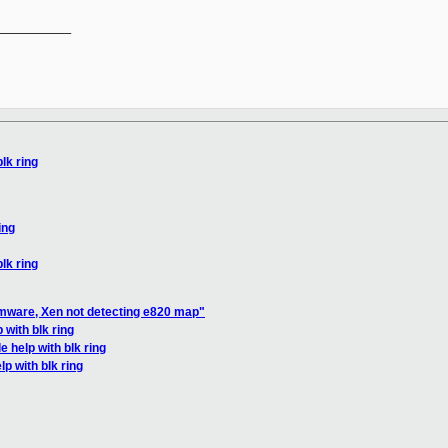
__________

blk ring
ing
blk ring
rmware, Xen not detecting e820 map"
 with blk ring
le help with blk ring
lp with blk ring