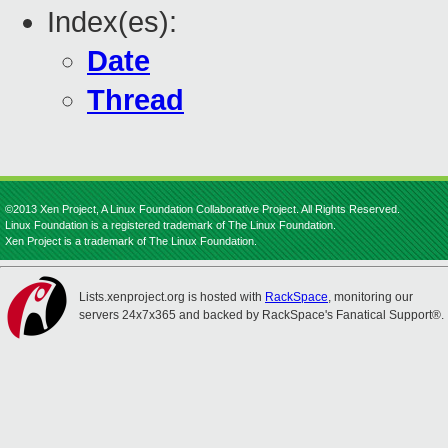
Index(es):
Date
Thread
©2013 Xen Project, A Linux Foundation Collaborative Project. All Rights Reserved.
Linux Foundation is a registered trademark of The Linux Foundation.
Xen Project is a trademark of The Linux Foundation.
Lists.xenproject.org is hosted with
RackSpace
, monitoring our
servers 24x7x365 and backed by RackSpace's Fanatical Support®.