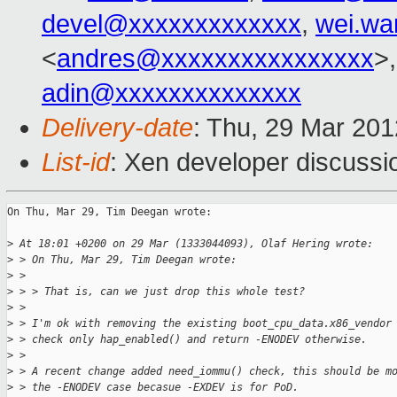
devel@xxxxxxxxxxxxx
,
wei.w
<
andres@xxxxxxxxxxxxxxxx
>
adin@xxxxxxxxxxxxxx
Delivery-date
: Thu, 29 Mar 20
List-id
: Xen developer discussi
On Thu, Mar 29, Tim Deegan wrote:

>
 At 18:01 +0200 on 29 Mar (1333044093), Olaf Hering wrote:
>
 > On Thu, Mar 29, Tim Deegan wrote:
>
 > 
>
 > > That is, can we just drop this whole test?
>
 > 
>
 > I'm ok with removing the existing boot_cpu_data.x86_vendor
>
 > check only hap_enabled() and return -ENODEV otherwise.
>
 > 
>
 > A recent change added need_iommu() check, this should be m
>
 > the -ENODEV case becasue -EXDEV is for PoD.