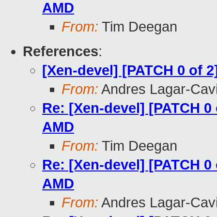
AMD
From:
Tim Deegan
References
:
[Xen-devel] [PATCH 0 of 
From:
Andres Lagar-Cavi
Re: [Xen-devel] [PATCH 0 
AMD
From:
Tim Deegan
Re: [Xen-devel] [PATCH 0 
AMD
From:
Andres Lagar-Cavi