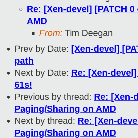
Re: [Xen-devel] [PATCH 0 
AMD
From:
Tim Deegan
Prev by Date:
[Xen-devel] [PA
path
Next by Date:
Re: [Xen-devel]
61s!
Previous by thread:
Re: [Xen-d
Paging/Sharing on AMD
Next by thread:
Re: [Xen-devel
Paging/Sharing on AMD