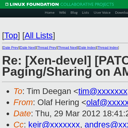
Home
Wiki
Blog
Lists
User Voice
Downlo
[
Top
]
[
All Lists
]
[
Date Prev
][
Date Next
][
Thread Prev
][
Thread Next
][
Date Index
][
Thread Index
]
Re: [Xen-devel] [PATC
Paging/Sharing on A
To
: Tim Deegan <
tim@xxxxxxx
From
: Olaf Hering <
olaf@xxxx
Date
: Thu, 29 Mar 2012 18:41
Cc
:
keir@xxxxxxx
,
andres@xx