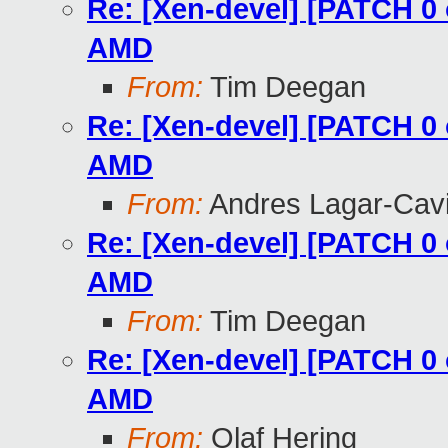
Re: [Xen-devel] [PATCH 0 
AMD
From:
Tim Deegan
Re: [Xen-devel] [PATCH 0 
AMD
From:
Andres Lagar-Cavi
Re: [Xen-devel] [PATCH 0 
AMD
From:
Tim Deegan
Re: [Xen-devel] [PATCH 0 
AMD
From:
Olaf Hering