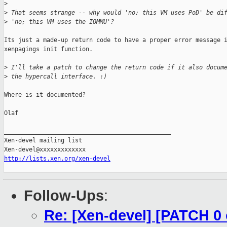
>
>
 That seems strange -- why would 'no; this VM uses PoD' be di
>
 'no; this VM uses the IOMMU'?
Its just a made-up return code to have a proper error message i
xenpagings init function.

>
 I'll take a patch to change the return code if it also docum
>
 the hypercall interface. :)
Where is it documented?

Olaf

_______________________________________________

Xen-devel mailing list

http://lists.xen.org/xen-devel
Follow-Ups
:
Re: [Xen-devel] [PATCH 0 