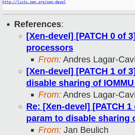
http://lists.xen.org/xen-devel
References
:
[Xen-devel] [PATCH 0 of 3
processors
From:
Andres Lagar-Cavi
[Xen-devel] [PATCH 1 of 
disable sharing of IOMMU
From:
Andres Lagar-Cavi
Re: [Xen-devel] [PATCH 1
param to disable sharing
From:
Jan Beulich