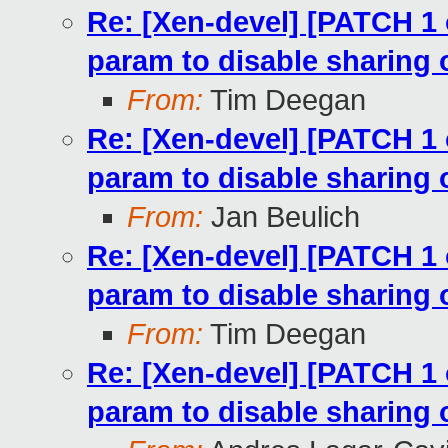
Re: [Xen-devel] [PATCH 1
param to disable sharing
From:
Tim Deegan
Re: [Xen-devel] [PATCH 1
param to disable sharing
From:
Jan Beulich
Re: [Xen-devel] [PATCH 1
param to disable sharing
From:
Tim Deegan
Re: [Xen-devel] [PATCH 1
param to disable sharing