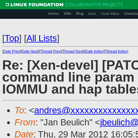
Home
Wiki
Blog
Lists
User Voice
Downlo
[
Top
]
[
All Lists
]
[
Date Prev
][
Date Next
][
Thread Prev
][
Thread Next
][
Date Index
][
Thread Index
]
Re: [Xen-devel] [PAT
command line param t
IOMMU and hap table
To
: <
andres@xxxxxxxxxxxxxx
From
: "Jan Beulich" <
jbeulich
Date
: Thu, 29 Mar 2012 16:05