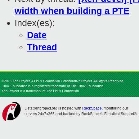
width when building a PTE
Index(es):
Date
Thread
©2013 Xen Project, A Linux Foundation Collaborative Project. All Rights Reserved.
Linux Foundation is a registered trademark of The Linux Foundation.
Xen Project is a trademark of The Linux Foundation.
Lists.xenproject.org is hosted with
RackSpace
, monitoring our
servers 24x7x365 and backed by RackSpace's Fanatical Support®.