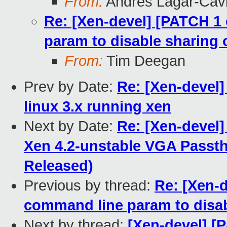
From:
Andres Lagar-Cavi
Re: [Xen-devel] [PATCH 1
param to disable sharing
From:
Tim Deegan
Prev by Date:
Re: [Xen-devel]
linux 3.x running xen
Next by Date:
Re: [Xen-devel]
Xen 4.2-unstable VGA Passt
Released)
Previous by thread:
Re: [Xen-
command line param to disab
Next by thread:
[Xen-devel] [P