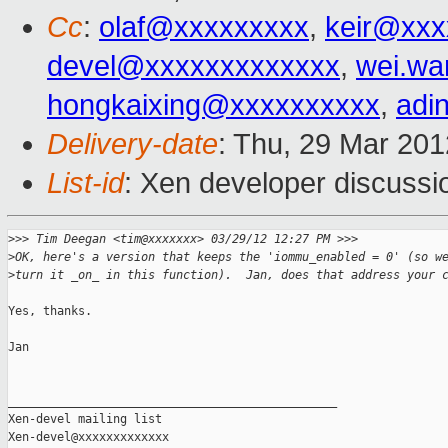
Cc
:
olaf@xxxxxxxxx
,
keir@xxx
devel@xxxxxxxxxxxxx
,
wei.w
hongkaixing@xxxxxxxxxx
,
adi
Delivery-date
: Thu, 29 Mar 20
List-id
: Xen developer discussi
>
>> Tim Deegan <tim@xxxxxxx> 03/29/12 12:27 PM >>>
>
OK, here's a version that keeps the 'iommu_enabled = 0' (so w
>
turn it _on_ in this function).  Jan, does that address your 
Yes, thanks.

Jan

_______________________________________________

Xen-devel mailing list
