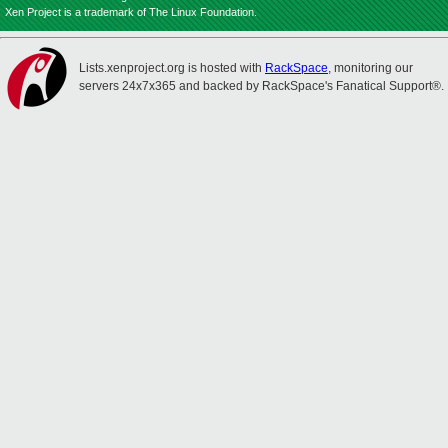
Xen Project is a trademark of The Linux Foundation.
Lists.xenproject.org is hosted with
RackSpace
, monitoring our
servers 24x7x365 and backed by RackSpace's Fanatical Support®.