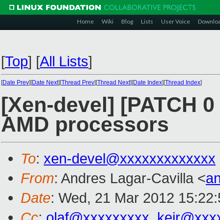
Home
Wiki
Blog
Lists
User Voice
Downlo
[
Top
]
[
All Lists
]
[
Date Prev
][
Date Next
][
Thread Prev
][
Thread Next
][
Date Index
][
Thread Index
]
[Xen-devel] [PATCH 0 
AMD processors
To
:
xen-devel@xxxxxxxxxxxxx
From
: Andres Lagar-Cavilla <
a
Date
: Wed, 21 Mar 2012 15:22:
Cc
:
olaf@xxxxxxxxx
,
keir@xxx