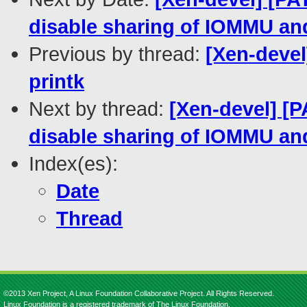
disable sharing of IOMMU an
Previous by thread:
[Xen-deve
printk
Next by thread:
[Xen-devel] [
disable sharing of IOMMU an
Index(es):
Date
Thread
©2013 Xen Project, A Linux Foundation Collaborative Project. All Rights Reserved.
Linux Foundation is a registered trademark of The Linux Foundation.