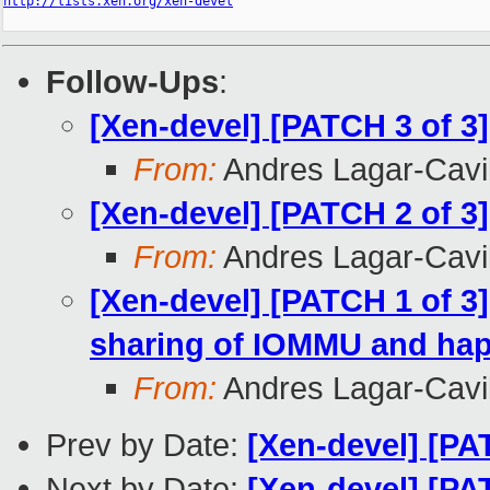
http://lists.xen.org/xen-devel
Follow-Ups
:
[Xen-devel] [PATCH 3 of 3
From:
Andres Lagar-Cavil
[Xen-devel] [PATCH 2 of 3
From:
Andres Lagar-Cavil
[Xen-devel] [PATCH 1 of 
sharing of IOMMU and hap
From:
Andres Lagar-Cavil
Prev by Date:
[Xen-devel] [PA
Next by Date:
[Xen-devel] [P