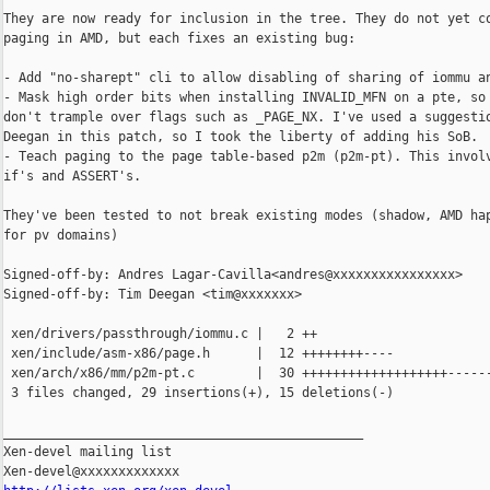
They are now ready for inclusion in the tree. They do not yet co
paging in AMD, but each fixes an existing bug:

- Add "no-sharept" cli to allow disabling of sharing of iommu an
- Mask high order bits when installing INVALID_MFN on a pte, so 
don't trample over flags such as _PAGE_NX. I've used a suggestio
Deegan in this patch, so I took the liberty of adding his SoB.

- Teach paging to the page table-based p2m (p2m-pt). This involv
if's and ASSERT's.

They've been tested to not break existing modes (shadow, AMD hap
for pv domains)

Signed-off-by: Andres Lagar-Cavilla<andres@xxxxxxxxxxxxxxxx>

Signed-off-by: Tim Deegan <tim@xxxxxxx>

 xen/drivers/passthrough/iommu.c |   2 ++

 xen/include/asm-x86/page.h      |  12 ++++++++----

 xen/arch/x86/mm/p2m-pt.c        |  30 +++++++++++++++++++------
 3 files changed, 29 insertions(+), 15 deletions(-)

_______________________________________________

Xen-devel mailing list
