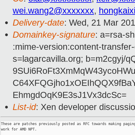
wei.wang2@xxxxxxx
,
hongkai
Delivery-date
: Wed, 21 Mar 20
Domainkey-signature
: a=rsa-sh
:mime-version:content-transfer
s=lagarcavilla.org; b=m2cgyj
9SUi6RoFt3XmMqW43ycoHWu
C64XFQGjho1xOEIhQQX9fBa
EhmgdOqK9E3sJ1Vx3dcSc=
List-id
: Xen developer discussio
These are patches previously posted as RFC towards making paging
work for AMD NPT.
