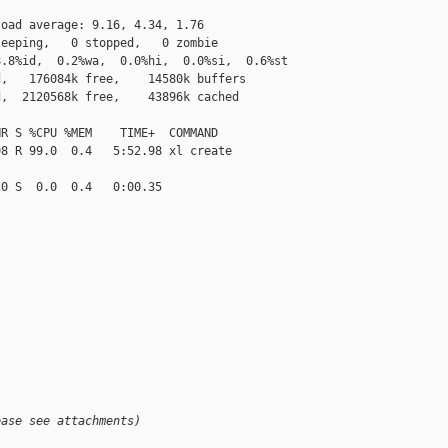
oad average: 9.16, 4.34, 1.76

eeping,   0 stopped,   0 zombie

.8%id,  0.2%wa,  0.0%hi,  0.0%si,  0.6%st

,   176084k free,    14580k buffers

,  2120568k free,    43896k cached

R S %CPU %MEM    TIME+  COMMAND

8 R 99.0  0.4   5:52.98 xl create

0 S  0.0  0.4   0:00.35

ease see attachments)