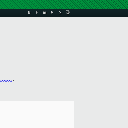
xxxxxxx
>