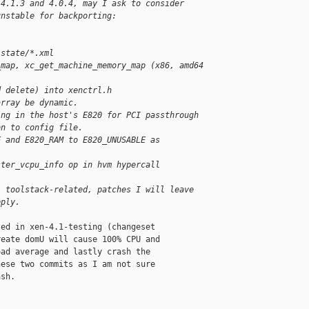
 4.1.3 and 4.0.4, may I ask to consider
unstable for backporting:
 state/*.xml
_map, xc_get_machine_memory_map (x86, amd64
d delete) into xenctrl.h
array be dynamic.
ing in the host's E820 for PCI passthrough
on to config file.
E and E820_RAM to E820_UNUSABLE as
ster_vcpu_info op in hvm hypercall
, toolstack-related, patches I will leave
pply.
ed in xen-4.1-testing (changeset

eate domU will cause 100% CPU and

ad average and lastly crash the

ese two commits as I am not sure

sh.
