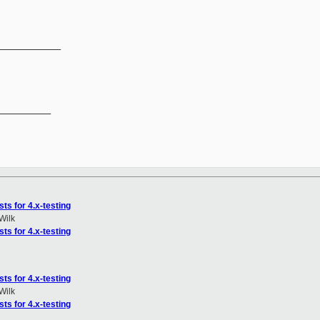
_____________
__________

ts for 4.x-testing
Wilk
ts for 4.x-testing
ts for 4.x-testing
Wilk
ts for 4.x-testing