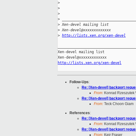
>
>
>
>
 __________________________________
>
 Xen-devel mailing list
>
 Xen-devel@xxxxxxxxxxxxx
>
http://lists.xen.org/xen-devel
_____________________________________
Xen-devel mailing list

http://lists.xen.org/xen-devel
Follow-Ups
:
Re: [Xen-devel] backport reques
From:
Konrad Rzeszutek 
Re: [Xen-devel] backport reques
From:
Teck Choon Giam
References
:
Re: [Xen-devel] backport reques
From:
Konrad Rzeszutek 
Re: [Xen-devel] backport reques
From:
Keir Fraser