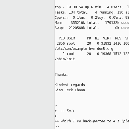
top - 19:30:54 up 6 min,  4 users,  l
Tasks: 134 total,   4 running, 130 sl
Cpu(s):  0.1%us,  0.2%sy,  0.0%ni, 98
Mem:    355216k total,   179132k used
Swap:  2120568k total,        0k used
  PID USER      PR  NI  VIRT  RES  SH
 2856 root      20   0 31832 1416 100
/etc/xen/example-hvm-domU.cfg

    1 root      20   0 19368 1512 122
/sbin/init

Thanks.

Kindest regards,

Giam Teck Choon

>
>
  -- Keir
>
>
> which I've back-ported to 4.1 (pl
>
>