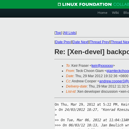
Home
Wiki
Blo
[
Top
]
[
All Lists
]
[
Date Prev
][
Date Next
][
Thread Prev
][
Thread Nex
Re: [Xen-devel] backpo
To
: Keir Fraser <
keir@xxxxxxx
>
From
: Teck Choon Giam <
giamteckchoo
Date
: Thu, 29 Mar 2012 19:32:36 +0800
Cc
: Andrew Cooper <
andrew.cooper3@x
Delivery-date
: Thu, 29 Mar 2012 11:32:
List-id
: Xen developer discussion <xen-d
On Thu, Mar 29, 2012 at 5:22 PM, Keir
>
 On 24/03/2012 18:27, "Konrad Rzesz
>
>
> On Tue, Mar 06, 2012 at 11:04:13A
>
>> On 06/03/12 10:13, Jan Beulich w