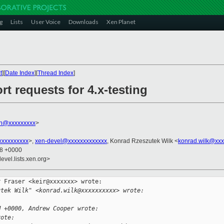
g
Lists
User Voice
Downloads
Xen Planet
t
][
Date Index
][
Thread Index
]
rt requests for 4.x-testing
n@xxxxxxxxx
>
xxxxxxxxx
>,
xen-devel@xxxxxxxxxxxxx
, Konrad Rzeszutek Wilk <
konrad.wilk@xxx
58 +0000
evel.lists.xen.org>
 Fraser <keir@xxxxxxx> wrote:

utek Wilk" <konrad.wilk@xxxxxxxxxx> wrote:
M +0000, Andrew Cooper wrote:
rote: