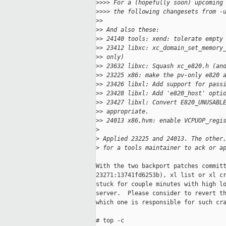
>
>>> For a (hopefully soon) upcoming
>
>>> the following changesets from -
>
>
>
> And also these:
>
> 24140 tools: xend: tolerate empty
>
> 23412 libxc: xc_domain_set_memory
>
> only)
>
> 23632 libxc: Squash xc_e820.h (an
>
> 23225 x86: make the pv-only e820 
>
> 23426 libxl: Add support for pass
>
> 23428 libxl: Add 'e820_host' opti
>
> 23427 libxl: Convert E820_UNUSABL
>
> appropriate.
>
> 24013 x86,hvm: enable VCPUOP_regi
>
>
 Applied 23225 and 24013. The other
>
 for a tools maintainer to ack or a
With the two backport patches committ
23271:13741fd6253b), xl list or xl cr
stuck for couple minutes with high lo
server.  Please consider to revert th
which one is responsible for such cra
# top -c
