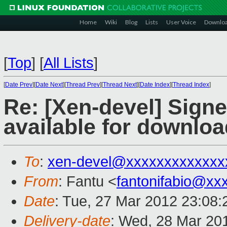
Home
Wiki
Blog
Lists
User Voice
Downlo
[
Top
]
[
All Lists
]
[
Date Prev
][
Date Next
][
Thread Prev
][
Thread Next
][
Date Index
][
Thread Index
]
Re: [Xen-devel] Sign
available for downloa
To
:
xen-devel@xxxxxxxxxxxxx
From
: Fantu <
fantonifabio@xx
Date
: Tue, 27 Mar 2012 23:08:
Delivery-date
: Wed, 28 Mar 20