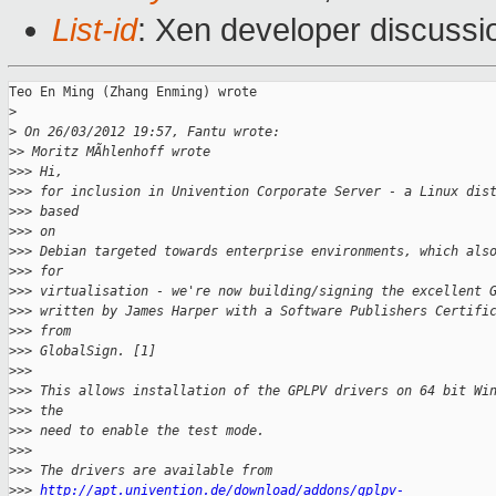
List-id
: Xen developer discussi
Teo En Ming (Zhang Enming) wrote

>
>
 On 26/03/2012 19:57, Fantu wrote:
>
> Moritz MÃhlenhoff wrote
>
>> Hi,
>
>> for inclusion in Univention Corporate Server - a Linux dis
>
>> based
>
>> on
>
>> Debian targeted towards enterprise environments, which als
>
>> for
>
>> virtualisation - we're now building/signing the excellent 
>
>> written by James Harper with a Software Publishers Certifi
>
>> from
>
>> GlobalSign. [1]
>
>>
>
>> This allows installation of the GPLPV drivers on 64 bit Wi
>
>> the
>
>> need to enable the test mode.
>
>>
>
>> The drivers are available from
>
>> 
http://apt.univention.de/download/addons/gplpv-