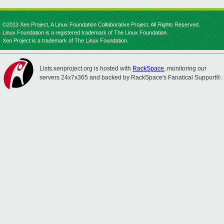
©2013 Xen Project, A Linux Foundation Collaborative Project. All Rights Reserved.
Linux Foundation is a registered trademark of The Linux Foundation.
Xen Project is a trademark of The Linux Foundation.
Lists.xenproject.org is hosted with
RackSpace
, monitoring our
servers 24x7x365 and backed by RackSpace's Fanatical Support®.