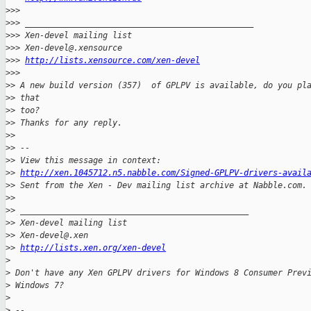
>
>>
>
>> _______________________________________________
>
>> Xen-devel mailing list
>
>> Xen-devel@.xensource
>
>> 
http://lists.xensource.com/xen-devel
>
>>
>
> A new build version (357)  of GPLPV is available, do you pl
>
> that
>
> too?
>
> Thanks for any reply.
>
>
>
> --
>
> View this message in context:
>
> 
http://xen.1045712.n5.nabble.com/Signed-GPLPV-drivers-avail
>
> Sent from the Xen - Dev mailing list archive at Nabble.com.
>
>
>
> _______________________________________________
>
> Xen-devel mailing list
>
> Xen-devel@.xen
>
> 
http://lists.xen.org/xen-devel
>
>
 Don't have any Xen GPLPV drivers for Windows 8 Consumer Prev
>
 Windows 7?
>
>
 -- 