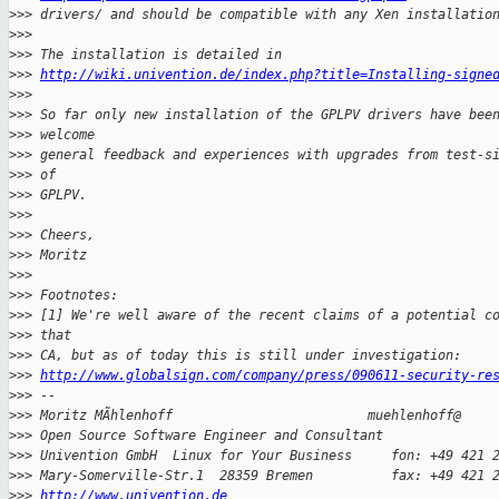
>
>> drivers/ and should be compatible with any Xen installatio
>
>>
>
>> The installation is detailed in
>
>> 
http://wiki.univention.de/index.php?title=Installing-signe
>
>>
>
>> So far only new installation of the GPLPV drivers have bee
>
>> welcome
>
>> general feedback and experiences with upgrades from test-s
>
>> of
>
>> GPLPV.
>
>>
>
>> Cheers,
>
>> Moritz
>
>>
>
>> Footnotes:
>
>> [1] We're well aware of the recent claims of a potential c
>
>> that
>
>> CA, but as of today this is still under investigation:
>
>> 
http://www.globalsign.com/company/press/090611-security-re
>
>> -- 
>
>> Moritz MÃhlenhoff                         muehlenhoff@
>
>> Open Source Software Engineer and Consultant
>
>> Univention GmbH  Linux for Your Business     fon: +49 421 
>
>> Mary-Somerville-Str.1  28359 Bremen          fax: +49 421 
>
>> 
http://www.univention.de