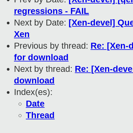
regressions - FAIL
Next by Date:
[Xen-devel] Que
Xen
Previous by thread:
Re: [Xen-d
for download
Next by thread:
Re: [Xen-deve
download
Index(es):
Date
Thread