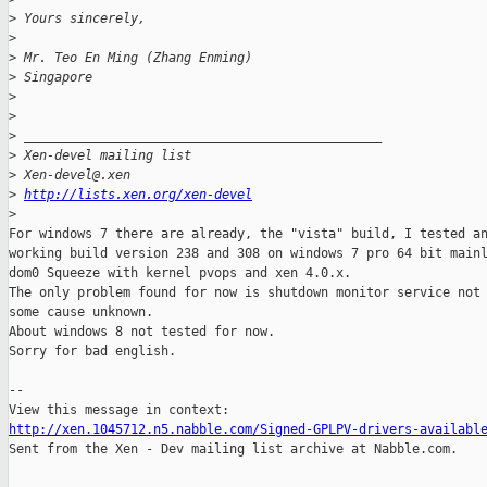
>
 Yours sincerely,
>
>
 Mr. Teo En Ming (Zhang Enming)
>
 Singapore
>
>
>
 _______________________________________________
>
 Xen-devel mailing list
>
 Xen-devel@.xen
>
http://lists.xen.org/xen-devel
>
For windows 7 there are already, the "vista" build, I tested an
working build version 238 and 308 on windows 7 pro 64 bit mainl
dom0 Squeeze with kernel pvops and xen 4.0.x.

The only problem found for now is shutdown monitor service not 
some cause unknown.

About windows 8 not tested for now.

Sorry for bad english.

--

http://xen.1045712.n5.nabble.com/Signed-GPLPV-drivers-availabl

Sent from the Xen - Dev mailing list archive at Nabble.com.
