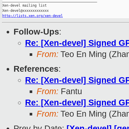
_______________________________________________

Xen-devel mailing list

http://lists.xen.org/xen-devel
Follow-Ups
:
Re: [Xen-devel] Signed GP
From:
Teo En Ming (Zha
References
:
Re: [Xen-devel] Signed GP
From:
Fantu
Re: [Xen-devel] Signed GP
From:
Teo En Ming (Zha
Prev by Date:
[Xen-devel] [qe