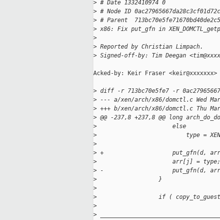
>
 # Date 1332410974 0
>
 # Node ID 0ac27965667da28c3cf01d72
>
 # Parent  713bc70e5fe71670bd40de2c
>
 x86: Fix put_gfn in XEN_DOMCTL_get
>
>
 Reported by Christian Limpach.
>
 Signed-off-by: Tim Deegan <tim@xxx
Acked-by: Keir Fraser <keir@xxxxxxx>

>
 diff -r 713bc70e5fe7 -r 0ac2796566
>
 --- a/xen/arch/x86/domctl.c Wed Ma
>
 +++ b/xen/arch/x86/domctl.c Thu Ma
>
 @@ -237,8 +237,8 @@ long arch_do_d
>
                      else
>
                          type = XE
>
>
 +                    put_gfn(d, ar
>
                      arr[j] = type
>
 -                    put_gfn(d, ar
>
                  }
>
>
                  if ( copy_to_gues
>
>
 __________________________________