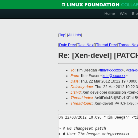
Home
Wiki
Blo
[
Top
]
[
All Lists
]
[
Date Prev
][
Date Next
][
Thread Prev
][
Thread Nex
Re: [Xen-devel] [PAT
To
: Tim Deegan <
tim@xxxxxxx
>, <
xen-d
From
: Keir Fraser <
keir@xxxxxxx
>
Date
: Thu, 22 Mar 2012 10:22:19 +0000
Delivery-date
: Thu, 22 Mar 2012 10:22:
List-id
: Xen developer discussion <xen-d
Thread-index
: Ac0IFak4Sdj/6Dv1KEaL
Thread-topic
: [Xen-devel] [PATCH] x86
On 22/03/2012 10:09, "Tim Deegan" <ti
>
 # HG changeset patch
>
 # User Tim Deegan <tim@xxxxxxx>