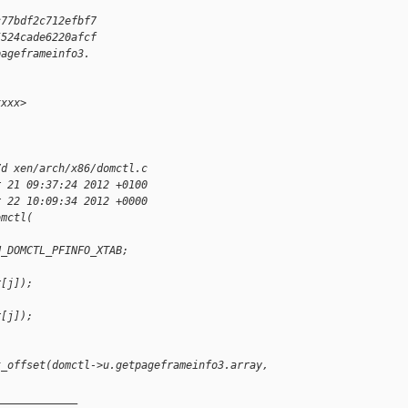
c77bdf2c712efbf7
5524cade6220afcf
pageframeinfo3.
xxxx>
7d xen/arch/x86/domctl.c
r 21 09:37:24 2012 +0100
r 22 10:09:34 2012 +0000
omctl(
N_DOMCTL_PFINFO_XTAB;
r[j]);
;
r[j]);
t_offset(domctl->u.getpageframeinfo3.array,
_____________