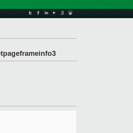
etpageframeinfo3