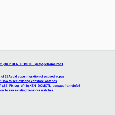
__________

 put_gfn in XEN_DOMCTL_getpageframeinfo3
 of 2] Avoid vcpu migration of paused vcpus
: How to see existing xenstore watches
H] x86: Fix put_gfn in XEN_DOMCTL_getpageframeinfo3
How to see existing xenstore watches