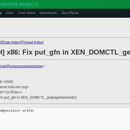
g
Lists
User Voice
Downloads
Xen Planet
t
][
Date Index
][
Thread Index
]
CH] x86: Fix put_gfn in XEN_DOMCTL_g
evel@xxxxxxxxxxxxxxxxxxx
>
38 +0000
evel.lists.xen.org>
5W7+jVJFGw==
: Fix put_gfn in XEN_DOMCTL_getpageframeinfo3
m@xxxxxxx> wrote:
