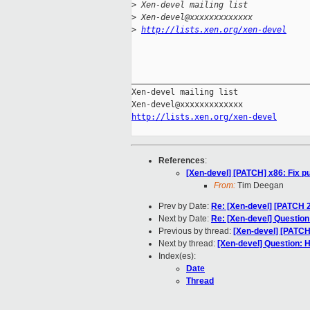
>
 Xen-devel mailing list
>
 Xen-devel@xxxxxxxxxxxxx
>
http://lists.xen.org/xen-devel
_____________________________________
Xen-devel mailing list

http://lists.xen.org/xen-devel
References
:
[Xen-devel] [PATCH] x86: Fix
From:
Tim Deegan
Prev by Date:
Re: [Xen-devel] [PATCH 2
Next by Date:
Re: [Xen-devel] Question
Previous by thread:
[Xen-devel] [PATC
Next by thread:
[Xen-devel] Question: 
Index(es):
Date
Thread