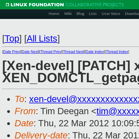
Home
Wiki
Blog
Lists
User Voice
Downlo
[
Top
]
[
All Lists
]
[
Date Prev
][
Date Next
][
Thread Prev
][
Thread Next
][
Date Index
][
Thread Index
]
[Xen-devel] [PATCH] x
XEN_DOMCTL_getpag
To
:
xen-devel@xxxxxxxxxxxxx
From
: Tim Deegan <
tim@xxxx
Date
: Thu, 22 Mar 2012 10:09
Delivery-date
: Thu, 22 Mar 20