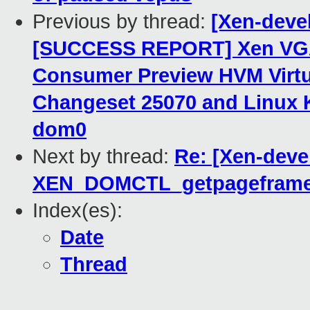
Previous by thread:
[Xen-dev
[SUCCESS REPORT] Xen VGA
Consumer Preview HVM Virtua
Changeset 25070 and Linux K
dom0
Next by thread:
Re: [Xen-devel
XEN_DOMCTL_getpageframe
Index(es):
Date
Thread