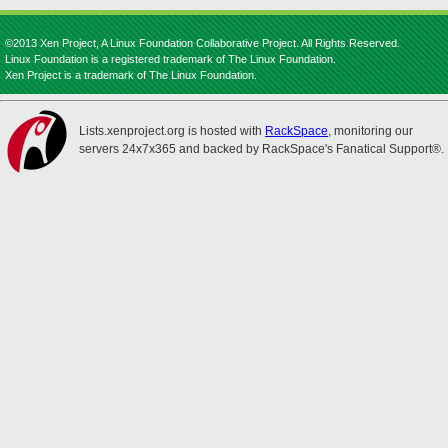
©2013 Xen Project, A Linux Foundation Collaborative Project. All Rights Reserved.
Linux Foundation is a registered trademark of The Linux Foundation.
Xen Project is a trademark of The Linux Foundation.
Lists.xenproject.org is hosted with
RackSpace
, monitoring our
servers 24x7x365 and backed by RackSpace's Fanatical Support®.