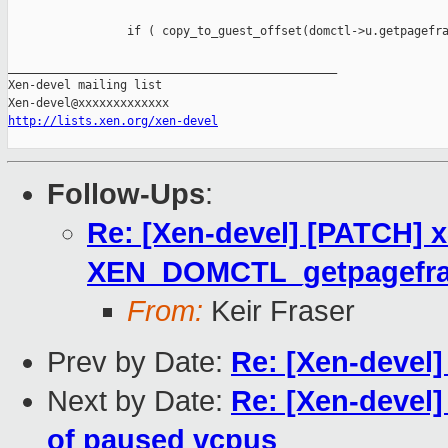
                 if ( copy_to_guest_offset(domctl->u.getpagefra
_______________________________________________

Xen-devel mailing list

http://lists.xen.org/xen-devel
Follow-Ups
:
Re: [Xen-devel] [PATCH] x
XEN_DOMCTL_getpagefra
From:
Keir Fraser
Prev by Date:
Re: [Xen-devel]
Next by Date:
Re: [Xen-devel]
of paused vcpus