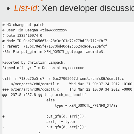
List-id
: Xen developer discussi
# HG changeset patch

# User Tim Deegan <tim@xxxxxxx>

# Date 1332410974 0

# Node ID 0ac27965667da28c3cf01d72c77bdf2c712efbf7

# Parent  713bc70e5fe71670bd40de2c5524cade6220afcf

x86: Fix put_gfn in XEN_DOMCTL_getpageframeinfo3.

Reported by Christian Limpach.

Signed-off-by: Tim Deegan <tim@xxxxxxx>

diff -r 713bc70e5fe7 -r 0ac27965667d xen/arch/x86/domctl.c

--- a/xen/arch/x86/domctl.c     Wed Mar 21 09:37:24 2012 +0100

+++ b/xen/arch/x86/domctl.c     Thu Mar 22 10:09:34 2012 +0000

@@ -237,8 +237,8 @@ long arch_do_domctl(

                     else

                         type = XEN_DOMCTL_PFINFO_XTAB;

+                    put_gfn(d, arr[j]);

                     arr[j] = type;

-                    put_gfn(d, arr[j]);

                 }
