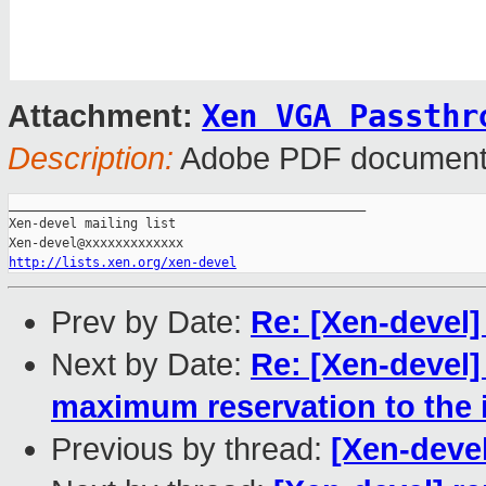
Xen VGA Passthr
Attachment:
Description:
Adobe PDF documen
_______________________________________________

Xen-devel mailing list

http://lists.xen.org/xen-devel
Prev by Date:
Re: [Xen-devel]
Next by Date:
Re: [Xen-devel]
maximum reservation to the i
Previous by thread:
[Xen-devel