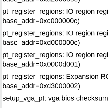
pt_register_regions: IO region re
base_addr=0xc000000c)
pt_register_regions: IO region re
base_addr=0xd000000c)
pt_register_regions: IO region re
base_addr=0x0000d001)
pt_register_regions: Expansion 
base_addr=0xd3000002)
setup_vga_pt: vga bios checksum 