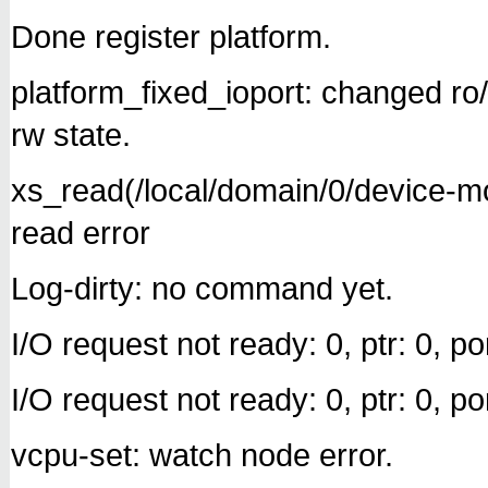
Done register platform.
platform_fixed_ioport: changed r
rw state.
xs_read(/local/domain/0/device-
read error
Log-dirty: no command yet.
I/O request not ready: 0, ptr: 0, por
I/O request not ready: 0, ptr: 0, por
vcpu-set: watch node error.