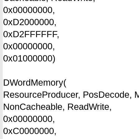
0x00000000,
0xD2000000,
0xD2FFFFFF,
0x00000000,
0x01000000)
DWordMemory(
ResourceProducer, PosDecode, M
NonCacheable, ReadWrite,
0x00000000,
0xC0000000,