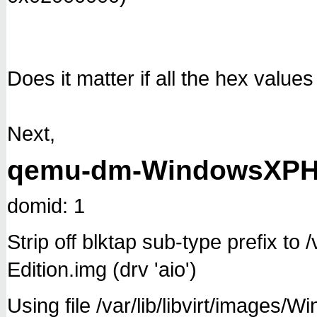
Does it matter if all the hex value
Next,
qemu-dm-WindowsXPHo
domid: 1
Strip off blktap sub-type prefix t
Edition.img (drv 'aio')
Using file /var/lib/libvirt/images