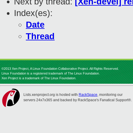
Next by thread:
[Xen-devel] re
Index(es):
Date
Thread
©2013 Xen Project, A Linux Foundation Collaborative Project. All Rights Reserved.
Linux Foundation is a registered trademark of The Linux Foundation.
Xen Project is a trademark of The Linux Foundation.
Lists.xenproject.org is hosted with
RackSpace
, monitoring our
servers 24x7x365 and backed by RackSpace's Fanatical Support®.