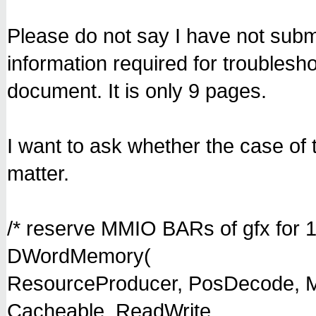
Please do not say I have not subm
information required for troubles
document. It is only 9 pages.
I want to ask whether the case o
matter.
/* reserve MMIO BARs of gfx for 1
DWordMemory(
ResourceProducer, PosDecode, M
Cacheable, ReadWrite,