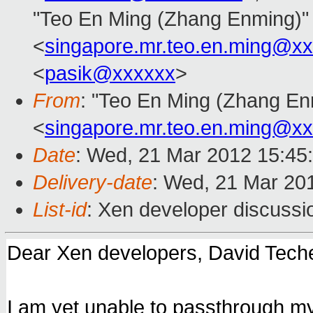
"Teo En Ming (Zhang Enming)"
<
singapore.mr.teo.en.ming@x
<
pasik@xxxxxx
>
From
: "Teo En Ming (Zhang En
<
singapore.mr.teo.en.ming@x
Date
: Wed, 21 Mar 2012 15:45
Delivery-date
: Wed, 21 Mar 20
List-id
: Xen developer discussi
Dear Xen developers, David Tech
I am yet unable to passthrough 