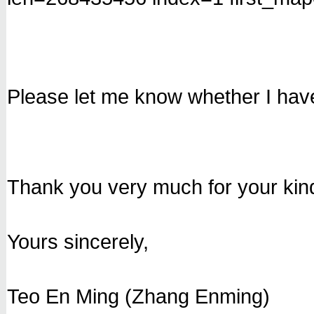
Please let me know whether I have
Thank you very much for your kin
Yours sincerely,
Teo En Ming (Zhang Enming)