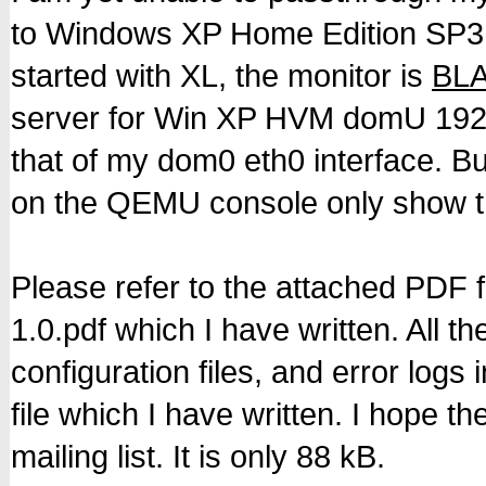
to Windows XP Home Edition S
started with XL, the monitor is
BL
server for Win XP HVM domU 192.
that of my dom0 eth0 interface.
on the QEMU console only show th
Please refer to the attached PDF 
1.0.pdf which I have written. All the
configuration files, and error logs
file which I have written. I hope t
mailing list. It is only 88 kB.