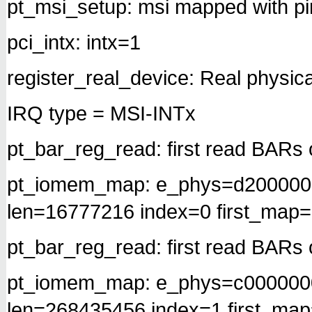
pt_msi_setup: msi mapped with pi
pci_intx: intx=1
register_real_device: Real physica
IRQ type = MSI-INTx
pt_bar_reg_read: first read BARs 
pt_iomem_map: e_phys=d200000
len=16777216 index=0 first_map
pt_bar_reg_read: first read BARs 
pt_iomem_map: e_phys=c000000
len=268435456 index=1 first_ma