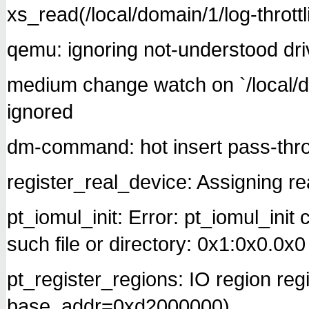
xs_read(/local/domain/1/log-throttl
qemu: ignoring not-understood drive
medium change watch on `/local/do
ignored
dm-command: hot insert pass-thr
register_real_device: Assigning rea
pt_iomul_init: Error: pt_iomul_init
such file or directory: 0x1:0x0.0x0
pt_register_regions: IO region re
base_addr=0xd2000000)