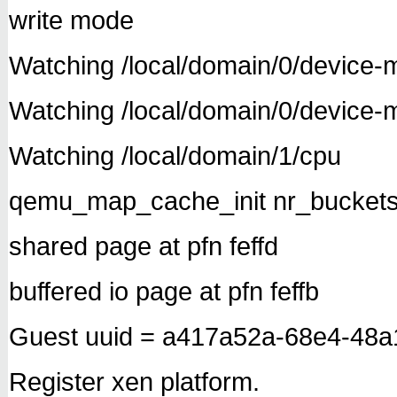
write mode
Watching /local/domain/0/device-m
Watching /local/domain/0/device
Watching /local/domain/1/cpu
qemu_map_cache_init nr_buckets
shared page at pfn feffd
buffered io page at pfn feffb
Guest uuid = a417a52a-68e4-48
Register xen platform.