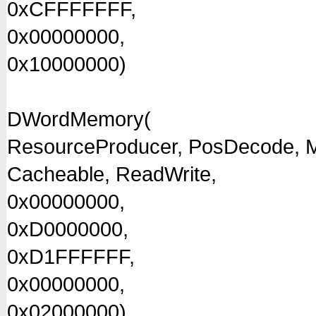
0xCFFFFFFF,
0x00000000,
0x10000000)
DWordMemory(
ResourceProducer, PosDecode, M
Cacheable, ReadWrite,
0x00000000,
0xD0000000,
0xD1FFFFFF,
0x00000000,
0x02000000)