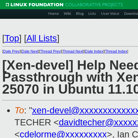
Home
Wiki
Blog
Lists
User Voice
Downlo
[
Top
]
[
All Lists
]
[
Date Prev
][
Date Next
][
Thread Prev
][
Thread Next
][
Date Index
][
Thread Index
]
[Xen-devel] Help Ne
Passthrough with Xen
25070 in Ubuntu 11.
To
: "
xen-devel@xxxxxxxxxxxx
TECHER <
davidtecher@xxxxx
<
cdelorme@xxxxxxxxx
>, Ian 