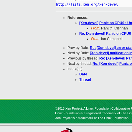
http://lists.xen.org/xen-devel
References
:
[Xen-devel] Panic on CPU0 : Un
From:
Ranjith Krishnan
Re: [Xen-devel] Panic on CPU0 
From:
Ian Campbell
Prev by Date:
Re: [Xen-devel] error sta
Next by Date:
[Xen-devel] notification i
Previous by thread:
Re: [Xen-devel] Pan
Next by thread:
Re: [Xen-devel] Panic o
Index(es):
Date
Thread
©2013 Xen Project, A Linux Foundation Collaborative P
Linux Foundation is a registered trademark of The Li
Xen Project is a trademark of The Linux Foundation.