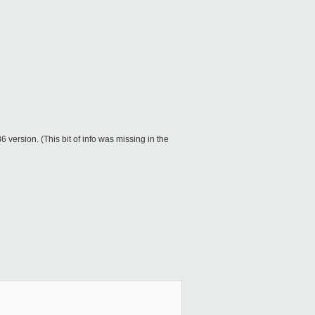
6 version. (This bit of info was missing in the