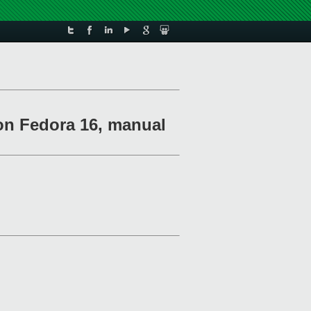
 on Fedora 16, manual