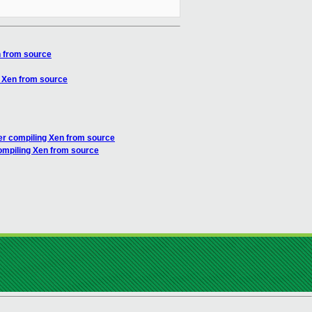
n from source
g Xen from source
ter compiling Xen from source
compiling Xen from source