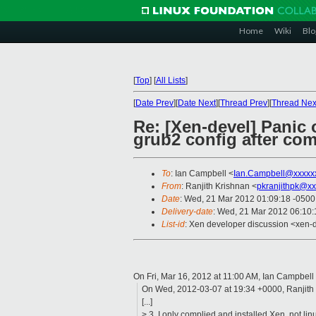
Home
Wiki
Blo
[
Top
]
[
All Lists
]
[
Date Prev
][
Date Next
][
Thread Prev
][
Thread Nex
Re: [Xen-devel] Panic
grub2 config after co
To
: Ian Campbell <
Ian.Campbell@xxxxx
From
: Ranjith Krishnan <
pkranjithpk@xx
Date
: Wed, 21 Mar 2012 01:09:18 -0500
Delivery-date
: Wed, 21 Mar 2012 06:10
List-id
: Xen developer discussion <xen-d
On Fri, Mar 16, 2012 at 11:00 AM, Ian Campbell
On Wed, 2012-03-07 at 19:34 +0000, Ranjith 
[...]
> 3. I only complied and installed Xen, not li