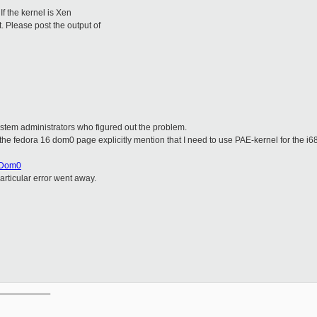
If the kernel is Xen
. Please post the output of
ystem administrators who figured out the problem.
d the fedora 16 dom0 page explicitly mention that I need to use PAE-kernel for the i68
psDom0
articular error went away.
__________
