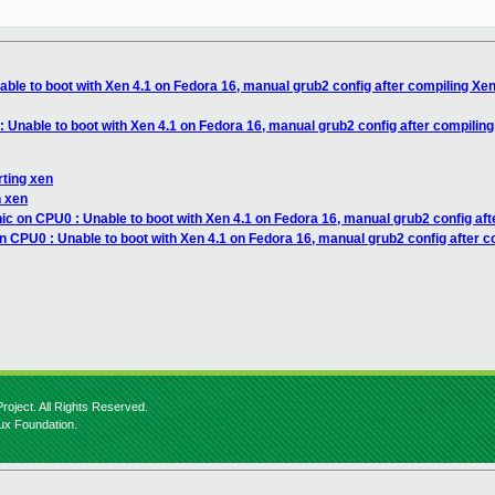
able to boot with Xen 4.1 on Fedora 16, manual grub2 config after compiling Xe
: Unable to boot with Xen 4.1 on Fedora 16, manual grub2 config after compilin
rting xen
n xen
ic on CPU0 : Unable to boot with Xen 4.1 on Fedora 16, manual grub2 config af
n CPU0 : Unable to boot with Xen 4.1 on Fedora 16, manual grub2 config after 
roject. All Rights Reserved.
nux Foundation.