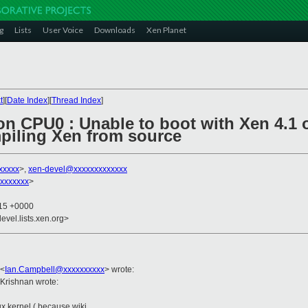
g
Lists
User Voice
Downloads
Xen Planet
t
][
Date Index
][
Thread Index
]
 on CPU0 : Unable to boot with Xen 4.1
mpiling Xen from source
xxxxx
>,
xen-devel@xxxxxxxxxxxxx
xxxxxxx
>
:15 +0000
evel.lists.xen.org>
<
Ian.Campbell@xxxxxxxxxx
>
wrote:
Krishnan wrote:
nux kernel ( because wiki