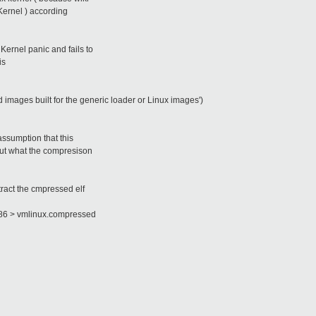
Kernel ) according
Kernel panic and fails to
is
images built for the generic loader or Linux images')
assumption that this
 out what the compresison
ract the cmpressed elf
86 > vmlinux.compressed