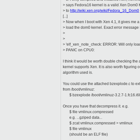
> says Fedora16 kernel is a valid Xen Dom0 
> to
http://wiki.xen.org/wiki/Fedora_16_Dom0
[...]
> Now when I boot with Xen 4.1, it gives me a 
> load the dom0 kernel. Exact error message 
>
>
> 'elf_xen_note_check: ERROR: Will only load 
> PANIC on CPU0:
I think it would be worth double checking the 
kernel supports Xen. It is also worth figuring
algorithm used is.
You could use the attached bzexplode.c to ext
from /boot/vmlinuz:
$ bzexplode /boot/vmlinuz-3.2.7-1.fc16.i6
Once you have that decompress it. e.g.
$ file vmlinux.compressed
e.g. ...gziped data...
$ zcat vmlinux.compressed > vmlinux
$ file vmlinux
(should be an ELF file)