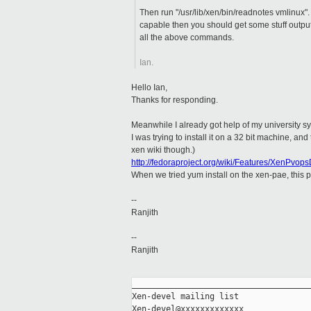
Then run "/usr/lib/xen/bin/readnotes vmlinux". 
capable then you should get some stuff output
all the above commands.
Ian.
Hello Ian,
Thanks for responding.
Meanwhile I already got help of my university s
I was trying to install it on a 32 bit machine, an
xen wiki though.)
http://fedoraproject.org/wiki/Features/XenPvo
When we tried yum install on the xen-pae, this p
--
Ranjith
--
Ranjith
_____________________________________
Xen-devel mailing list
