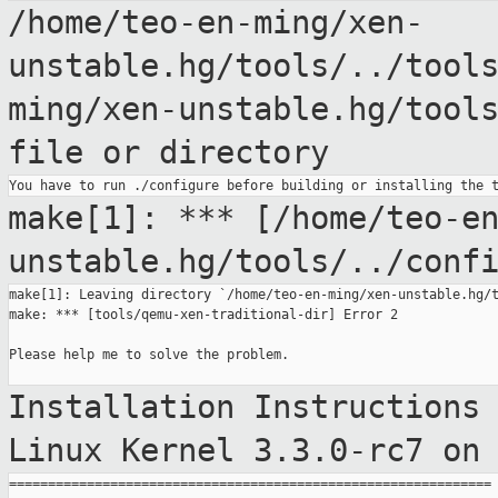
/home/teo-en-ming/xen-
unstable.hg/tools/../tool
ming/xen-unstable.hg/tool
file
or directory
make[1]: ***
[/home/teo-e
unstable.hg/tools/../conf
make[1]: Leaving directory `/home/teo-en-ming/xen-unstable.hg/t
make: *** [tools/qemu-xen-traditional-dir] Error 2

Please help me to solve the problem.

Installation Instructions
Linux Kernel
3.3.0-rc7 on
==============================================================
