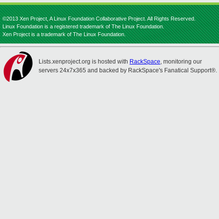
©2013 Xen Project, A Linux Foundation Collaborative Project. All Rights Reserved.
Linux Foundation is a registered trademark of The Linux Foundation.
Xen Project is a trademark of The Linux Foundation.
Lists.xenproject.org is hosted with
RackSpace
, monitoring our
servers 24x7x365 and backed by RackSpace's Fanatical Support®.