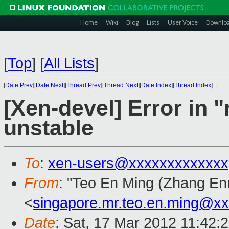
Home
Wiki
Blog
Lists
User Voice
Downlo
[
Top
]
[
All Lists
]
[
Date Prev
][
Date Next
][
Thread Prev
][
Thread Next
][
Date Index
][
Thread Index
]
[Xen-devel] Error in 
unstable
To
:
xen-users@xxxxxxxxxxxxx
From
: "Teo En Ming (Zhang En
<
singapore.mr.teo.en.ming@x
Date
: Sat, 17 Mar 2012 11:42: