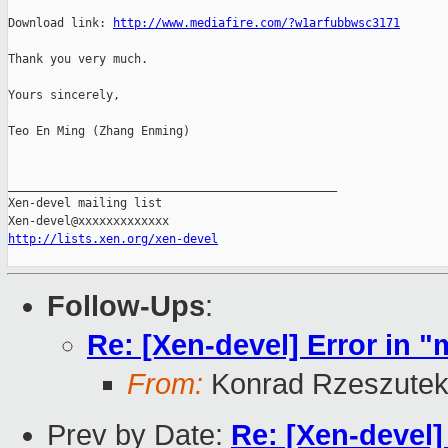
Download link: 
http://www.mediafire.com/?w1arfubbwsc3171
Thank you very much.

Yours sincerely,

Teo En Ming (Zhang Enming)

_______________________________________________

Xen-devel mailing list

http://lists.xen.org/xen-devel
Follow-Ups
:
Re: [Xen-devel] Error in "
From:
Konrad Rzeszutek
Prev by Date:
Re: [Xen-devel] 