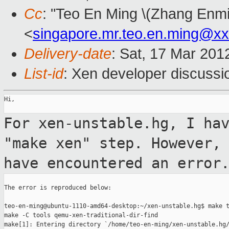
Cc
: "Teo En Ming \(Zhang Enmi
<
singapore.mr.teo.en.ming@x
Delivery-date
: Sat, 17 Mar 201
List-id
: Xen developer discussi
Hi,

For xen-unstable.hg, I ha
"make xen" step.
However,
have encountered an error
The error is reproduced below:

teo-en-ming@ubuntu-1110-amd64-desktop:~/xen-unstable.hg$ make t
make -C tools qemu-xen-traditional-dir-find
