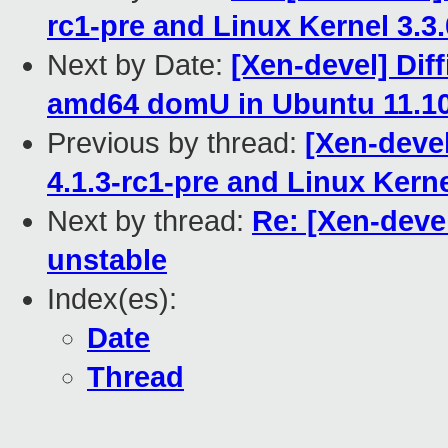
rc1-pre and Linux Kernel 3.3
Next by Date:
[Xen-devel] Diff
amd64 domU in Ubuntu 11.1
Previous by thread:
[Xen-devel
4.1.3-rc1-pre and Linux Kern
Next by thread:
Re: [Xen-devel
unstable
Index(es):
Date
Thread