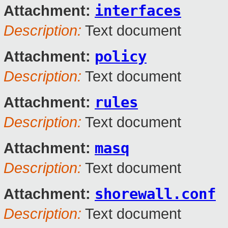
interfaces
Attachment:
Description:
Text document
policy
Attachment:
Description:
Text document
rules
Attachment:
Description:
Text document
masq
Attachment:
Description:
Text document
shorewall.conf
Attachment:
Description:
Text document