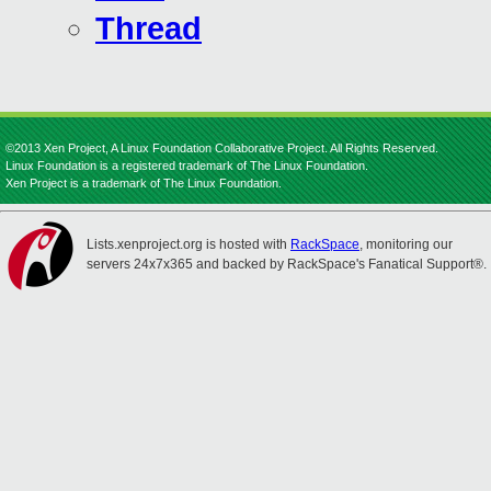
Thread
©2013 Xen Project, A Linux Foundation Collaborative Project. All Rights Reserved.
Linux Foundation is a registered trademark of The Linux Foundation.
Xen Project is a trademark of The Linux Foundation.
Lists.xenproject.org is hosted with
RackSpace
, monitoring our
servers 24x7x365 and backed by RackSpace's Fanatical Support®.