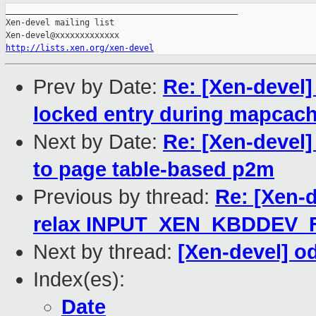
_______________________________________________

Xen-devel mailing list

http://lists.xen.org/xen-devel
Prev by Date:
Re: [Xen-devel
locked entry during mapcach
Next by Date:
Re: [Xen-devel
to page table-based p2m
Previous by thread:
Re: [Xen-d
relax INPUT_XEN_KBDDEV
Next by thread:
[Xen-devel] o
Index(es):
Date