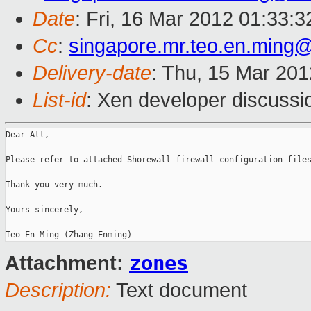
Date
: Fri, 16 Mar 2012 01:33:
Cc
:
singapore.mr.teo.en.ming
Delivery-date
: Thu, 15 Mar 20
List-id
: Xen developer discussi
Dear All,

Please refer to attached Shorewall firewall configuration files
Thank you very much.

Yours sincerely,

zones
Attachment:
Description:
Text document