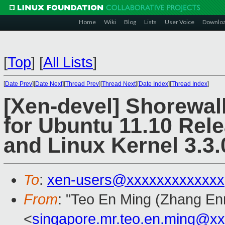
Home
Wiki
Blog
Lists
User Voice
Downlo
[
Top
]
[
All Lists
]
[
Date Prev
][
Date Next
][
Thread Prev
][
Thread Next
][
Date Index
][
Thread Index
]
[Xen-devel] Shorewall
for Ubuntu 11.10 Rele
and Linux Kernel 3.3.
To
:
xen-users@xxxxxxxxxxxxx
From
: "Teo En Ming (Zhang En
<
singapore.mr.teo.en.ming@x