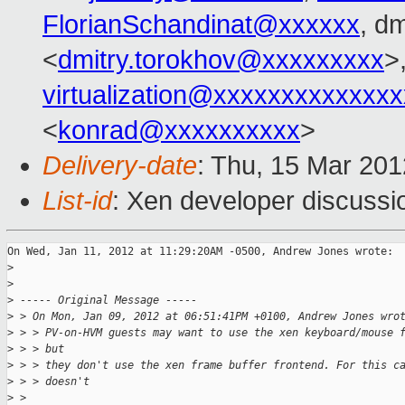
FlorianSchandinat@xxxxxx
, d
<
dmitry.torokhov@xxxxxxxxx
>
virtualization@xxxxxxxxxxxxx
<
konrad@xxxxxxxxxx
>
Delivery-date
: Thu, 15 Mar 20
List-id
: Xen developer discussi
On Wed, Jan 11, 2012 at 11:29:20AM -0500, Andrew Jones wrote:

>
>
>
 ----- Original Message -----
>
 > On Mon, Jan 09, 2012 at 06:51:41PM +0100, Andrew Jones wro
>
 > > PV-on-HVM guests may want to use the xen keyboard/mouse 
>
 > > but
>
 > > they don't use the xen frame buffer frontend. For this c
>
 > > doesn't
>
 > 