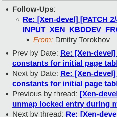
Follow-Ups
:
Re: [Xen-devel] [PATCH 2/4
INPUT_XEN_KBDDEV_FR
From:
Dmitry Torokhov
Prev by Date:
Re: [Xen-devel
constants for initial page tab
Next by Date:
Re: [Xen-devel
constants for initial page tab
Previous by thread:
[Xen-deve
unmap locked entry during m
Next by thread:
Re: [Xen-devel