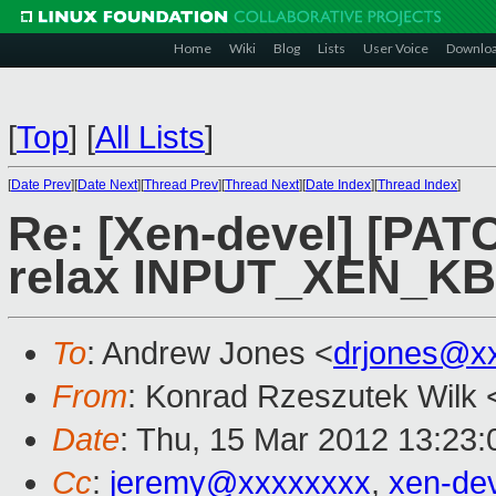
Home
Wiki
Blog
Lists
User Voice
Downlo
[
Top
]
[
All Lists
]
[
Date Prev
][
Date Next
][
Thread Prev
][
Thread Next
][
Date Index
][
Thread Index
]
Re: [Xen-devel] [PATC
relax INPUT_XEN_
To
: Andrew Jones <
drjones@x
From
: Konrad Rzeszutek Wilk 
Date
: Thu, 15 Mar 2012 13:23:
Cc
:
jeremy@xxxxxxxx
,
xen-de