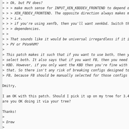
>
 > Ok, but PV does?
>
 > > make much sense for INPUT_XEN_KBDDEV_FRONTEND to depend 
>
 > > XEN_FBDEV_FRONTEND. The opposite direction always makes 
>
 > > i.e.
>
 > > if you're using xenfb, then you'll want xenkbd. Switch t
>
 > > dependencies.
>
 > 
>
 > That sounds like it would be universal irregardless if it 
>
 > PV or PVonHVM?
>
>
 This patch makes it such that if you want to use both, then 
>
 select both. It also says that if you want FB, then you need
>
 KBD. However, if you only want the KBD then you're fine with
>
 that. So there isn't any risk of breaking configs designed t
>
 FB, because FB should be manually selected for those configs
Dmitry,

I am OK with this patch. Should I pick it up on my tree for 3.4
are you OK doing it via your tree?

Thanks!

>
>
 Drew
>