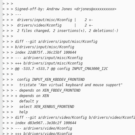
>
 > > 
>
 > > Signed-off-by: Andrew Jones <drjones@xxxxxxxxxx>
>
 > > ---
>
 > >  drivers/input/misc/Kconfig |    2 +-
>
 > >  drivers/video/Kconfig      |    2 +-
>
 > >  2 files changed, 2 insertions(+), 2 deletions(-)
>
 > > 
>
 > > diff --git a/drivers/input/misc/Kconfig
>
 > > b/drivers/input/misc/Kconfig
>
 > > index 22d875f..36c15bf 100644
>
 > > --- a/drivers/input/misc/Kconfig
>
 > > +++ b/drivers/input/misc/Kconfig
>
 > > @@ -533,7 +533,7 @@ config INPUT_CMA3000_I2C
>
 > >  
>
 > >  config INPUT_XEN_KBDDEV_FRONTEND
>
 > >   tristate "Xen virtual keyboard and mouse support"
>
 > > - depends on XEN_FBDEV_FRONTEND
>
 > > + depends on XEN
>
 > >   default y
>
 > >   select XEN_XENBUS_FRONTEND
>
 > >   help
>
 > > diff --git a/drivers/video/Kconfig b/drivers/video/Kconf
>
 > > index d83e967..3e38c2f 100644
>
 > > --- a/drivers/video/Kconfig
>
 > > +++ b/drivers/video/Kconfig