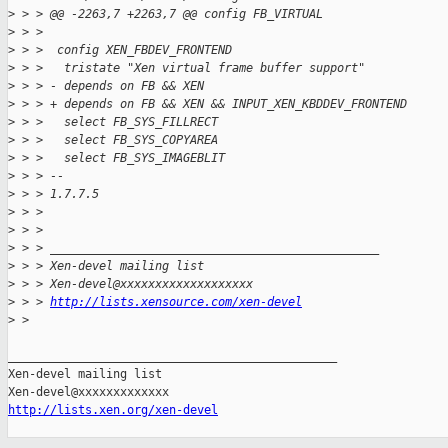
>
 > > @@ -2263,7 +2263,7 @@ config FB_VIRTUAL
>
 > >  
>
 > >  config XEN_FBDEV_FRONTEND
>
 > >   tristate "Xen virtual frame buffer support"
>
 > > - depends on FB && XEN
>
 > > + depends on FB && XEN && INPUT_XEN_KBDDEV_FRONTEND
>
 > >   select FB_SYS_FILLRECT
>
 > >   select FB_SYS_COPYAREA
>
 > >   select FB_SYS_IMAGEBLIT
>
 > > --
>
 > > 1.7.7.5
>
 > > 
>
 > > 
>
 > > _______________________________________________
>
 > > Xen-devel mailing list
>
 > > Xen-devel@xxxxxxxxxxxxxxxxxxx
>
 > > 
http://lists.xensource.com/xen-devel
>
 > 
_______________________________________________

Xen-devel mailing list

http://lists.xen.org/xen-devel