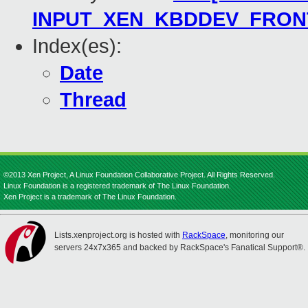
INPUT_XEN_KBDDEV_FRON
Index(es):
Date
Thread
©2013 Xen Project, A Linux Foundation Collaborative Project. All Rights Reserved.
Linux Foundation is a registered trademark of The Linux Foundation.
Xen Project is a trademark of The Linux Foundation.
Lists.xenproject.org is hosted with
RackSpace
, monitoring our
servers 24x7x365 and backed by RackSpace's Fanatical Support®.