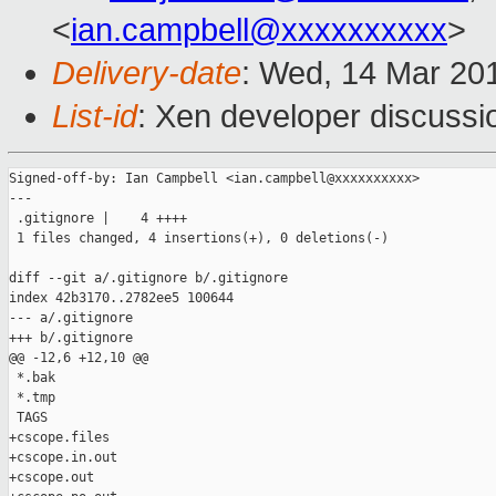
<
ian.campbell@xxxxxxxxxx
>
Delivery-date
: Wed, 14 Mar 20
List-id
: Xen developer discussi
Signed-off-by: Ian Campbell <ian.campbell@xxxxxxxxxx>

---

 .gitignore |    4 ++++

 1 files changed, 4 insertions(+), 0 deletions(-)

diff --git a/.gitignore b/.gitignore

index 42b3170..2782ee5 100644

--- a/.gitignore

+++ b/.gitignore

@@ -12,6 +12,10 @@

 *.bak

 *.tmp

 TAGS

+cscope.files

+cscope.in.out

+cscope.out
