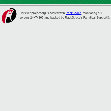
Lists.xenproject.org is hosted with
RackSpace
, monitoring our
servers 24x7x365 and backed by RackSpace's Fanatical Support®.