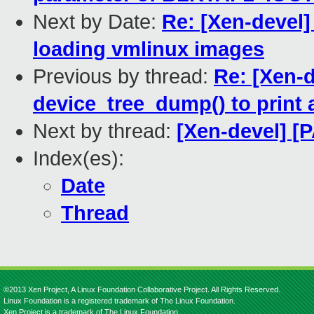
Next by Date:
Re: [Xen-devel]
loading vmlinux images
Previous by thread:
Re: [Xen-d
device_tree_dump() to print a
Next by thread:
[Xen-devel] [
Index(es):
Date
Thread
©2013 Xen Project, A Linux Foundation Collaborative Project. All Rights Reserved.
Linux Foundation is a registered trademark of The Linux Foundation.
Xen Project is a trademark of The Linux Foundation.