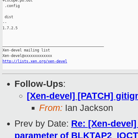
+cscope.po.out

 .config

 dist

-- 

1.7.2.5

_______________________________________________

Xen-devel mailing list

http://lists.xen.org/xen-devel
Follow-Ups
:
[Xen-devel] [PATCH] gitig
From:
Ian Jackson
Prev by Date:
Re: [Xen-devel]
parameter of BLKTAP2_IO