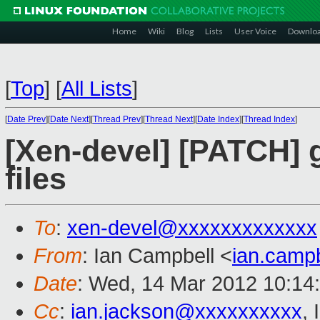
Home
Wiki
Blog
Lists
User Voice
Downlo
[
Top
]
[
All Lists
]
[
Date Prev
][
Date Next
][
Thread Prev
][
Thread Next
][
Date Index
][
Thread Index
]
[Xen-devel] [PATCH] 
files
To
:
xen-devel@xxxxxxxxxxxxx
From
: Ian Campbell <
ian.camp
Date
: Wed, 14 Mar 2012 10:14
Cc
:
ian.jackson@xxxxxxxxxx
,