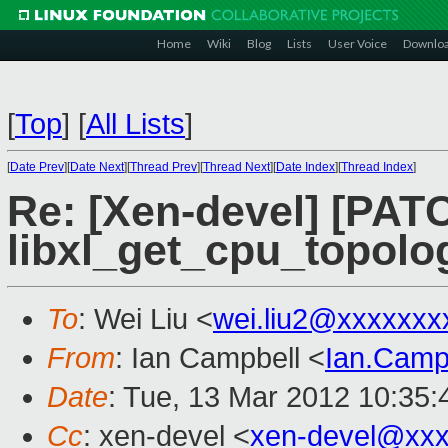
Home
Wiki
Blog
Lists
User Voice
Downlo
[
Top
]
[
All Lists
]
[
Date Prev
][
Date Next
][
Thread Prev
][
Thread Next
][
Date Index
][
Thread Index
]
Re: [Xen-devel] [PATCH
libxl_get_cpu_topolo
To
: Wei Liu <
wei.liu2@xxxxxxx
From
: Ian Campbell <
Ian.Camp
Date
: Tue, 13 Mar 2012 10:35
Cc
: xen-devel <
xen-devel@xxx