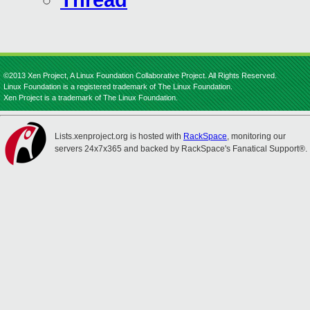
Thread
©2013 Xen Project, A Linux Foundation Collaborative Project. All Rights Reserved.
Linux Foundation is a registered trademark of The Linux Foundation.
Xen Project is a trademark of The Linux Foundation.
Lists.xenproject.org is hosted with
RackSpace
, monitoring our
servers 24x7x365 and backed by RackSpace's Fanatical Support®.