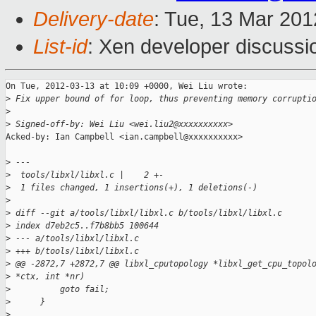
Delivery-date
: Tue, 13 Mar 20
List-id
: Xen developer discussi
On Tue, 2012-03-13 at 10:09 +0000, Wei Liu wrote:

>
 Fix upper bound of for loop, thus preventing memory corrupti
>
>
 Signed-off-by: Wei Liu <wei.liu2@xxxxxxxxxx>
Acked-by: Ian Campbell <ian.campbell@xxxxxxxxxx>

>
 ---
>
  tools/libxl/libxl.c |    2 +-
>
  1 files changed, 1 insertions(+), 1 deletions(-)
>
>
 diff --git a/tools/libxl/libxl.c b/tools/libxl/libxl.c
>
 index d7eb2c5..f7b8bb5 100644
>
 --- a/tools/libxl/libxl.c
>
 +++ b/tools/libxl/libxl.c
>
 @@ -2872,7 +2872,7 @@ libxl_cputopology *libxl_get_cpu_topol
>
 *ctx, int *nr)
>
          goto fail;
>
      }
>