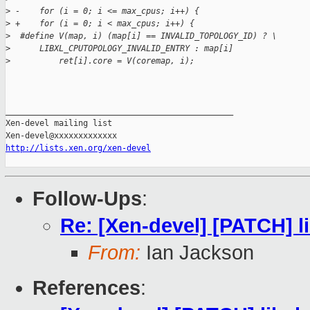
>
 -    for (i = 0; i <= max_cpus; i++) {
>
 +    for (i = 0; i < max_cpus; i++) {
>
  #define V(map, i) (map[i] == INVALID_TOPOLOGY_ID) ? \
>
      LIBXL_CPUTOPOLOGY_INVALID_ENTRY : map[i]
>
          ret[i].core = V(coremap, i);
_______________________________________________

Xen-devel mailing list

http://lists.xen.org/xen-devel
Follow-Ups
:
Re: [Xen-devel] [PATCH] li
From:
Ian Jackson
References
: