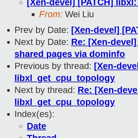
[Xen-devel] [PATCH] libxl:
From:
Wei Liu
Prev by Date:
[Xen-devel] [PA
Next by Date:
Re: [Xen-devel
shared pages via dominfo
Previous by thread:
[Xen-devel
libxl_get_cpu_topology
Next by thread:
Re: [Xen-devel
libxl_get_cpu_topology
Index(es):
Date