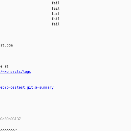
                         fail    

                         fail    

                         fail    

                         fail    

                         fail    

-----------------------

st.com

e at

k/~xensrcts/logs
web?p=osstest.git;a=summary
-----------------------

0e30b03137

xxxxxxx>
