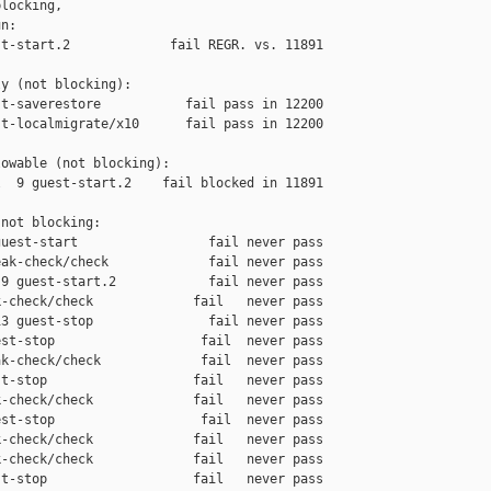
locking,

n:

t-start.2             fail REGR. vs. 11891

y (not blocking):

t-saverestore           fail pass in 12200

t-localmigrate/x10      fail pass in 12200

owable (not blocking):

  9 guest-start.2    fail blocked in 11891

not blocking:

uest-start                 fail never pass

ak-check/check             fail never pass

9 guest-start.2            fail never pass

-check/check             fail   never pass

3 guest-stop               fail never pass

st-stop                   fail  never pass

k-check/check             fail  never pass

t-stop                   fail   never pass

-check/check             fail   never pass

st-stop                   fail  never pass

-check/check             fail   never pass

-check/check             fail   never pass

t-stop                   fail   never pass
