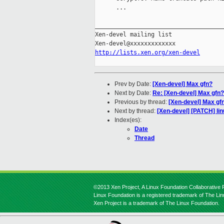
      ...

_____________________________________
Xen-devel mailing list

http://lists.xen.org/xen-devel
Prev by Date:
[Xen-devel] Max gfn?
Next by Date:
Re: [Xen-devel] Max gfn?
Previous by thread:
[Xen-devel] Max gf
Next by thread:
[Xen-devel] [PATCH] li
Index(es):
Date
Thread
©2013 Xen Project, A Linux Foundation Collaborative P
Linux Foundation is a registered trademark of The Li
Xen Project is a trademark of The Linux Foundation.