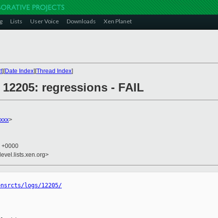
g
Lists
User Voice
Downloads
Xen Planet
t
][
Date Index
][
Thread Index
]
] 12205: regressions - FAIL
xxx
>
4 +0000
evel.lists.xen.org>
ensrcts/logs/12205/