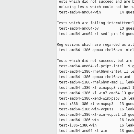
Tests which did not succeed and are b
including tests which could not be ru
 test-amd64-amd64-win         14 gues
Tests which are failing intermittentl
 test-amd64-amd64-pv          10 gues
 test-amd64-amd64-xl-sedf-pin 14 gues
Regressions which are regarded as all
 test-amd64-i386-qemuu-rhel6hvm-intel
Tests which did not succeed, but are 
 test-amd64-amd64-xl-pcipt-intel  9 g
 test-amd64-i386-rhel6hvm-intel 11 le
 test-amd64-i386-qemuu-rhel6hvm-amd  
 test-amd64-i386-rhel6hvm-amd 11 leak
 test-amd64-i386-xl-winxpsp3-vcpus1 1
 test-amd64-i386-xl-win7-amd64 13 gue
 test-amd64-i386-xend-winxpsp3 16 lea
 test-i386-i386-xl-winxpsp3   13 gues
 test-amd64-i386-win-vcpus1   16 leak
 test-amd64-i386-xl-win-vcpus1 13 gue
 test-amd64-i386-win          16 leak
 test-i386-i386-win           16 leak
 test-amd64-amd64-xl-win      13 gues