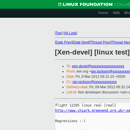
Home
Wiki
Blo
[
Top
]
[
All Lists
]
[
Date Prev
][
Date Next
][
Thread Prev
][
Thread Nex
[Xen-devel] [linux test
To
:
xen-devel@xxxxxxxxxxxxxxxxxxx
From
: xen.org <
ian.jackson@xxxxxxxxxx
Date
: Fri, 9 Mar 2012 06:31:25 +0000
Cc
:
ian.jackson@xxxxxxxxxxxxx
Delivery-date
: Fri, 09 Mar 2012 06:32:1
List-id
: Xen developer discussion <xen-d
http://www.chiark.greenend.org.uk/~x
Regressions :-(
