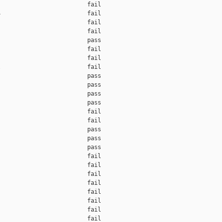
                         fail    

                         fail    

                         fail    

                         fail    

                         pass    

                         fail    

                         fail    

                         fail    

                         pass    

                         pass    

                         pass    

                         pass    

                         fail    

                         fail    

                         pass    

                         pass    

                         pass    

                         fail    

                         fail    

                         fail    

                         fail    

                         fail    

                         fail    

                         fail    

                         fail    
