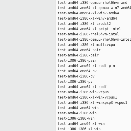
 test-amd64-i386-qemuu-rhel6hvm-amd  
 test-amd64-amd64-xl-qemuu-win7-amd64
 test-amd64-amd64-xl-win7-amd64      
 test-amd64-i386-xl-win7-amd64       
 test-amd64-i386-xl-credit2          
 test-amd64-amd64-xl-pcipt-intel     
 test-amd64-i386-rhel6hvm-intel      
 test-amd64-i386-qemuu-rhel6hvm-intel
 test-amd64-i386-xl-multivcpu        
 test-amd64-amd64-pair               
 test-amd64-i386-pair                
 test-i386-i386-pair                 
 test-amd64-amd64-xl-sedf-pin        
 test-amd64-amd64-pv                 
 test-amd64-i386-pv                  
 test-i386-i386-pv                   
 test-amd64-amd64-xl-sedf            
 test-amd64-i386-win-vcpus1          
 test-amd64-i386-xl-win-vcpus1       
 test-amd64-i386-xl-winxpsp3-vcpus1  
 test-amd64-amd64-win                
 test-amd64-i386-win                 
 test-i386-i386-win                  
 test-amd64-amd64-xl-win             
 test-i386-i386-xl-win               