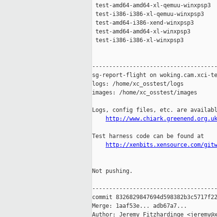
 test-amd64-amd64-xl-qemuu-winxpsp3  
 test-i386-i386-xl-qemuu-winxpsp3    
 test-amd64-i386-xend-winxpsp3       
 test-amd64-amd64-xl-winxpsp3        
 test-i386-i386-xl-winxpsp3          
-------------------------------------
sg-report-flight on woking.cam.xci-te
logs: /home/xc_osstest/logs

images: /home/xc_osstest/images

Logs, config files, etc. are availabl
http://www.chiark.greenend.org.u
Test harness code can be found at

http://xenbits.xensource.com/git
Not pushing.

-------------------------------------
commit 8326829847694d598382b3c5717f22
Merge: 1aaf53e... adb67a7...

Author: Jeremy Fitzhardinge <jeremy@x