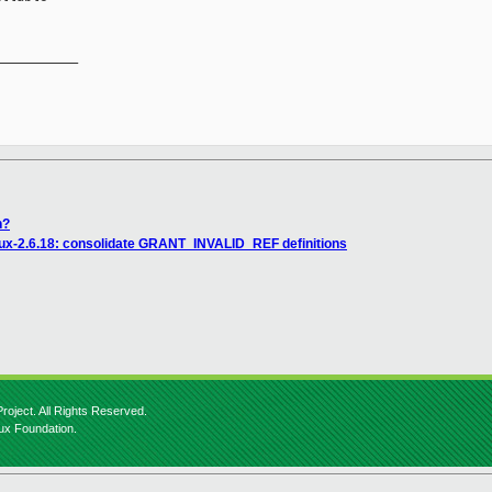
__________

n?
nux-2.6.18: consolidate GRANT_INVALID_REF definitions
roject. All Rights Reserved.
nux Foundation.