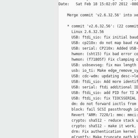
Date:   Sat Feb 18 15:02:07 2012 -080
    Merge commit 'v2.6.32.56' into xe
    * commit 'v2.6.32.56': (22 commit
      Linux 2.6.32.56

      USB: ftdi_sio: fix initial baud
      USB: cp210x: do not map baud ra
      USB: serial: CP210x: Added USB-
      hwmon: (sht15) fix bad error co
      hwmon: (f71805f) Fix clamping o
      USB: usbsevseg: fix max length

      usb: io_ti: Make edge_remove_sy
      USB: cdc-wdm: updating desc->le
      USB: ftdi_sio: Add more identif
      USB: serial: ftdi additional ID
      USB: ftdi_sio: add PID for TI X
      USB: ftdi_sio: fix TIOCSSERIAL 
      dm: do not forward ioctls from 
      block: fail SCSI passthrough io
      Revert "ARM: 7220/1: mmc: mmci:
      crypto: sha512 - reduce stack u
      crypto: sha512 - make it work, 
      drm: Fix authentication kernel 
      eCryptfs: Make truncate path ki