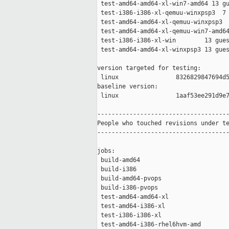
 test-amd64-amd64-xl-win7-amd64 13 gu
 test-i386-i386-xl-qemuu-winxpsp3  7 
 test-amd64-amd64-xl-qemuu-winxpsp3  
 test-amd64-amd64-xl-qemuu-win7-amd64
 test-i386-i386-xl-win        13 gues
 test-amd64-amd64-xl-winxpsp3 13 gues
version targeted for testing:

 linux                8326829847694d5
baseline version:

 linux                1aaf53ee291d9e7
-------------------------------------
People who touched revisions under te
-------------------------------------
jobs:

 build-amd64                         
 build-i386                          
 build-amd64-pvops                   
 build-i386-pvops                    
 test-amd64-amd64-xl                 
 test-amd64-i386-xl                  
 test-i386-i386-xl                   
 test-amd64-i386-rhel6hvm-amd        