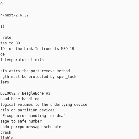
0

n/next-2.6.32

s)

 rate

tes to B0

ID for the Link Instruments MSO-19

de

f temperature limits

sfs_attrs the port_remove method.

ngth must be protected by spin_lock

iers

s

DS100v2 / BeagleBone A3

baud_base handling

logical volumes to the underlying device

ctls on partition devices

 Fixup error handling for dma"

sage to safe number

undo percpu message schedule

crash

llable
