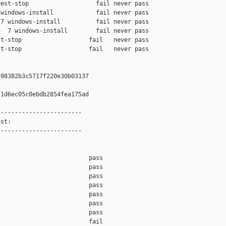
est-stop                   fail never pass

windows-install            fail never pass

7 windows-install          fail never pass

  7 windows-install        fail never pass

t-stop                   fail   never pass

t-stop                   fail   never pass

98382b3c5717f220e30b03137

1d6ec05c0ebdb2854fea175ad

-----------------------

st:

-----------------------

                         pass    

                         pass    

                         pass    

                         pass    

                         pass    

                         pass    

                         pass    

                         fail    
