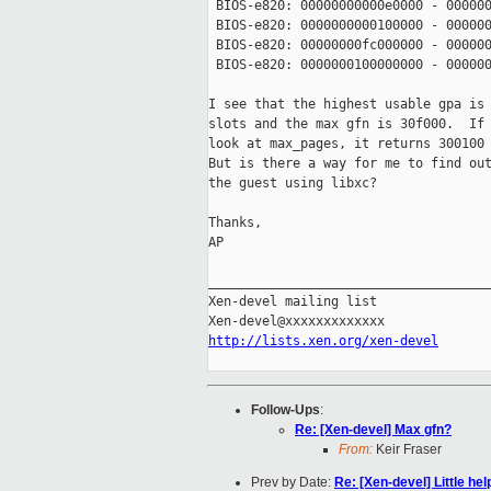
 BIOS-e820: 00000000000e0000 - 000000
 BIOS-e820: 0000000000100000 - 000000
 BIOS-e820: 00000000fc000000 - 000000
 BIOS-e820: 0000000100000000 - 000000
I see that the highest usable gpa is 
slots and the max gfn is 30f000.  If 
look at max_pages, it returns 300100 
But is there a way for me to find out
the guest using libxc?

Thanks,

AP

_____________________________________
Xen-devel mailing list

http://lists.xen.org/xen-devel
Follow-Ups
:
Re: [Xen-devel] Max gfn?
From:
Keir Fraser
Prev by Date:
Re: [Xen-devel] Little he