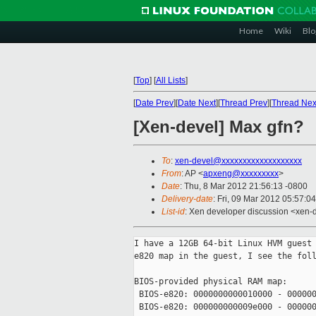
Home
Wiki
Blo
[
Top
]
[
All Lists
]
[
Date Prev
][
Date Next
][
Thread Prev
][
Thread Nex
[Xen-devel] Max gfn?
To
:
xen-devel@xxxxxxxxxxxxxxxxxxx
From
: AP <
apxeng@xxxxxxxxx
>
Date
: Thu, 8 Mar 2012 21:56:13 -0800
Delivery-date
: Fri, 09 Mar 2012 05:57:0
List-id
: Xen developer discussion <xen-d
I have a 12GB 64-bit Linux HVM guest 
e820 map in the guest, I see the foll
BIOS-provided physical RAM map:

 BIOS-e820: 0000000000010000 - 000000
 BIOS-e820: 000000000009e000 - 000000