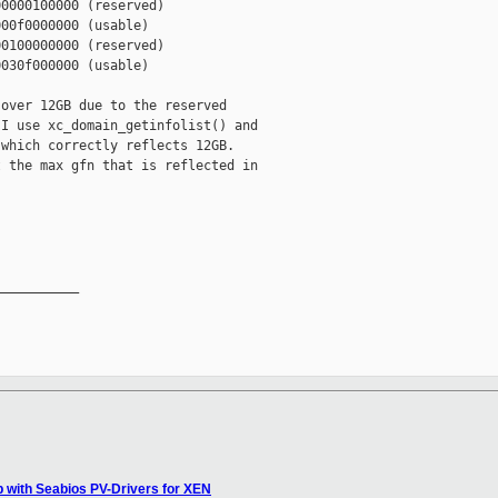
0000100000 (reserved)

00f0000000 (usable)

0100000000 (reserved)

030f000000 (usable)

over 12GB due to the reserved

I use xc_domain_getinfolist() and

which correctly reflects 12GB.

 the max gfn that is reflected in

__________

lp with Seabios PV-Drivers for XEN