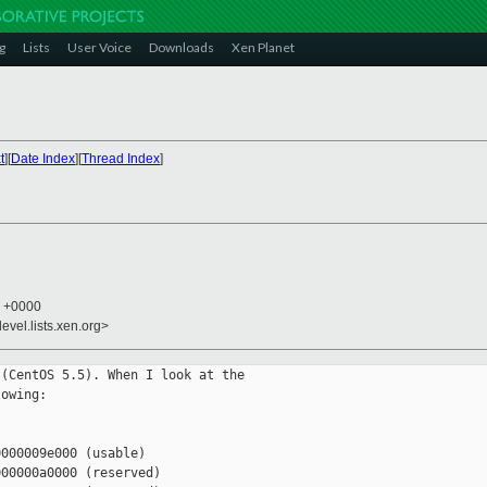
g
Lists
User Voice
Downloads
Xen Planet
t
][
Date Index
][
Thread Index
]
4 +0000
evel.lists.xen.org>
(CentOS 5.5). When I look at the

owing:

000009e000 (usable)

00000a0000 (reserved)
