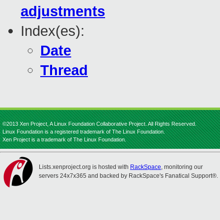
adjustments
Index(es):
Date
Thread
©2013 Xen Project, A Linux Foundation Collaborative Project. All Rights Reserved.
Linux Foundation is a registered trademark of The Linux Foundation.
Xen Project is a trademark of The Linux Foundation.
Lists.xenproject.org is hosted with
RackSpace
, monitoring our
servers 24x7x365 and backed by RackSpace's Fanatical Support®.