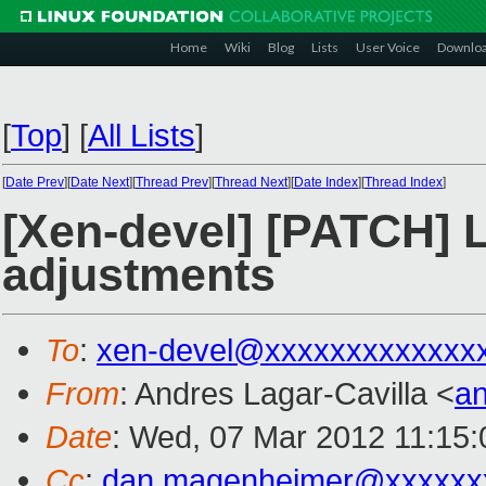
Home
Wiki
Blog
Lists
User Voice
Downlo
[
Top
]
[
All Lists
]
[
Date Prev
][
Date Next
][
Thread Prev
][
Thread Next
][
Date Index
][
Thread Index
]
[Xen-devel] [PATCH] 
adjustments
To
:
xen-devel@xxxxxxxxxxxxx
From
: Andres Lagar-Cavilla <
a
Date
: Wed, 07 Mar 2012 11:15:
Cc
:
dan.magenheimer@xxxxxx