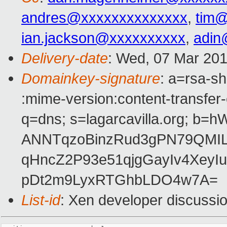
andres@xxxxxxxxxxxxxx
,
tim
ian.jackson@xxxxxxxxxx
,
adin
Delivery-date
: Wed, 07 Mar 20
Domainkey-signature
: a=rsa-sh
:mime-version:content-transfer-
q=dns; s=lagarcavilla.org; 
ANNTqzoBinzRud3gPN79QMIL
qHncZ2P93e51qjgGayIv4XeyI
pDt2m9LyxRTGhbLDO4w7A=
List-id
: Xen developer discussio