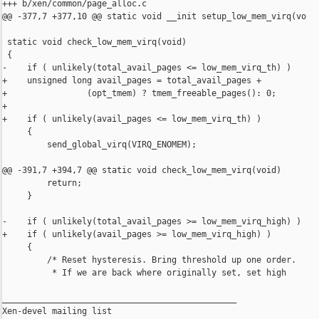
+++ b/xen/common/page_alloc.c

@@ -377,7 +377,10 @@ static void __init setup_low_mem_virq(vo

 static void check_low_mem_virq(void)

 {

-    if ( unlikely(total_avail_pages <= low_mem_virq_th) )

+    unsigned long avail_pages = total_avail_pages +

+                (opt_tmem) ? tmem_freeable_pages(): 0;

+

+    if ( unlikely(avail_pages <= low_mem_virq_th) )

     {

         send_global_virq(VIRQ_ENOMEM);

@@ -391,7 +394,7 @@ static void check_low_mem_virq(void)

         return;

     }

-    if ( unlikely(total_avail_pages >= low_mem_virq_high) )

+    if ( unlikely(avail_pages >= low_mem_virq_high) )

     {

         /* Reset hysteresis. Bring threshold up one order.

          * If we are back where originally set, set high

_______________________________________________

Xen-devel mailing list
