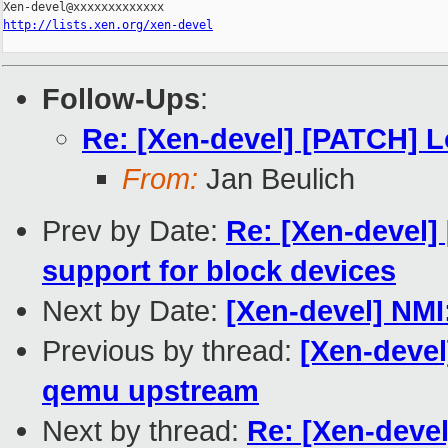
http://lists.xen.org/xen-devel
Follow-Ups
:
Re: [Xen-devel] [PATCH] 
From:
Jan Beulich
Prev by Date:
Re: [Xen-devel]
support for block devices
Next by Date:
[Xen-devel] NMI
Previous by thread:
[Xen-devel
qemu upstream
Next by thread:
Re: [Xen-deve