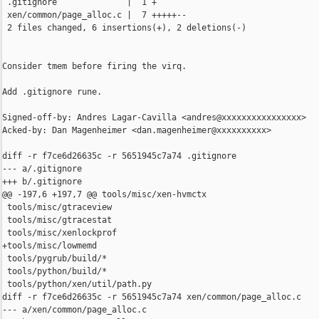
 .gitignore              |  1 +

 xen/common/page_alloc.c |  7 +++++--

 2 files changed, 6 insertions(+), 2 deletions(-)

Consider tmem before firing the virq.

Add .gitignore rune.

Signed-off-by: Andres Lagar-Cavilla <andres@xxxxxxxxxxxxxxxx>

Acked-by: Dan Magenheimer <dan.magenheimer@xxxxxxxxxx>

diff -r f7ce6d26635c -r 5651945c7a74 .gitignore

--- a/.gitignore

+++ b/.gitignore

@@ -197,6 +197,7 @@ tools/misc/xen-hvmctx

 tools/misc/gtraceview

 tools/misc/gtracestat

 tools/misc/xenlockprof

+tools/misc/lowmemd

 tools/pygrub/build/*

 tools/python/build/*

 tools/python/xen/util/path.py

diff -r f7ce6d26635c -r 5651945c7a74 xen/common/page_alloc.c

--- a/xen/common/page_alloc.c
