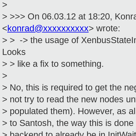
>
> >>> On 06.03.12 at 18:20, Konr
<
konrad@xxxxxxxxxx
> wrote:
> > -> the usage of XenbusStateI
Looks
> > like a fix to something.
>
> No, this is required to get the n
> not try to read the new nodes unt
> populated them). However, as alr
> to Santosh, the way this is done 
> backend to already be in InitWai