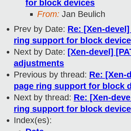
for block devices
From:
Jan Beulich
Prev by Date:
Re: [Xen-devel]
ring support for block devic
Next by Date:
[Xen-devel] [P
adjustments
Previous by thread:
Re: [Xen-d
page ring support for block 
Next by thread:
Re: [Xen-deve
ring support for block devic
Index(es):