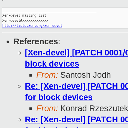
_______________________________________________

Xen-devel mailing list

http://lists.xen.org/xen-devel
References
:
[Xen-devel] [PATCH 0001/0
block devices
From:
Santosh Jodh
Re: [Xen-devel] [PATCH 00
for block devices
From:
Konrad Rzeszutek
Re: [Xen-devel] [PATCH 00