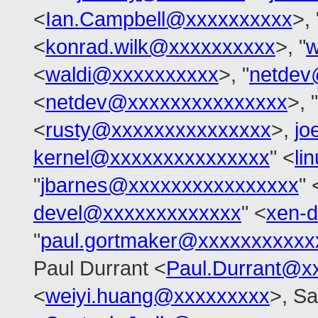
<
Ian.Campbell@xxxxxxxxxx
>, 
<
konrad.wilk@xxxxxxxxxx
>, "
w
<
waldi@xxxxxxxxxx
>, "
netdev
<
netdev@xxxxxxxxxxxxxxx
>, "
<
rusty@xxxxxxxxxxxxxxx
>,
jo
kernel@xxxxxxxxxxxxxxx
" <
li
"
jbarnes@xxxxxxxxxxxxxxxx
" 
devel@xxxxxxxxxxxxx
" <
xen-
"
paul.gortmaker@xxxxxxxxxxx
Paul Durrant <
Paul.Durrant@x
<
weiyi.huang@xxxxxxxxx
>, S