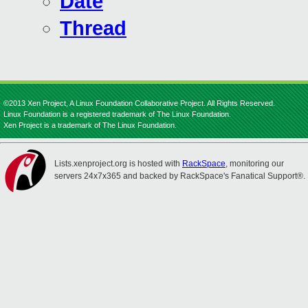
Date
Thread
©2013 Xen Project, A Linux Foundation Collaborative Project. All Rights Reserved.
Linux Foundation is a registered trademark of The Linux Foundation.
Xen Project is a trademark of The Linux Foundation.
Lists.xenproject.org is hosted with
RackSpace
, monitoring our
servers 24x7x365 and backed by RackSpace's Fanatical Support®.