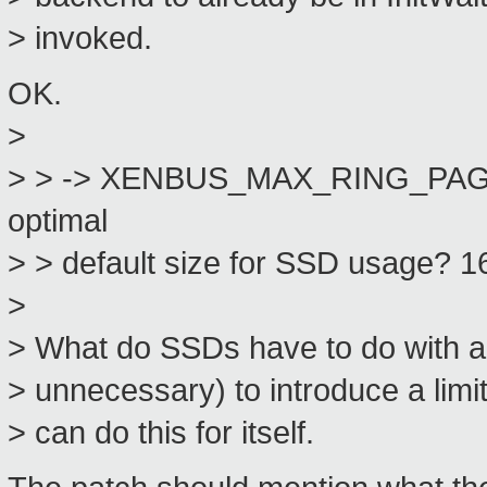
> invoked.
OK.
>
> > -> XENBUS_MAX_RING_PAGES 
optimal
> > default size for SSD usage? 1
>
> What do SSDs have to do with a 
> unnecessary) to introduce a limit
> can do this for itself.