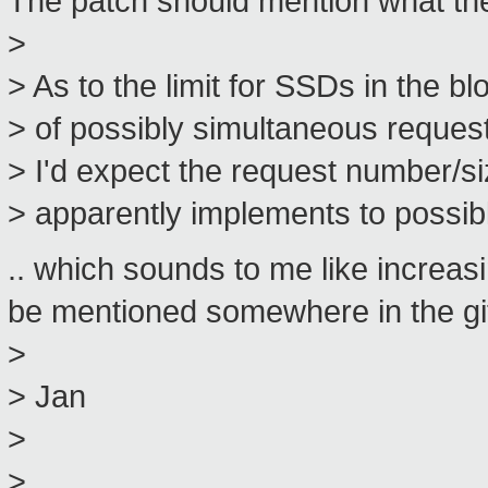
The patch should mention what the b
>
> As to the limit for SSDs in the bl
> of possibly simultaneous request
> I'd expect the request number/
> apparently implements to possibl
.. which sounds to me like increas
be mentioned somewhere in the git
>
> Jan
>
>