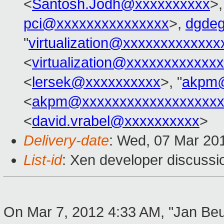
<
Santosh.Jodh@xxxxxxxxxx
>,
pci@xxxxxxxxxxxxxxx
>,
dgde
"
virtualization@xxxxxxxxxxxx
<
virtualization@xxxxxxxxxxxx
<
lersek@xxxxxxxxxx
>, "
akpm@
<
akpm@xxxxxxxxxxxxxxxxxxx
<
david.vrabel@xxxxxxxxxx
>
Delivery-date
: Wed, 07 Mar 20
List-id
: Xen developer discussi
On Mar 7, 2012 4:33 AM, "Jan Beu