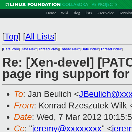
Home
Wiki
Blog
Lists
User Voice
Downlo
[
Top
]
[
All Lists
]
[
Date Prev
][
Date Next
][
Thread Prev
][
Thread Next
][
Date Index
][
Thread Index
]
Re: [Xen-devel] [PATC
page ring support for
To
: Jan Beulich <
JBeulich@xx
From
: Konrad Rzeszutek Wilk 
Date
: Wed, 7 Mar 2012 10:15:
Cc
: "
jeremy@xxxxxxxx
" <
jere