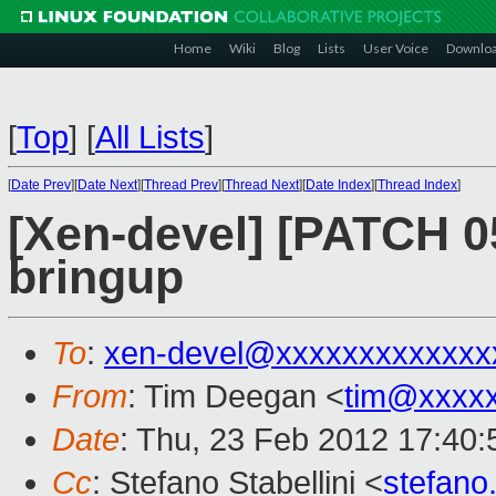
Home
Wiki
Blog
Lists
User Voice
Downlo
[
Top
]
[
All Lists
]
[
Date Prev
][
Date Next
][
Thread Prev
][
Thread Next
][
Date Index
][
Thread Index
]
[Xen-devel] [PATCH 0
bringup
To
:
xen-devel@xxxxxxxxxxxxx
From
: Tim Deegan <
tim@xxxx
Date
: Thu, 23 Feb 2012 17:40
Cc
: Stefano Stabellini <
stefano