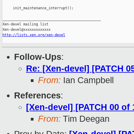
http://lists.xen.org/xen-devel
Follow-Ups
:
Re: [Xen-devel] [PATCH 0
From:
Ian Campbell
References
:
[Xen-devel] [PATCH 00 of
From:
Tim Deegan