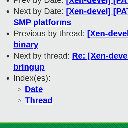
Prev by Date:
[Xen-devel] [P
Next by Date:
[Xen-devel] [PA
SMP platforms
Previous by thread:
[Xen-devel
binary
Next by thread:
Re: [Xen-deve
bringup
Index(es):
Date
Thread