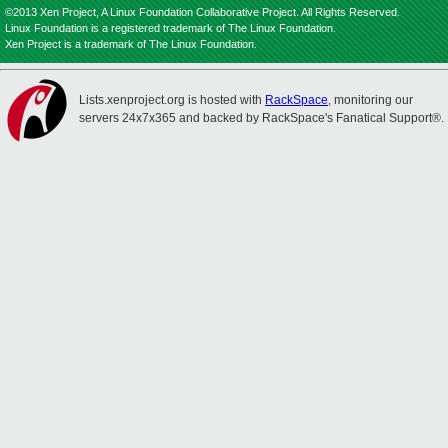
©2013 Xen Project, A Linux Foundation Collaborative Project. All Rights Reserved.
Linux Foundation is a registered trademark of The Linux Foundation.
Xen Project is a trademark of The Linux Foundation.
Lists.xenproject.org is hosted with
RackSpace
, monitoring our
servers 24x7x365 and backed by RackSpace's Fanatical Support®.