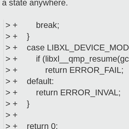
a state anywhere.
> + break;
> + }
> + case LIBXL_DEVICE_MO
> + if (libxl__qmp_resume(gc,
> + return ERROR_FAIL;
> + default:
> + return ERROR_INVAL;
> + }
> +
> + return 0;