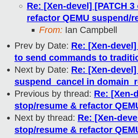
Re: [Xen-devel] [PATCH 3 
refactor QEMU suspend/r
From:
Ian Campbell
Prev by Date:
Re: [Xen-devel] 
to send commands to tradit
Next by Date:
Re: [Xen-devel]
suspend_cancel in domain_
Previous by thread:
Re: [Xen-d
stop/resume & refactor QEM
Next by thread:
Re: [Xen-devel
stop/resume & refactor QEM