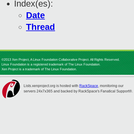
Index(es):
Date
Thread
©2013 Xen Project, A Linux Foundation Collaborative Project. All Rights Reserved.
Linux Foundation is a registered trademark of The Linux Foundation.
Xen Project is a trademark of The Linux Foundation.
Lists.xenproject.org is hosted with
RackSpace
, monitoring our
servers 24x7x365 and backed by RackSpace's Fanatical Support®.