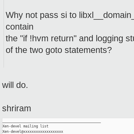
Why not pass si to libxl__domain
contain
the "if !hvm return" and logging stu
of the two goto statements?
will do.
shriram
_______________________________________________

Xen-devel mailing list
