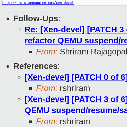
http://lists.xensource.com/xen-devel
Follow-Ups
:
Re: [Xen-devel] [PATCH 3 
refactor QEMU suspend/r
From:
Shriram Rajagopa
References
:
[Xen-devel] [PATCH 0 of 6
From:
rshriram
[Xen-devel] [PATCH 3 of 6
QEMU suspend/resume/s
From:
rshriram