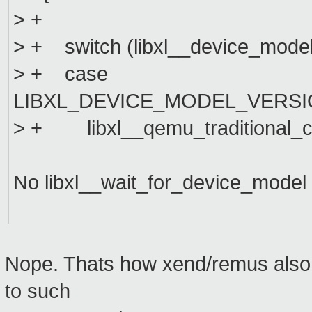
> +
> + switch (libxl__device_model
> + case
LIBXL_DEVICE_MODEL_VERSI
> + libxl__qemu_traditional_cm
No libxl__wait_for_device_model 
Nope. Thats how xend/remus also 
to such