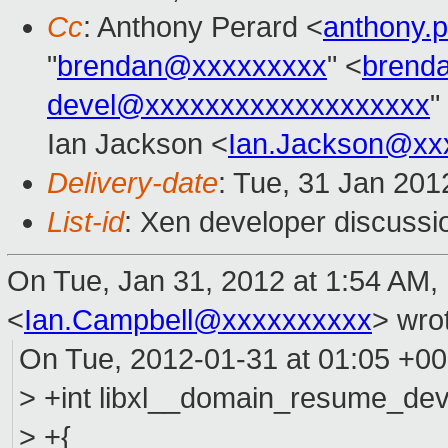
Cc
: Anthony Perard <
anthony.
"
brendan@xxxxxxxxx
" <
brend
devel@xxxxxxxxxxxxxxxxxxx
"
Ian Jackson <
Ian.Jackson@xx
Delivery-date
: Tue, 31 Jan 20
List-id
: Xen developer discussi
On Tue, Jan 31, 2012 at 1:54 AM,
<
Ian.Campbell@xxxxxxxxxx
>
wrot
On Tue, 2012-01-31 at 01:05 +0
> +int libxl__domain_resume_devi
> +{