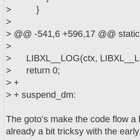
> }
>
> @@ -541,6 +596,17 @@ static
>
> LIBXL__LOG(ctx, LIBXL__LOG
> return 0;
> +
> + suspend_dm:
The goto's make the code flow a bit
already a bit tricksy with the ear