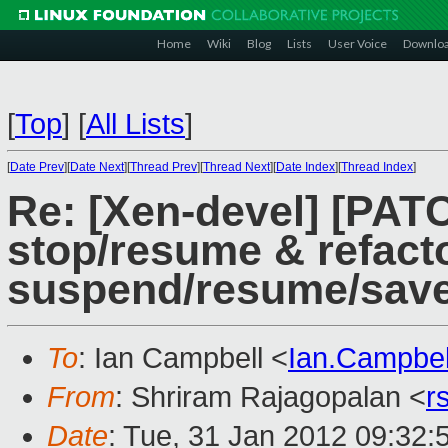
Home
Wiki
Blog
Lists
User Voice
Downlo
[
Top
]
[
All Lists
]
[
Date Prev
][
Date Next
][
Thread Prev
][
Thread Next
][
Date Index
][
Thread Index
]
Re: [Xen-devel] [PATC
stop/resume & refac
suspend/resume/sav
To
: Ian Campbell <
Ian.Campbe
From
: Shriram Rajagopalan <
r
Date
: Tue, 31 Jan 2012 09:32: