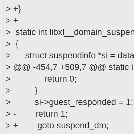
> +}
> +
> static int libxl__domain_susp
> {
> struct suspendinfo *si = data
> @@ -454,7 +509,7 @@ static 
> return 0;
> }
> si->guest_responded = 1;
> - return 1;
> + goto suspend_dm;