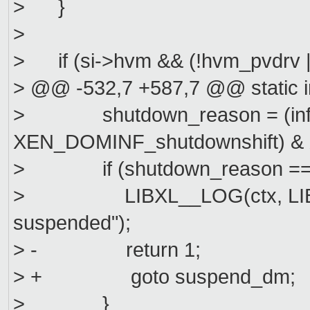
> }
>
> if (si->hvm && (!hvm_pvdrv |
> @@ -532,7 +587,7 @@ static 
> shutdown_reason = (info.
XEN_DOMINF_shutdownshift) 
> if (shutdown_reason ==
> LIBXL__LOG(ctx, LIBXL
suspended");
> - return 1;
> + goto suspend_dm;
> }