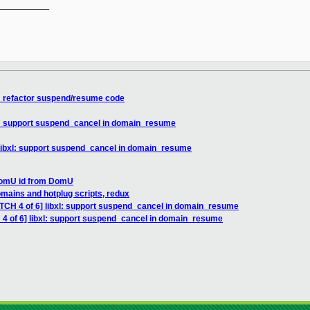
__________

xl: refactor suspend/resume code
xl: support suspend_cancel in domain_resume
 libxl: support suspend_cancel in domain_resume
 DomU id from DomU
omains and hotplug scripts, redux
ATCH 4 of 6] libxl: support suspend_cancel in domain_resume
 4 of 6] libxl: support suspend_cancel in domain_resume