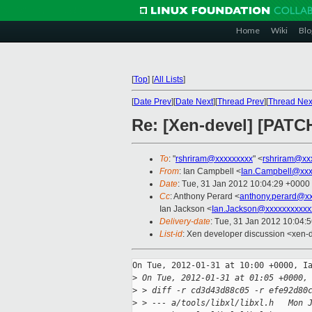
Home
Wiki
Blo
[
Top
]
[
All Lists
]
[
Date Prev
][
Date Next
][
Thread Prev
][
Thread Nex
Re: [Xen-devel] [PATC
To
: "
rshriram@xxxxxxxxx
" <
rshriram@xx
From
: Ian Campbell <
Ian.Campbell@xxx
Date
: Tue, 31 Jan 2012 10:04:29 +0000
Cc
: Anthony Perard <
anthony.perard@x
Ian Jackson <
Ian.Jackson@xxxxxxxxxxx
Delivery-date
: Tue, 31 Jan 2012 10:04:
List-id
: Xen developer discussion <xen-
On Tue, 2012-01-31 at 10:00 +0000, Ia
>
 On Tue, 2012-01-31 at 01:05 +0000,
>
 > diff -r cd3d43d88c05 -r efe92d80
>
 > --- a/tools/libxl/libxl.h   Mon 