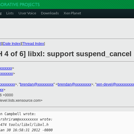
g
Lists
User Voice
Downloads
Xen Planet
t
][
Date Index
][
Thread Index
]
H 4 of 6] libxl: support suspend_cance
xxxxxxx
>
xxxxxxx
>
xxxxxxxxx
>, "
brendan@xxxxxxxxx
" <
brendan@xxxxxxxxx
>, "
xen-devel@xxxxxxxxxx
xx
>
56 +0000
devel.lists.xensource.com>
n Campbell wrote:

 rshriram@xxxxxxxxx wrote:
c474 tools/libxl/libxl.h
Jan 30 16:58:31 2012 -0800