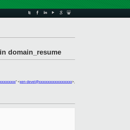
l in domain_resume
xxxxxxxxx
" <
xen-devel@xxxxxxxxxxxxxxxxxxx
>,