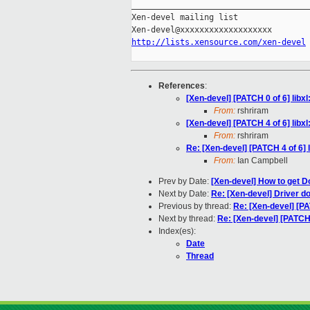
_____________________________________
Xen-devel mailing list

http://lists.xensource.com/xen-devel
References
:
[Xen-devel] [PATCH 0 of 6] lib
From:
rshriram
[Xen-devel] [PATCH 4 of 6] lib
From:
rshriram
Re: [Xen-devel] [PATCH 4 of 6]
From:
Ian Campbell
Prev by Date:
[Xen-devel] How to get
Next by Date:
Re: [Xen-devel] Driver d
Previous by thread:
Re: [Xen-devel] [P
Next by thread:
Re: [Xen-devel] [PATCH
Index(es):
Date
Thread