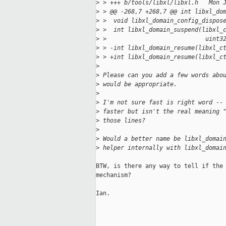
>
 > +++ b/tools/libxl/libxl.h   Mon 
>
 > @@ -268,7 +268,7 @@ int libxl_do
>
 >  void libxl_domain_config_dispos
>
 >  int libxl_domain_suspend(libxl_
>
 >                            uint3
>
 > -int libxl_domain_resume(libxl_c
>
 > +int libxl_domain_resume(libxl_c
>
>
 Please can you add a few words abo
>
 would be appropriate.
>
>
 I'm not sure fast is right word --
>
 faster but isn't the real meaning 
>
 those lines?
>
>
 Would a better name be libxl_domai
>
 helper internally with libxl_domai
BTW, is there any way to tell if the 
mechanism?

Ian.
