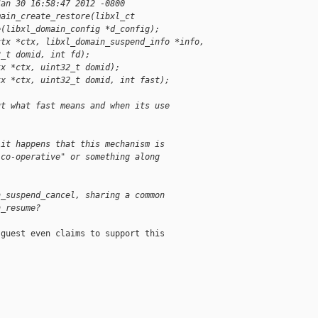
Jan 30 16:58:47 2012 -0800
main_create_restore(libxl_ct
e(libxl_domain_config *d_config);
ctx *ctx, libxl_domain_suspend_info *info,
2_t domid, int fd);
tx *ctx, uint32_t domid);
tx *ctx, uint32_t domid, int fast);
ut what fast means and when its use
 it happens that this mechanism is
"co-operative" or something along
n_suspend_cancel, sharing a common
n_resume?
guest even claims to support this
