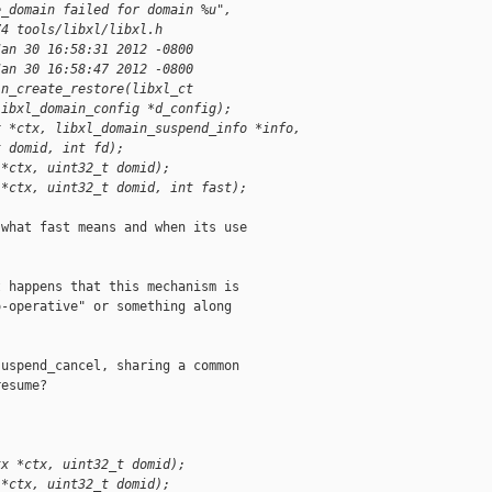
e_domain failed for domain %u",
74 tools/libxl/libxl.h
Jan 30 16:58:31 2012 -0800
Jan 30 16:58:47 2012 -0800
in_create_restore(libxl_ct
libxl_domain_config *d_config);
x *ctx, libxl_domain_suspend_info *info,
t domid, int fd);
 *ctx, uint32_t domid);
 *ctx, uint32_t domid, int fast);
what fast means and when its use

 happens that this mechanism is

-operative" or something along

uspend_cancel, sharing a common

esume?

tx *ctx, uint32_t domid);
 *ctx, uint32_t domid);