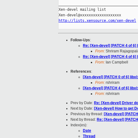
_____________________________________
Xen-devel mailing list

http://lists.xensource.com/xen-devel
Follow-Ups
:
Re: [Xen-devel] [PATCH 4 of 6]
From:
Shriram Rajagopal
Re: [Xen-devel] [PATCH 4 of 6]
From:
Ian Campbell
References
:
[Xen-devel] [PATCH 0 of 6] lib
From:
rshriram
[Xen-devel] [PATCH 4 of 6] lib
From:
rshriram
Prev by Date:
Re: [Xen-devel] Driver d
Next by Date:
[Xen-devel] How to get
Previous by thread:
[Xen-devel] [PATCH
Next by thread:
Re: [Xen-devel] [PATCH
Index(es):
Date
Thread