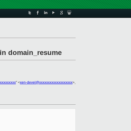
l in domain_resume
xxxxxxxxx
" <
xen-devel@xxxxxxxxxxxxxxxxxxx
>,