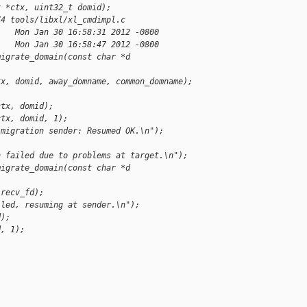
x *ctx, uint32_t domid);
74 tools/libxl/xl_cmdimpl.c
    Mon Jan 30 16:58:31 2012 -0800
    Mon Jan 30 16:58:47 2012 -0800
migrate_domain(const char *d
tx, domid, away_domname, common_domname);
ctx, domid);
ctx, domid, 1);
"migration sender: Resumed OK.\n");
n failed due to problems at target.\n");
migrate_domain(const char *d
 recv_fd);
iled, resuming at sender.\n");
d);
d, 1);