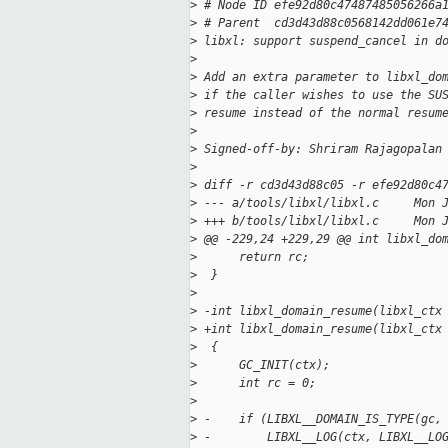
>
 # Node ID efe92d80c47487485056266a
>
 # Parent  cd3d43d88c0568142dd061e7
>
 libxl: support suspend_cancel in d
>
>
 Add an extra parameter to libxl_do
>
 if the caller wishes to use the SU
>
 resume instead of the normal resum
>
>
 Signed-off-by: Shriram Rajagopalan
>
>
 diff -r cd3d43d88c05 -r efe92d80c4
>
 --- a/tools/libxl/libxl.c     Mon 
>
 +++ b/tools/libxl/libxl.c     Mon 
>
 @@ -229,24 +229,29 @@ int libxl_do
>
      return rc;
>
  }
>
>
 -int libxl_domain_resume(libxl_ctx
>
 +int libxl_domain_resume(libxl_ctx
>
  {
>
      GC_INIT(ctx);
>
      int rc = 0;
>
>
 -    if (LIBXL__DOMAIN_IS_TYPE(gc,
>
 -        LIBXL__LOG(ctx, LIBXL__LO