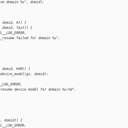
hvm domain %u", domid);
, domid, 0)) {
, domid, fast)) {
XL__LOG_ERROR,
n_resume failed for domain %u",
  domid, HVM)) {
_device_model(gc, domid);
__LOG_ERROR,
 resume device model for domain %u:%d",
;
h, domid)) {
XL__LOG_ERROR,