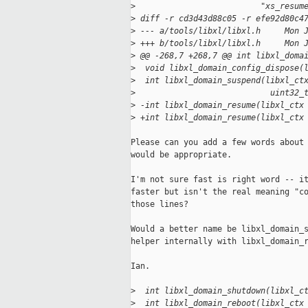
>
                          "xs_resum
>
 diff -r cd3d43d88c05 -r efe92d80c4
>
 --- a/tools/libxl/libxl.h     Mon 
>
 +++ b/tools/libxl/libxl.h     Mon 
>
 @@ -268,7 +268,7 @@ int libxl_doma
>
  void libxl_domain_config_dispose(
>
  int libxl_domain_suspend(libxl_ct
>
                            uint32_
>
 -int libxl_domain_resume(libxl_ctx
>
 +int libxl_domain_resume(libxl_ctx
Please can you add a few words about 
would be appropriate.

I'm not sure fast is right word -- it
faster but isn't the real meaning "co
those lines?

Would a better name be libxl_domain_s
helper internally with libxl_domain_r
Ian.

>
  int libxl_domain_shutdown(libxl_c
>
  int libxl_domain_reboot(libxl_ctx