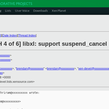
g
Lists
User Voice
Downloads
Xen Planet
t
][
Date Index
][
Thread Index
]
H 4 of 6] libxl: support suspend_cance
xxxxxxx
>
xxxxxxx
>
xxxxxxxxx
>, "
brendan@xxxxxxxxx
" <
brendan@xxxxxxxxx
>, "
xen-devel@xxxxxxxxxx
xx
>
08 +0000
devel.lists.xensource.com>
hriram@xxxxxxxxx wrote:

am@xxxxxxxxx>