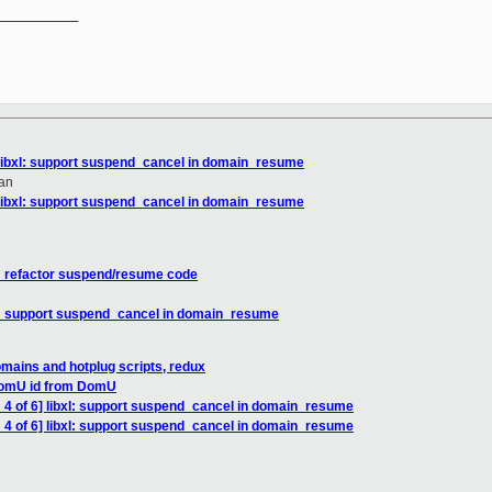
__________

 libxl: support suspend_cancel in domain_resume
an
 libxl: support suspend_cancel in domain_resume
xl: refactor suspend/resume code
xl: support suspend_cancel in domain_resume
omains and hotplug scripts, redux
 DomU id from DomU
 4 of 6] libxl: support suspend_cancel in domain_resume
 4 of 6] libxl: support suspend_cancel in domain_resume