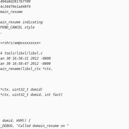
1404a8d2817b7f09
44c34479e1a440f4
omain_resume
main_resume indicating
SPEND_CANCEL style
e.
 <rshriram@xxxxxxxxx>
74 tools/libxl/libxl.c
Jan 30 16:58:31 2012 -0800
Jan 30 16:58:47 2012 -0800
main_rename(libxl_ctx *ctx, 
 *ctx, uint32_t domid)
 *ctx, uint32_t domid, int fast)
  domid, HVM)) {
G_DEBUG, "Called domain_resume on "