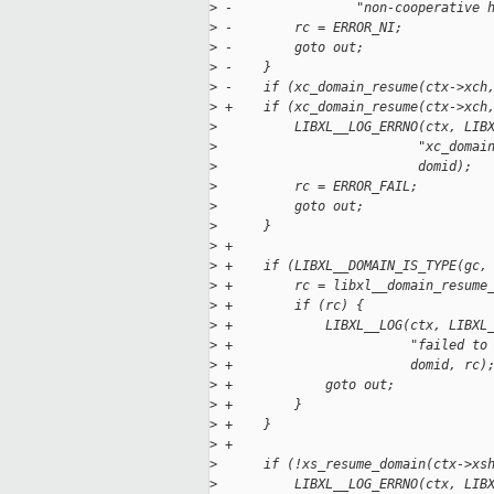
>
 -                "non-cooperative 
>
 -        rc = ERROR_NI;
>
 -        goto out;
>
 -    }
>
 -    if (xc_domain_resume(ctx->xch
>
 +    if (xc_domain_resume(ctx->xch
>
          LIBXL__LOG_ERRNO(ctx, LIB
>
                          "xc_domai
>
                          domid);
>
          rc = ERROR_FAIL;
>
          goto out;
>
      }
>
 +
>
 +    if (LIBXL__DOMAIN_IS_TYPE(gc,
>
 +        rc = libxl__domain_resume
>
 +        if (rc) {
>
 +            LIBXL__LOG(ctx, LIBXL
>
 +                       "failed to
>
 +                       domid, rc)
>
 +            goto out;
>
 +        }
>
 +    }
>
 +
>
      if (!xs_resume_domain(ctx->xs
>
          LIBXL__LOG_ERRNO(ctx, LIB