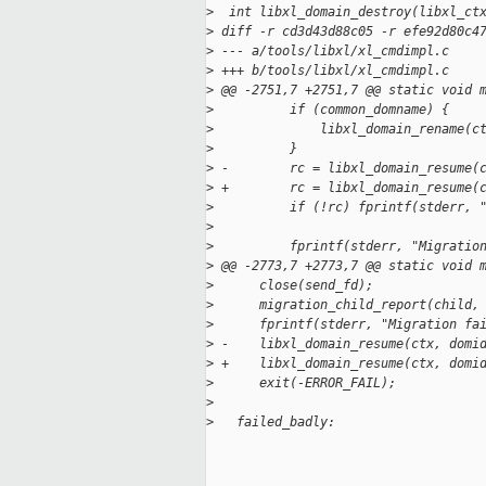
>
  int libxl_domain_destroy(libxl_ct
>
 diff -r cd3d43d88c05 -r efe92d80c4
>
 --- a/tools/libxl/xl_cmdimpl.c    
>
 +++ b/tools/libxl/xl_cmdimpl.c    
>
 @@ -2751,7 +2751,7 @@ static void 
>
          if (common_domname) {
>
              libxl_domain_rename(c
>
          }
>
 -        rc = libxl_domain_resume(
>
 +        rc = libxl_domain_resume(
>
          if (!rc) fprintf(stderr, 
>
>
          fprintf(stderr, "Migratio
>
 @@ -2773,7 +2773,7 @@ static void 
>
      close(send_fd);
>
      migration_child_report(child,
>
      fprintf(stderr, "Migration fa
>
 -    libxl_domain_resume(ctx, domi
>
 +    libxl_domain_resume(ctx, domi
>
      exit(-ERROR_FAIL);
>
>
   failed_badly: