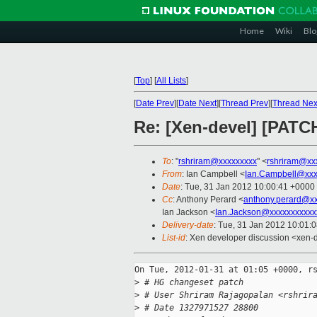
Home
Wiki
Blo
[
Top
]
[
All Lists
]
[
Date Prev
][
Date Next
][
Thread Prev
][
Thread Nex
Re: [Xen-devel] [PATC
To
: "
rshriram@xxxxxxxxx
" <
rshriram@xx
From
: Ian Campbell <
Ian.Campbell@xxx
Date
: Tue, 31 Jan 2012 10:00:41 +0000
Cc
: Anthony Perard <
anthony.perard@x
Ian Jackson <
Ian.Jackson@xxxxxxxxxxx
Delivery-date
: Tue, 31 Jan 2012 10:01:
List-id
: Xen developer discussion <xen-
On Tue, 2012-01-31 at 01:05 +0000, rs
>
 # HG changeset patch
>
 # User Shriram Rajagopalan <rshrir
>
 # Date 1327971527 28800