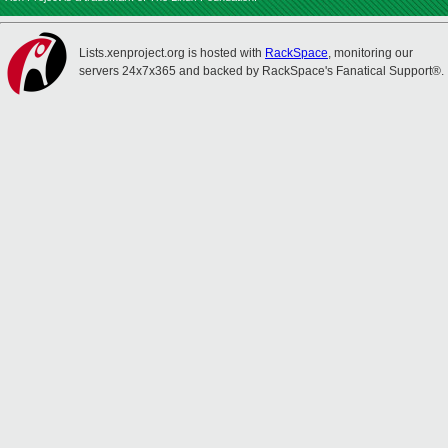
Lists.xenproject.org is hosted with
RackSpace
, monitoring our
servers 24x7x365 and backed by RackSpace's Fanatical Support®.