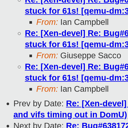
stuck for 61s! [qemu-dm:
From:
Ian Campbell
Re: [Xen-devel] Re: Bug#
stuck for 61s! [qemu-dm:
From:
Giuseppe Sacco
Re: [Xen-devel] Re: Bug#
stuck for 61s! [qemu-dm:
From:
Ian Campbell
Prev by Date:
Re: [Xen-devel]
and vifs timing out in DomU)
Next by Date:
Re: Bug#638172