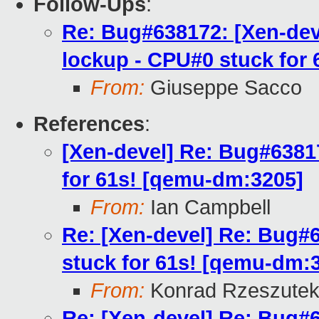
Follow-Ups
:
Re: Bug#638172: [Xen-dev
lockup - CPU#0 stuck for
From:
Giuseppe Sacco
References
:
[Xen-devel] Re: Bug#6381
for 61s! [qemu-dm:3205]
From:
Ian Campbell
Re: [Xen-devel] Re: Bug#
stuck for 61s! [qemu-dm:
From:
Konrad Rzeszutek
Re: [Xen-devel] Re: Bug#