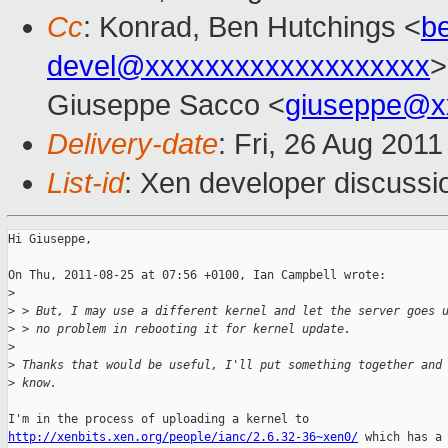
Cc
: Konrad, Ben Hutchings <
b
devel@xxxxxxxxxxxxxxxxxxx
>
Giuseppe Sacco <
giuseppe@x
Delivery-date
: Fri, 26 Aug 201
List-id
: Xen developer discussi
Hi Giuseppe,

On Thu, 2011-08-25 at 07:56 +0100, Ian Campbell wrote:

>
>
 > But, I may use a different kernel and let the server goes 
>
 > no problem in rebooting it for kernel update.
>
>
 Thanks that would be useful, I'll put something together and
>
 know.
http://xenbits.xen.org/people/ianc/2.6.32-36~xen0/
 which has a 