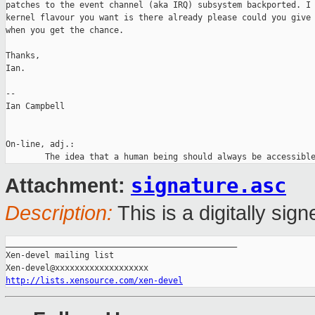
patches to the event channel (aka IRQ) subsystem backported. I 
kernel flavour you want is there already please could you give 
when you get the chance.

Thanks,

Ian.

-- 

Ian Campbell

On-line, adj.:

signature.asc
Attachment:
Description:
This is a digitally si
_______________________________________________

Xen-devel mailing list

http://lists.xensource.com/xen-devel