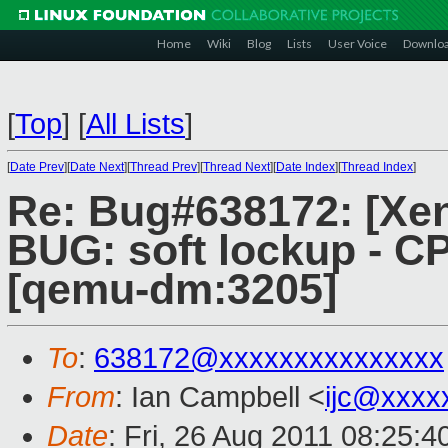
Home
Wiki
Blog
Lists
User Voice
Downlo
[
Top
]
[
All Lists
]
[
Date Prev
][
Date Next
][
Thread Prev
][
Thread Next
][
Date Index
][
Thread Index
]
Re: Bug#638172: [Xen
BUG: soft lockup - CP
[qemu-dm:3205]
To
:
638172@xxxxxxxxxxxxxxx
From
: Ian Campbell <
ijc@xxxx
Date
: Fri, 26 Aug 2011 08:25: