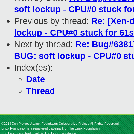
soft lockup - CPU#0 stuck f
Previous by thread:
Re: [Xen-
lockup - CPU#0 stuck for 61
Next by thread:
Re: Bug#63817
BUG: soft lockup - CPU#0 st
Index(es):
Date
Thread
©2013 Xen Project, A Linux Foundation Collaborative Project. All Rights Reserved.
Linux Foundation is a registered trademark of The Linux Foundation.
Xen Project is a trademark of The Linux Foundation.