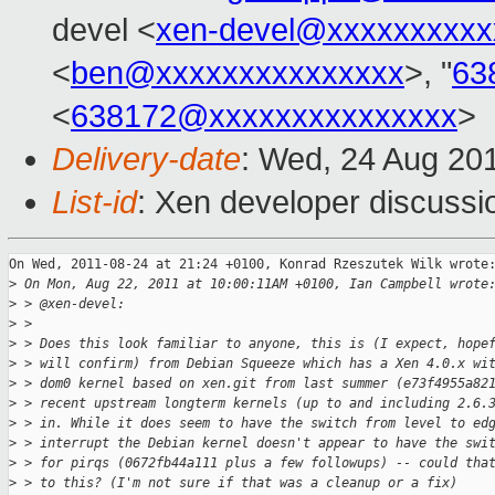
devel <
xen-devel@xxxxxxxxxx
<
ben@xxxxxxxxxxxxxxx
>, "
63
<
638172@xxxxxxxxxxxxxxx
>
Delivery-date
: Wed, 24 Aug 20
List-id
: Xen developer discussi
On Wed, 2011-08-24 at 21:24 +0100, Konrad Rzeszutek Wilk wrote:
>
 On Mon, Aug 22, 2011 at 10:00:11AM +0100, Ian Campbell wrote
>
 > @xen-devel:
>
 > 
>
 > Does this look familiar to anyone, this is (I expect, hope
>
 > will confirm) from Debian Squeeze which has a Xen 4.0.x wi
>
 > dom0 kernel based on xen.git from last summer (e73f4955a82
>
 > recent upstream longterm kernels (up to and including 2.6.
>
 > in. While it does seem to have the switch from level to ed
>
 > interrupt the Debian kernel doesn't appear to have the swi
>
 > for pirqs (0672fb44a111 plus a few followups) -- could tha
>
 > to this? (I'm not sure if that was a cleanup or a fix)