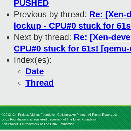
PUSHED
Previous by thread:
Re: [Xen-
lockup - CPU#0 stuck for 61
Next by thread:
Re: [Xen-deve
CPU#0 stuck for 61s! [qemu
Index(es):
Date
Thread
©2013 Xen Project, A Linux Foundation Collaborative Project. All Rights Reserved.
Linux Foundation is a registered trademark of The Linux Foundation.
Xen Project is a trademark of The Linux Foundation.