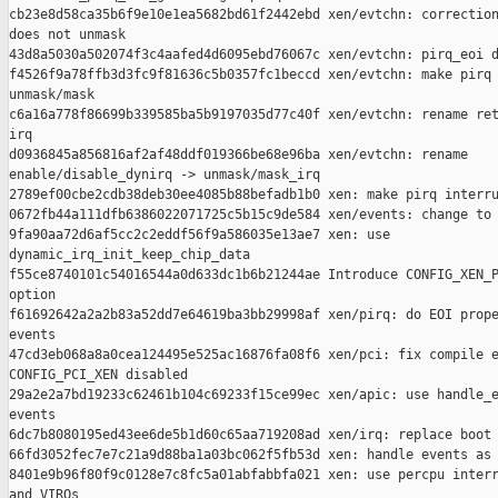
cb23e8d58ca35b6f9e10e1ea5682bd61f2442ebd xen/evtchn: correction
does not unmask

43d8a5030a502074f3c4aafed4d6095ebd76067c xen/evtchn: pirq_eoi d
f4526f9a78ffb3d3fc9f81636c5b0357fc1beccd xen/evtchn: make pirq 
unmask/mask

c6a16a778f86699b339585ba5b9197035d77c40f xen/evtchn: rename ret
irq

d0936845a856816af2af48ddf019366be68e96ba xen/evtchn: rename 

enable/disable_dynirq -> unmask/mask_irq

2789ef00cbe2cdb38deb30ee4085b88befadb1b0 xen: make pirq interru
0672fb44a111dfb6386022071725c5b15c9de584 xen/events: change to 
9fa90aa72d6af5cc2c2eddf56f9a586035e13ae7 xen: use 

dynamic_irq_init_keep_chip_data

f55ce8740101c54016544a0d633dc1b6b21244ae Introduce CONFIG_XEN_P
option

f61692642a2a2b83a52dd7e64619ba3bb29998af xen/pirq: do EOI prope
events

47cd3eb068a8a0cea124495e525ac16876fa08f6 xen/pci: fix compile e
CONFIG_PCI_XEN disabled

29a2e2a7bd19233c62461b104c69233f15ce99ec xen/apic: use handle_e
events

6dc7b8080195ed43ee6de5b1d60c65aa719208ad xen/irq: replace boot 
66fd3052fec7e7c21a9d88ba1a03bc062f5fb53d xen: handle events as 
8401e9b96f80f9c0128e7c8fc5a01abfabbfa021 xen: use percpu interr
and VIRQs
