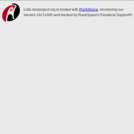
Lists.xenproject.org is hosted with
RackSpace
, monitoring our
servers 24x7x365 and backed by RackSpace's Fanatical Support®.