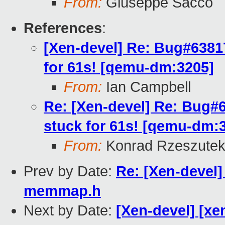
From:
Giuseppe Sacco
References
:
[Xen-devel] Re: Bug#6381
for 61s! [qemu-dm:3205]
From:
Ian Campbell
Re: [Xen-devel] Re: Bug#
stuck for 61s! [qemu-dm:
From:
Konrad Rzeszutek
Prev by Date:
Re: [Xen-devel
memmap.h
Next by Date:
[Xen-devel] [xen