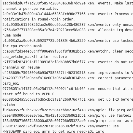
1acdebd2d67f71d230f5857c28843e636b7dd92e xen: events: Make last
channel a per-cpu variable.

2d9c33e1b47b800e43a1444a65353fcb96e27165 xen: events: Process e
notifications in round-robin order.

2b1c9503c615f68262ae2e96ee26ee128b486287 xen/events: only unmas
c756a6e7f711308ce85afc7d4c79213cce58a033 xen: allocate irq desc
numa node

b1a003a2aa9ee0d3d69237725c91839f4b6a8559 xen/events: use locked
for cpu_evtchn_mask

cca68cf2d344eb3c4ff996e99f36cf8f8382bc2b xen/evtchn: clear seco
cpu_evtchn_mask[] after restore

c7ff70d2824191af119091d3af8db3bb57b06f77 xen: events: do not un
channels on resume

d4283609c7504309b8b93d7582857ff4623105f3 xen: improvements to V
7c42097171f2e0beafa16e007a06e464b3014bea xen: correct parameter
pirq_eoi

97708051c14157e95e25d112c26902f1c6fbb462 xen: ensure that all e
start off bound to VCPU 0

e05885b24a55db82fbdb5cbc3f31426b976d7fc1 xen: set up IRQ before
evtchn

f0d4a0552f03b52027fb2c7958a1cbbe210cf418 xen/apic: fix pirq_eoi
d2ea486300ca6e207ba178a425fbd023b8621bb1 xen/pirq: use fasteoi 
158d6550716687486000a828c601706b55322ad0 xen/pirq: use eoi as e
2390c371ecd32d9f06e22871636185382bf70ab7 xen/events: use 

PHYSDEVOP_pirq_eoi_gmfn to get pirq need-EOI info
