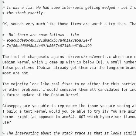
>
>
 It was a fix. We had some interrupts getting wedged - but I 
>
 the stack exactly.
OK, sounds very much like those fixes are worth a try then. Tha
>
  But there are some follows - like
>
 e5ac0bda96c495321dbad9b57a4b1a93a5a72e7f
>
 7e186bdd0098b34c69fb8067c67340ae610ea499
The list of changesets against drivers/xen/events.c which are n
Debian kernel which I came up with is below [0]. A small number
false positives (Debian already got them via the longterm branc
most are not.

The majority look like real fixes to me either for this particu
or other problems. I would consider them all candidates for inc
a future update of the Debian kernel.

Giuseppe, are you able to reproduce the issue you are seeing at
I build a test kernel would you be able to try it? You are usin
kernel right (as opposed to amd64). OOI which hypervisor flavou
use?

>
 The interesting about the stack trace is that it looks simil