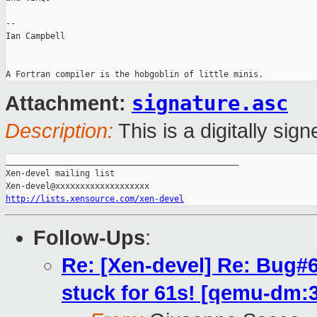
-- 

Ian Campbell

signature.asc
Attachment:
Description:
This is a digitally si
_______________________________________________

Xen-devel mailing list

http://lists.xensource.com/xen-devel
Follow-Ups
:
Re: [Xen-devel] Re: Bug#
stuck for 61s! [qemu-dm: