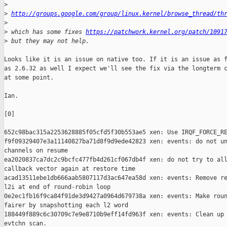
>
>
http://groups.google.com/group/linux.kernel/browse_thread/th
>
>
 which has some fixes 
https://patchwork.kernel.org/patch/1091
>
 but they may not help.
Looks like it is an issue on native too. If it is an issue as f
as 2.6.32 as well I expect we'll see the fix via the longterm c
at some point.

Ian.

[0]

652c98bac315a2253628885f05cfd5f30b553ae5 xen: Use IRQF_FORCE_RE
f9f09329407e3a11140827ba71d8f9d9ede42823 xen: events: do not un
channels on resume

ea2020837ca7dc2c9bcfc477fb4d261cf067db4f xen: do not try to all
callback vector again at restore time

acad13511ebe1db666aab5807117d3ac647ea58d xen: events: Remove re
l2i at end of round-robin loop

0e2ec1fb16f9ca84f91de3d9427a0964d679738a xen: events: Make roun
fairer by snapshotting each l2 word

188449f889c6c30709c7e9e8710b9eff14fd963f xen: events: Clean up 
evtchn scan.
