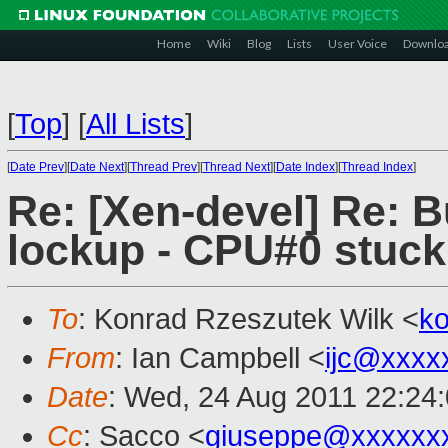
Home
Wiki
Blog
Lists
User Voice
Downlo
[
Top
]
[
All Lists
]
[
Date Prev
][
Date Next
][
Thread Prev
][
Thread Next
][
Date Index
][
Thread Index
]
Re: [Xen-devel] Re: 
lockup - CPU#0 stuck
To
: Konrad Rzeszutek Wilk <
k
From
: Ian Campbell <
ijc@xxxx
Date
: Wed, 24 Aug 2011 22:24
Cc
: Sacco <
giuseppe@xxxxxx