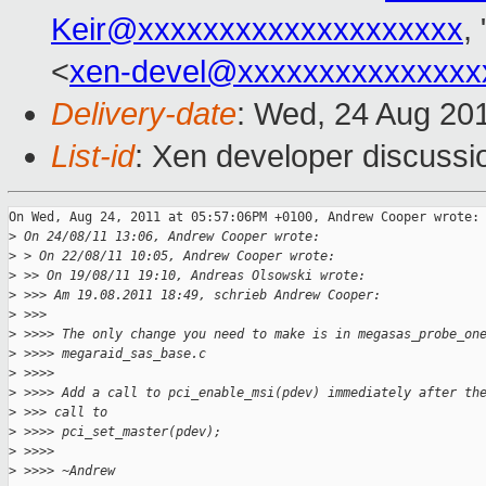
Keir@xxxxxxxxxxxxxxxxxxxx
, 
<
xen-devel@xxxxxxxxxxxxxxx
Delivery-date
: Wed, 24 Aug 20
List-id
: Xen developer discussi
On Wed, Aug 24, 2011 at 05:57:06PM +0100, Andrew Cooper wrote:

>
 On 24/08/11 13:06, Andrew Cooper wrote:
>
 > On 22/08/11 10:05, Andrew Cooper wrote:
>
 >> On 19/08/11 19:10, Andreas Olsowski wrote:
>
 >>> Am 19.08.2011 18:49, schrieb Andrew Cooper:
>
 >>>
>
 >>>> The only change you need to make is in megasas_probe_on
>
 >>>> megaraid_sas_base.c
>
 >>>>
>
 >>>> Add a call to pci_enable_msi(pdev) immediately after th
>
 >>> call to
>
 >>>> pci_set_master(pdev);
>
 >>>>
>
 >>>> ~Andrew