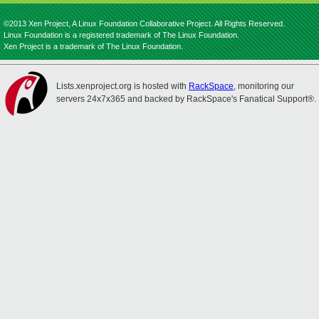
©2013 Xen Project, A Linux Foundation Collaborative Project. All Rights Reserved.
Linux Foundation is a registered trademark of The Linux Foundation.
Xen Project is a trademark of The Linux Foundation.
Lists.xenproject.org is hosted with
RackSpace
, monitoring our
servers 24x7x365 and backed by RackSpace's Fanatical Support®.