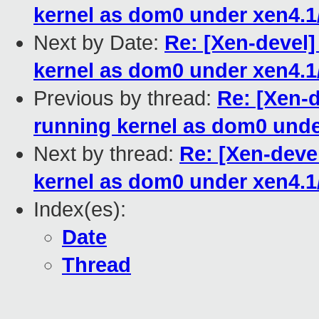
kernel as dom0 under xen4.1
Next by Date:
Re: [Xen-devel
kernel as dom0 under xen4.1
Previous by thread:
Re: [Xen-
running kernel as dom0 unde
Next by thread:
Re: [Xen-deve
kernel as dom0 under xen4.1
Index(es):
Date
Thread