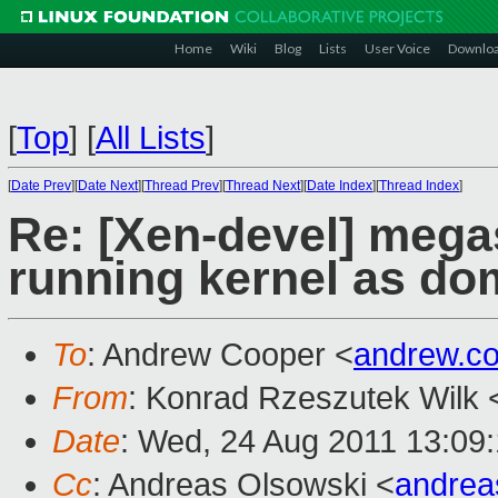
Home
Wiki
Blog
Lists
User Voice
Downlo
[
Top
]
[
All Lists
]
[
Date Prev
][
Date Next
][
Thread Prev
][
Thread Next
][
Date Index
][
Thread Index
]
Re: [Xen-devel] mega
running kernel as do
To
: Andrew Cooper <
andrew.c
From
: Konrad Rzeszutek Wilk 
Date
: Wed, 24 Aug 2011 13:09
Cc
: Andreas Olsowski <
andrea