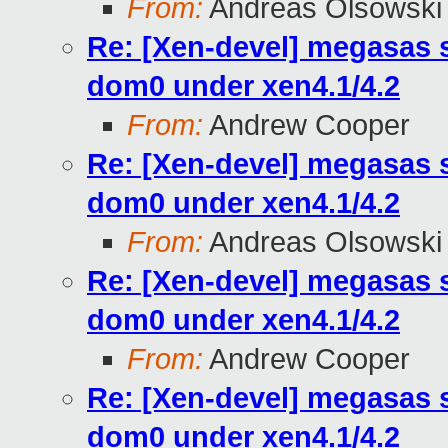
From:
Andreas Olsowski
Re: [Xen-devel] megasas 
dom0 under xen4.1/4.2
From:
Andrew Cooper
Re: [Xen-devel] megasas 
dom0 under xen4.1/4.2
From:
Andreas Olsowski
Re: [Xen-devel] megasas 
dom0 under xen4.1/4.2
From:
Andrew Cooper
Re: [Xen-devel] megasas 
dom0 under xen4.1/4.2