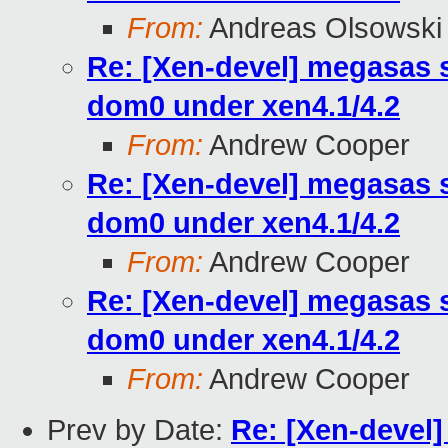
From:
Andreas Olsowski
Re: [Xen-devel] megasas 
dom0 under xen4.1/4.2
From:
Andrew Cooper
Re: [Xen-devel] megasas 
dom0 under xen4.1/4.2
From:
Andrew Cooper
Re: [Xen-devel] megasas 
dom0 under xen4.1/4.2
From:
Andrew Cooper
Prev by Date:
Re: [Xen-devel