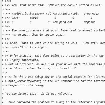
>
 >>>>
>
 >>> Yep, that works fine. Removed the module option as well.
>
 >>>
>
 >>> root@tarballerina:~# cat /proc/interrupts  |grep mega
>
 >>> 2236:      69010          0          0          0       
>
 >>> 0          0          0  xen-pirq-msi       megasas
>
 >>>
>
 >>> The same procedure that would have lead to almost instan
>
 >>> not brought them to appear again.
>
 >>>
>
 >> Good.  This is what we are seeing as well.  I am still aw
>
 >> from LSI on this topic.
>
 >>
>
 >> Unfortunately, this does point to a regression in the way
>
 >> legacy interrupts.
>
 > Out of interest, on all 3 of your boxes with the megaraid_
>
 > could you gather the io_apic information?
>
 >
>
 > It is the z xen debug key on the serial console (or altern
>
 > apic_verbosity=debug on the xen commandline and the inform
>
 > dumped into the dmesg)
>
>
 You can ignore this - it is not relevant.
>
>
 I have narrowed the problem to a bug in the interrupt migrat