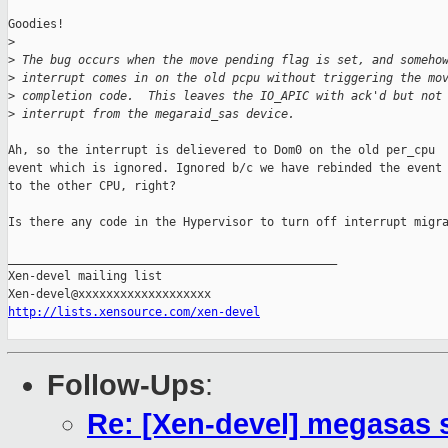
Goodies!

>
>
 The bug occurs when the move pending flag is set, and someho
>
 interrupt comes in on the old pcpu without triggering the mo
>
 completion code.  This leaves the IO_APIC with ack'd but not
>
 interrupt from the megaraid_sas device.
Ah, so the interrupt is delievered to Dom0 on the old per_cpu

event which is ignored. Ignored b/c we have rebinded the event 
to the other CPU, right?

Is there any code in the Hypervisor to turn off interrupt migra
_______________________________________________

Xen-devel mailing list

http://lists.xensource.com/xen-devel
Follow-Ups
:
Re: [Xen-devel] megasas 