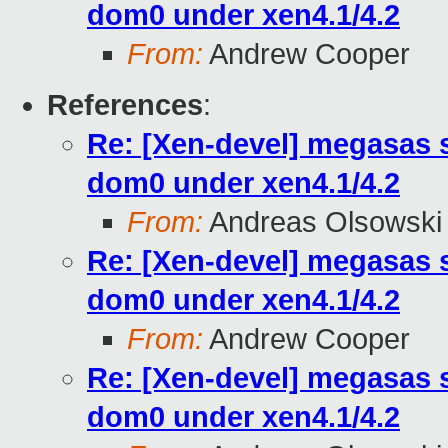
dom0 under xen4.1/4.2
From:
Andrew Cooper
References
:
Re: [Xen-devel] megasas 
dom0 under xen4.1/4.2
From:
Andreas Olsowski
Re: [Xen-devel] megasas 
dom0 under xen4.1/4.2
From:
Andrew Cooper
Re: [Xen-devel] megasas 
dom0 under xen4.1/4.2