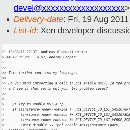
devel@xxxxxxxxxxxxxxxxxxx
>
Delivery-date
: Fri, 19 Aug 201
List-id
: Xen developer discussi
On 19/08/11 17:37, Andreas Olsowski wrote:

>
 Am 19.08.2011 16:57, Andrew Cooper:
>
>
>
>
> This further confirms my findings.
>
>
>
> Do you mind intserting a call to pci_enable_msi() in the pr
>
> and see if that sorts out your two problem cases?
>
>
>
>
    /* Try to enable MSI-X */
>
    if ((instance->pdev->device != PCI_DEVICE_ID_LSI_SAS1078R
>
        (instance->pdev->device != PCI_DEVICE_ID_LSI_SAS1078D
>
        (instance->pdev->device != PCI_DEVICE_ID_LSI_VERDE_ZC
>
        !msix_disable && !pci_enable_msix(instance->pdev,