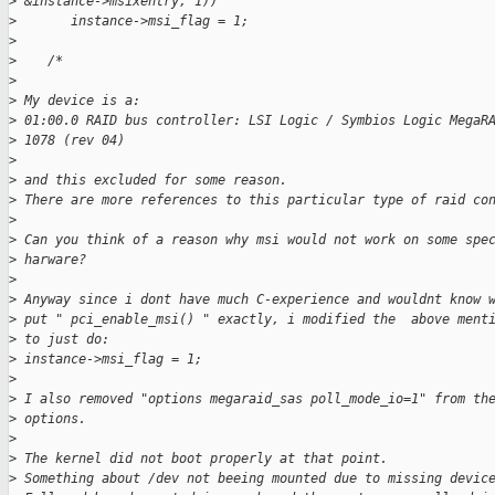
>
 &instance->msixentry, 1))
>
       instance->msi_flag = 1;
>
>
    /*
>
>
 My device is a:
>
 01:00.0 RAID bus controller: LSI Logic / Symbios Logic MegaR
>
 1078 (rev 04)
>
>
 and this excluded for some reason.
>
 There are more references to this particular type of raid co
>
>
 Can you think of a reason why msi would not work on some spe
>
 harware?
>
>
 Anyway since i dont have much C-experience and wouldnt know 
>
 put " pci_enable_msi() " exactly, i modified the  above ment
>
 to just do:
>
 instance->msi_flag = 1;
>
>
 I also removed "options megaraid_sas poll_mode_io=1" from th
>
 options.
>
>
 The kernel did not boot properly at that point.
>
 Something about /dev not beeing mounted due to missing devic