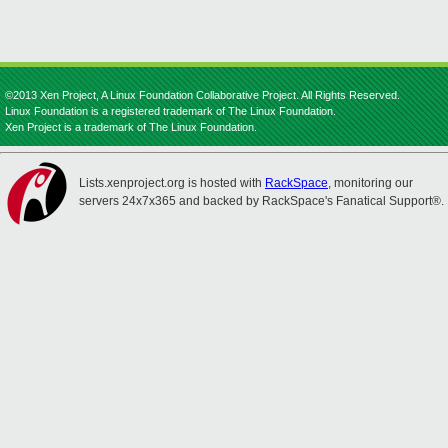
©2013 Xen Project, A Linux Foundation Collaborative Project. All Rights Reserved.
Linux Foundation is a registered trademark of The Linux Foundation.
Xen Project is a trademark of The Linux Foundation.
Lists.xenproject.org is hosted with
RackSpace
, monitoring our
servers 24x7x365 and backed by RackSpace's Fanatical Support®.