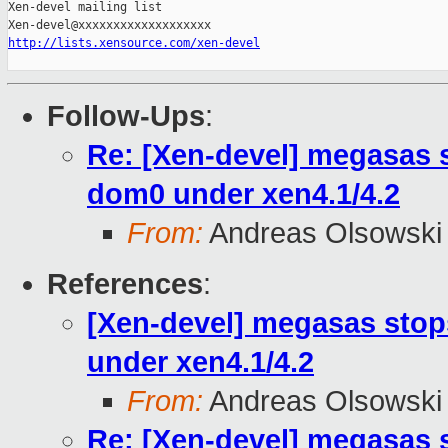
Xen-devel mailing list

http://lists.xensource.com/xen-devel
Follow-Ups
:
Re: [Xen-devel] megasas 
dom0 under xen4.1/4.2
From:
Andreas Olsowski
References
:
[Xen-devel] megasas stop
under xen4.1/4.2
From:
Andreas Olsowski
Re: [Xen-devel] megasas 