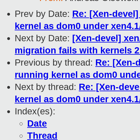
Prev by Date:
Re: [Xen-devel
kernel as dom0 under xen4.1
Next by Date:
[Xen-devel] xen/
migration fails with kernels 2
Previous by thread:
Re: [Xen-
running kernel as dom0 unde
Next by thread:
Re: [Xen-deve
kernel as dom0 under xen4.1
Index(es):
Date
Thread