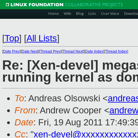
Home
Wiki
Blog
Lists
User Voice
Downlo
[
Top
]
[
All Lists
]
[
Date Prev
][
Date Next
][
Thread Prev
][
Thread Next
][
Date Index
][
Thread Index
]
Re: [Xen-devel] mega
running kernel as do
To
: Andreas Olsowski <
andrea
From
: Andrew Cooper <
andrew
Date
: Fri, 19 Aug 2011 17:49:
Cc
: "
xen-devel@xxxxxxxxxxxx