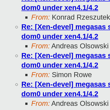
dom0 under xen4.1/4.2
From:
Konrad Rzeszutek
Re: [Xen-devel] megasas 
dom0 under xen4.1/4.2
From:
Andreas Olsowski
Re: [Xen-devel] megasas 
dom0 under xen4.1/4.2
From:
Simon Rowe
Re: [Xen-devel] megasas 
dom0 under xen4.1/4.2
From:
Andreas Olsowski