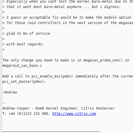
>
 Especially when you cant test the kernel bare-metal due to t
>
 that it wont boot bare-metal anymore ... but i digress.
>
>
 I guess an acceptable fix would be to make the module option
>
 for those raid controllers in the next version of the megasa
>
>
 glad to be of service
>
>
 with best regards:
>
The only change you need to make is in megasas_probe_one() in

megaraid_sas_base.c

Add a call to pci_enable_msi(pdev) immediately after the curren
pci_set_master(pdev);

~Andrew

-- 

Andrew Cooper - Dom0 Kernel Engineer, Citrix XenServer

T: +44 (0)1223 225 900, 
http://www.citrix.com
_______________________________________________
