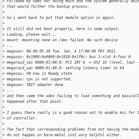
>
 Followed by udev not doing much and the system generally doi
>
 that would further the bootup process.
>
>
 So i went back to put that module option in again.
>
>
 It still did not boot properly, here is some output:
>
 Loading, please wait...
>
 mount: mounting none on /dev failed: No such device
>
 ...
>
 megasas: 00.00.05.30 Tue. Jan. 4 17:00:00 PDT 2011
>
 megasas: 0x1000:0x0060:0x1028:0x1f0c: bus 1:slot 0:func 0
>
 megaraid_sas 0000:01:00.0: PCI INT A -> GSI 16 (level, low) 
>
 megaraid_sas 0000:01:00.0: setting latency timer to 64
>
 megasas: FW now in Ready state
>
 megasas: cpx is not supported.
>
 megasas: INIT adapter done
>
 ...
>
 and then came the udev failing to load something and basical
>
 happened after that point.
>
>
 I guess there really is a good reason not to enable msi for 
>
 of controller.
>
>
 The fact that corresponding problems from not having the mod
>
 do not happen on bare-metal isnt very helpful either.