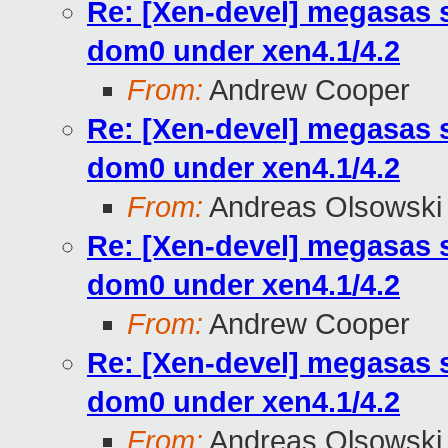
Re: [Xen-devel] megasas 
dom0 under xen4.1/4.2
From:
Andrew Cooper
Re: [Xen-devel] megasas 
dom0 under xen4.1/4.2
From:
Andreas Olsowski
Re: [Xen-devel] megasas 
dom0 under xen4.1/4.2
From:
Andrew Cooper
Re: [Xen-devel] megasas 
dom0 under xen4.1/4.2
From:
Andreas Olsowski