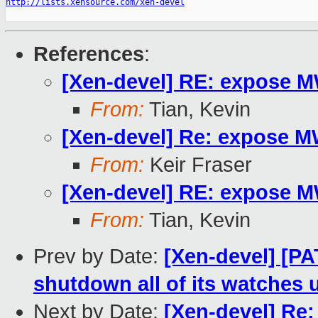
http://lists.xensource.com/xen-devel
References
:
[Xen-devel] RE: expose 
From:
Tian, Kevin
[Xen-devel] Re: expose 
From:
Keir Fraser
[Xen-devel] RE: expose 
From:
Tian, Kevin
Prev by Date:
[Xen-devel] [PA
shutdown all of its watch
Next by Date:
[Xen-devel] Re