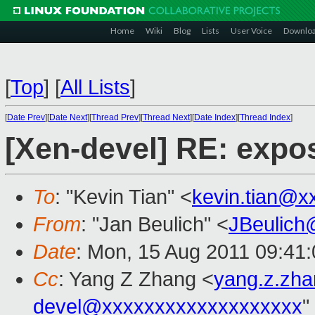
Home
Wiki
Blog
Lists
User Voice
Downlo
[
Top
]
[
All Lists
]
[
Date Prev
][
Date Next
][
Thread Prev
][
Thread Next
][
Date Index
][
Thread Index
]
[Xen-devel] RE: exp
To
: "Kevin Tian" <
kevin.tian@x
From
: "Jan Beulich" <
JBeulich
Date
: Mon, 15 Aug 2011 09:41
Cc
: Yang Z Zhang <
yang.z.zh
devel@xxxxxxxxxxxxxxxxxxx
"