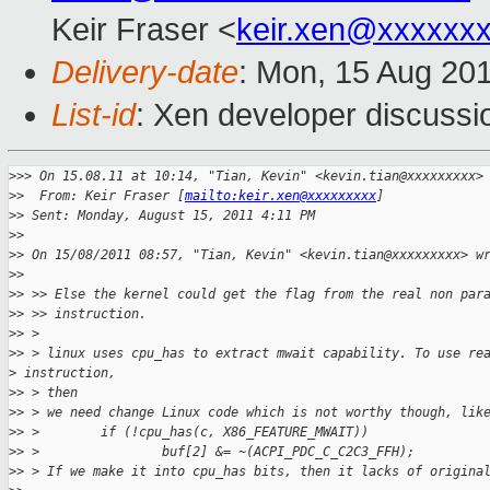
Keir Fraser <
keir.xen@xxxxxx
Delivery-date
: Mon, 15 Aug 20
List-id
: Xen developer discussi
>
>> On 15.08.11 at 10:14, "Tian, Kevin" <kevin.tian@xxxxxxxxx>
>
>  From: Keir Fraser [
mailto:keir.xen@xxxxxxxxx
] 
>
> Sent: Monday, August 15, 2011 4:11 PM
>
> 
>
> On 15/08/2011 08:57, "Tian, Kevin" <kevin.tian@xxxxxxxxx> w
>
> 
>
> >> Else the kernel could get the flag from the real non par
>
> >> instruction.
>
> >
>
> > linux uses cpu_has to extract mwait capability. To use re
>
 instruction,
>
> > then
>
> > we need change Linux code which is not worthy though, lik
>
> >        if (!cpu_has(c, X86_FEATURE_MWAIT))
>
> >                buf[2] &= ~(ACPI_PDC_C_C2C3_FFH);
>
> > If we make it into cpu_has bits, then it lacks of origina