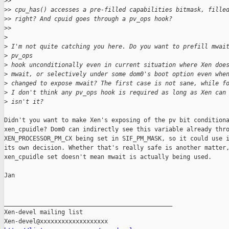
>
> 
>
> cpu_has() accesses a pre-filled capabilities bitmask, fille
>
> right? And cpuid goes through a pv_ops hook?
>
> 
>
>
 I'm not quite catching you here. Do you want to prefill mwai
>
 pv_ops
>
 hook unconditionally even in current situation where Xen doe
>
 mwait, or selectively under some dom0's boot option even whe
>
 changed to expose mwait? The first case is not sane, while f
>
 I don't think any pv_ops hook is required as long as Xen can
>
 isn't it?
Didn't you want to make Xen's exposing of the pv bit conditiona
xen_cpuidle? Dom0 can indirectly see this variable already thro
XEN_PROCESSOR_PM_CX being set in SIF_PM_MASK, so it could use i
its own decision. Whether that's really safe is another matter,
xen_cpuidle set doesn't mean mwait is actually being used.

Jan

_______________________________________________

Xen-devel mailing list
