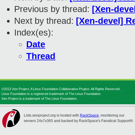
Previous by thread:
[Xen-deve
Next by thread:
[Xen-devel] 
Index(es):
Date
Thread
©2013 Xen Project, A Linux Foundation Collaborative Project. All Rights Reserved.
Linux Foundation is a registered trademark of The Linux Foundation.
Xen Project is a trademark of The Linux Foundation.
Lists.xenproject.org is hosted with
RackSpace
, monitoring our
servers 24x7x365 and backed by RackSpace's Fanatical Support®.