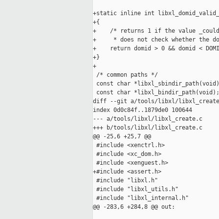
+static inline int libxl_domid_valid_
+{

+    /* returns 1 if the value _could
+     * does not check whether the do
+    return domid > 0 && domid < DOMI
+}

+

 /* common paths */

 const char *libxl_sbindir_path(void)
 const char *libxl_bindir_path(void);
diff --git a/tools/libxl/libxl_create
index 0d0c84f..1879de0 100644

--- a/tools/libxl/libxl_create.c

+++ b/tools/libxl/libxl_create.c

@@ -25,6 +25,7 @@

 #include <xenctrl.h>

 #include <xc_dom.h>

 #include <xenguest.h>

+#include <assert.h>

 #include "libxl.h"

 #include "libxl_utils.h"

 #include "libxl_internal.h"

@@ -283,6 +284,8 @@ out:
