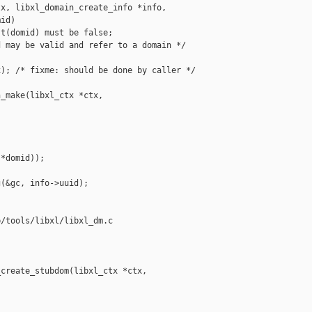
x, libxl_domain_create_info *info,

id)

t(domid) must be false;

 may be valid and refer to a domain */

); /* fixme: should be done by caller */

_make(libxl_ctx *ctx, 

*domid));

(&gc, info->uuid);

/tools/libxl/libxl_dm.c

create_stubdom(libxl_ctx *ctx,
