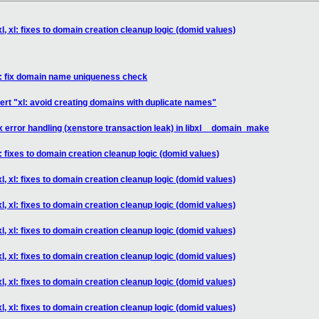
l, xl: fixes to domain creation cleanup logic (domid values)
xl: fix domain name uniqueness check
ert "xl: avoid creating domains with duplicate names"
fix error handling (xenstore transaction leak) in libxl__domain_make
l: fixes to domain creation cleanup logic (domid values)
l, xl: fixes to domain creation cleanup logic (domid values)
l, xl: fixes to domain creation cleanup logic (domid values)
l, xl: fixes to domain creation cleanup logic (domid values)
l, xl: fixes to domain creation cleanup logic (domid values)
l, xl: fixes to domain creation cleanup logic (domid values)
l, xl: fixes to domain creation cleanup logic (domid values)