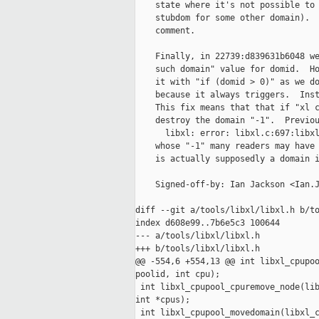
    state where it's not possible to 
    stubdom for some other domain).  
    comment.

    Finally, in 22739:d839631b6048 we
    such domain" value for domid.  Ho
    it with "if (domid > 0)" as we do
    because it always triggers.  Inst
    This fix means that that if "xl c
    destroy the domain "-1".  Previou
      libxl: error: libxl.c:697:libxl
    whose "-1" many readers may have 
    is actually supposedly a domain i
    Signed-off-by: Ian Jackson <Ian.J
diff --git a/tools/libxl/libxl.h b/to
index d608e99..7b6e5c3 100644

--- a/tools/libxl/libxl.h

+++ b/tools/libxl/libxl.h

@@ -554,6 +554,13 @@ int libxl_cpupoo
poolid, int cpu);

 int libxl_cpupool_cpuremove_node(lib
int *cpus);

 int libxl_cpupool_movedomain(libxl_c