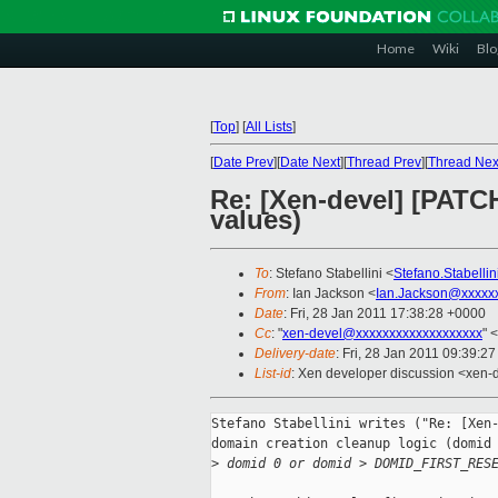
Home
Wiki
Blo
[
Top
]
[
All Lists
]
[
Date Prev
][
Date Next
][
Thread Prev
][
Thread Nex
Re: [Xen-devel] [PATCH
values)
To
: Stefano Stabellini <
Stefano.Stabelli
From
: Ian Jackson <
Ian.Jackson@xxxxx
Date
: Fri, 28 Jan 2011 17:38:28 +0000
Cc
: "
xen-devel@xxxxxxxxxxxxxxxxxxx
" <
Delivery-date
: Fri, 28 Jan 2011 09:39:2
List-id
: Xen developer discussion <xen-
Stefano Stabellini writes ("Re: [Xen-
domain creation cleanup logic (domid 
>
 domid 0 or domid > DOMID_FIRST_RES