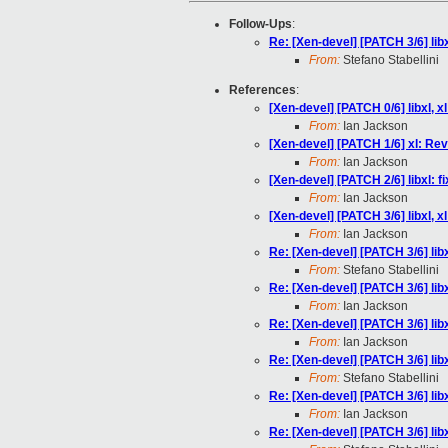
Follow-Ups
:
Re: [Xen-devel] [PATCH 3/6] libx
From:
Stefano Stabellini
References
:
[Xen-devel] [PATCH 0/6] libxl, 
From:
Ian Jackson
[Xen-devel] [PATCH 1/6] xl: Rev
From:
Ian Jackson
[Xen-devel] [PATCH 2/6] libxl: 
From:
Ian Jackson
[Xen-devel] [PATCH 3/6] libxl, x
From:
Ian Jackson
Re: [Xen-devel] [PATCH 3/6] libx
From:
Stefano Stabellini
Re: [Xen-devel] [PATCH 3/6] libx
From:
Ian Jackson
Re: [Xen-devel] [PATCH 3/6] libx
From:
Ian Jackson
Re: [Xen-devel] [PATCH 3/6] libx
From:
Stefano Stabellini
Re: [Xen-devel] [PATCH 3/6] libx
From:
Ian Jackson
Re: [Xen-devel] [PATCH 3/6] libx