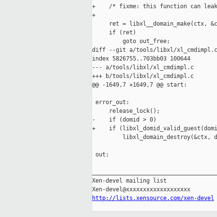
+    /* fixme: this function can leak
+

     ret = libxl__domain_make(ctx, &c
     if (ret)

         goto out_free;

diff --git a/tools/libxl/xl_cmdimpl.c
index 5826755..703bb03 100644

--- a/tools/libxl/xl_cmdimpl.c

+++ b/tools/libxl/xl_cmdimpl.c

@@ -1649,7 +1649,7 @@ start:

 error_out:

     release_lock();

-    if (domid > 0)

+    if (libxl_domid_valid_guest(domi
         libxl_domain_destroy(&ctx, d
 out:

_____________________________________
Xen-devel mailing list

http://lists.xensource.com/xen-devel