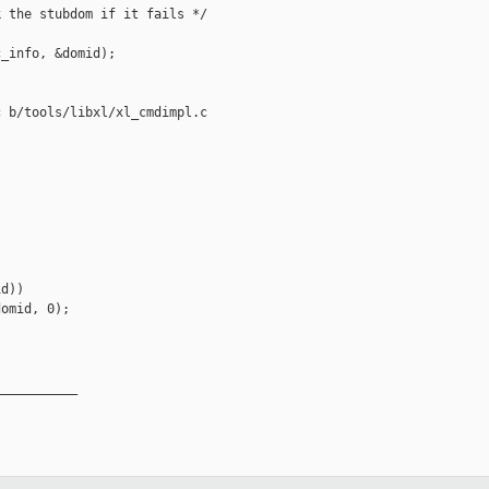
 the stubdom if it fails */

_info, &domid);

 b/tools/libxl/xl_cmdimpl.c

d))

omid, 0);

__________
