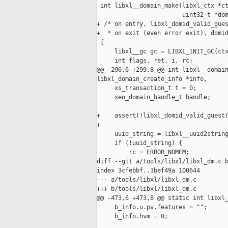
 int libxl__domain_make(libxl_ctx *ct
                        uint32_t *dom
+ /* on entry, libxl_domid_valid_gues
+  * on exit (even error exit), domid
 {

     libxl__gc gc = LIBXL_INIT_GC(ctx
     int flags, ret, i, rc;

@@ -296,6 +299,8 @@ int libxl__domain
libxl_domain_create_info *info,

     xs_transaction_t t = 0;

     xen_domain_handle_t handle;

+    assert(!libxl_domid_valid_guest(
+

     uuid_string = libxl__uuid2string
     if (!uuid_string) {

         rc = ERROR_NOMEM;

diff --git a/tools/libxl/libxl_dm.c b
index 3cfebbf..3bef49a 100644

--- a/tools/libxl/libxl_dm.c

+++ b/tools/libxl/libxl_dm.c

@@ -473,6 +473,8 @@ static int libxl_
     b_info.u.pv.features = "";

     b_info.hvm = 0;
