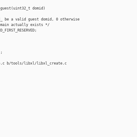
guest(uint32_t domid)

_ be a valid guest domid, 0 otherwise

main actually exists */

D_FIRST_RESERVED;

;



.c b/tools/libxl/libxl_create.c
