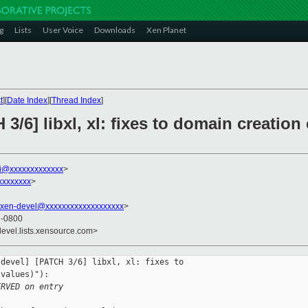
g
Lists
User Voice
Downloads
Xen Planet
t
][
Date Index
][
Thread Index
]
 3/6] libxl, xl: fixes to domain creatio
ni@xxxxxxxxxxxxx
>
xxxxxxxx
>
xen-devel@xxxxxxxxxxxxxxxxxxx
>
7 -0800
devel.lists.xensource.com>
devel] [PATCH 3/6] libxl, xl: fixes to 

values)"):

ERVED on entry