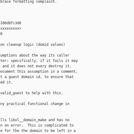
brace formatting complaint.

106d8fc3d6

xxxxxxxxx>

0

on cleanup logic (domid values)

umptions about the way its caller

ter: specifically, if it fails it may

 and it does not every destroy it.

ocument this assumption in a comment,

t a guest domain id, to ensure that

ed it.

valid_guest to help with this.

ny practical functional change in

lls libxl__domain_make and has no

n on error.  This is complicated to

e for the the domain to be left in a
