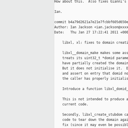
How about this.  Also fixes Gianni's 
Ian.

commit b4a79d2621a7e21e7fcbbf605d650e
Author: Ian Jackson <ian.jackson@xxxx
Date:   Thu Jan 27 17:22:41 2011 +000
    libxl, xl: fixes to domain creati
    libxl__domain_make makes some ass
    treats its uint32_t *domid parame
    have partially created the domain
    But it does not initialise it.  D
    and assert on entry that domid no
    the caller has properly initialis
    Introduce a function libxl_domid_
    This is not intended to produce a
    current code.

    Secondly, libxl_create_stubdom ca
    code to tear down the domain agai
    fix (since it may even be possibl