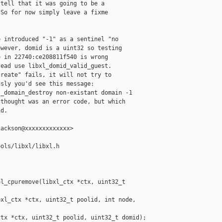
tell that it was going to be a

So for now simply leave a fixme

 introduced "-1" as a sentinel "no

wever, domid is a uint32 so testing

 in 22740:ce208811f540 is wrong

ead use libxl_domid_valid_guest.

reate" fails, it will not try to

sly you'd see this message:

_domain_destroy non-existant domain -1

thought was an error code, but which

d.

ackson@xxxxxxxxxxxxx>

ols/libxl/libxl.h

l_cpuremove(libxl_ctx *ctx, uint32_t 

xl_ctx *ctx, uint32_t poolid, int node, 

tx *ctx, uint32_t poolid, uint32_t domid);
