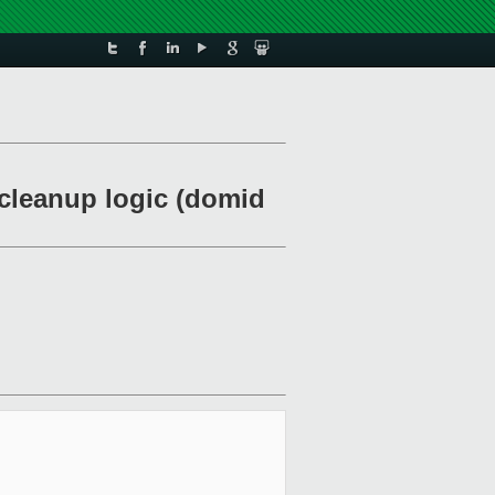
n cleanup logic (domid