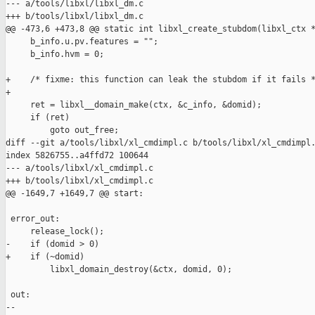
--- a/tools/libxl/libxl_dm.c

+++ b/tools/libxl/libxl_dm.c

@@ -473,6 +473,8 @@ static int libxl_create_stubdom(libxl_ctx *
     b_info.u.pv.features = "";

     b_info.hvm = 0;

+    /* fixme: this function can leak the stubdom if it fails *
+

     ret = libxl__domain_make(ctx, &c_info, &domid);

     if (ret)

         goto out_free;

diff --git a/tools/libxl/xl_cmdimpl.c b/tools/libxl/xl_cmdimpl.
index 5826755..a4ffd72 100644

--- a/tools/libxl/xl_cmdimpl.c

+++ b/tools/libxl/xl_cmdimpl.c

@@ -1649,7 +1649,7 @@ start:

 error_out:

     release_lock();

-    if (domid > 0)

+    if (~domid)

         libxl_domain_destroy(&ctx, domid, 0);

 out:

-- 
