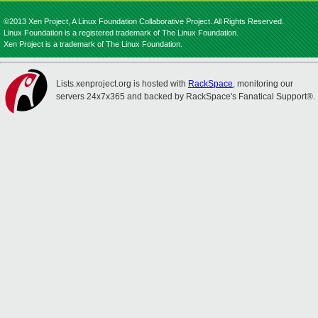
©2013 Xen Project, A Linux Foundation Collaborative Project. All Rights Reserved.
Linux Foundation is a registered trademark of The Linux Foundation.
Xen Project is a trademark of The Linux Foundation.
Lists.xenproject.org is hosted with
RackSpace
, monitoring our
servers 24x7x365 and backed by RackSpace's Fanatical Support®.