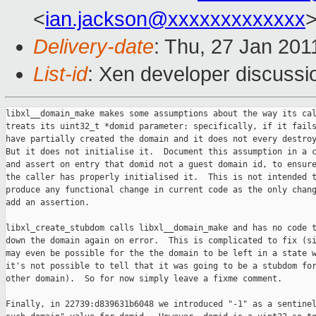
<
ian.jackson@xxxxxxxxxxxxx
Delivery-date
: Thu, 27 Jan 201
List-id
: Xen developer discussi
libxl__domain_make makes some assumptions about the way its cal
treats its uint32_t *domid parameter: specifically, if it fails
have partially created the domain and it does not every destroy
But it does not initialise it.  Document this assumption in a c
and assert on entry that domid not a guest domain id, to ensure
the caller has properly initialised it.  This is not intended t
produce any functional change in current code as the only chang
add an assertion.

libxl_create_stubdom calls libxl__domain_make and has no code t
down the domain again on error.  This is complicated to fix (si
may even be possible for the the domain to be left in a state w
it's not possible to tell that it was going to be a stubdom for
other domain).  So for now simply leave a fixme comment.

Finally, in 22739:d839631b6048 we introduced "-1" as a sentinel