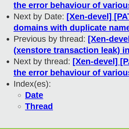
the error behaviour of variou
Next by Date:
[Xen-devel] [PAT
domains with duplicate nam
Previous by thread:
[Xen-devel
(xenstore transaction leak) 
Next by thread:
[Xen-devel] [P
the error behaviour of variou
Index(es):
Date
Thread