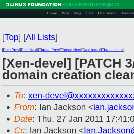
Home
Wiki
Blog
Lists
User Voice
Downlo
[
Top
]
[
All Lists
]
[
Date Prev
][
Date Next
][
Thread Prev
][
Thread Next
][
Date Index
][
Thread Index
]
[Xen-devel] [PATCH 3/6]
domain creation clea
To
:
xen-devel@xxxxxxxxxxxxx
From
: Ian Jackson <
ian.jacks
Date
: Thu, 27 Jan 2011 17:41:
Cc
: Ian Jackson <
Ian.Jackson