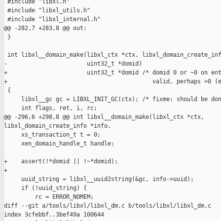
 #include "libxl.h"

 #include "libxl_utils.h"

 #include "libxl_internal.h"

@@ -282,7 +283,8 @@ out:

 }

 int libxl__domain_make(libxl_ctx *ctx, libxl_domain_create_inf
-                       uint32_t *domid)

+                       uint32_t *domid /* domid 0 or ~0 on ent
+                                          valid, perhaps >0 (e
 {

     libxl__gc gc = LIBXL_INIT_GC(ctx); /* fixme: should be don
     int flags, ret, i, rc;

@@ -296,6 +298,8 @@ int libxl__domain_make(libxl_ctx *ctx, 

libxl_domain_create_info *info,

     xs_transaction_t t = 0;

     xen_domain_handle_t handle;

+    assert(!*domid || !~*domid);

+

     uuid_string = libxl__uuid2string(&gc, info->uuid);

     if (!uuid_string) {

         rc = ERROR_NOMEM;

diff --git a/tools/libxl/libxl_dm.c b/tools/libxl/libxl_dm.c

index 3cfebbf..3bef49a 100644
