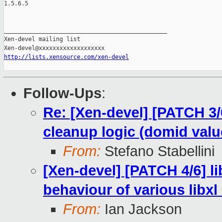
1.5.6.5

_______________________________________________

Xen-devel mailing list

http://lists.xensource.com/xen-devel
Follow-Ups
:
Re: [Xen-devel] [PATCH 3/6
cleanup logic (domid valu
From:
Stefano Stabellini
[Xen-devel] [PATCH 4/6] li
behaviour of various libxl
From:
Ian Jackson