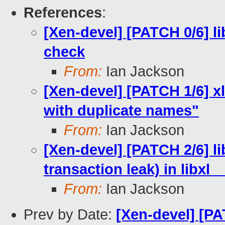
References
:
[Xen-devel] [PATCH 0/6] l
check
From:
Ian Jackson
[Xen-devel] [PATCH 1/6] xl
with duplicate names"
From:
Ian Jackson
[Xen-devel] [PATCH 2/6] li
transaction leak) in libx
From:
Ian Jackson
Prev by Date:
[Xen-devel] [PA