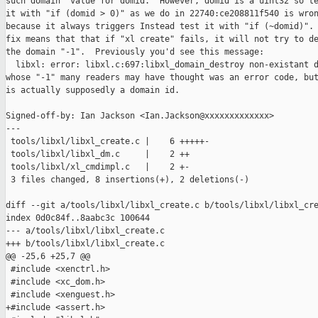
such domain" value for domid.  However, domid is a uint32 so te
it with "if (domid > 0)" as we do in 22740:ce208811f540 is wron
because it always triggers Instead test it with "if (~domid)". 
fix means that that if "xl create" fails, it will not try to de
the domain "-1".  Previously you'd see this message:

  libxl: error: libxl.c:697:libxl_domain_destroy non-existant d
whose "-1" many readers may have thought was an error code, but
is actually supposedly a domain id.

Signed-off-by: Ian Jackson <Ian.Jackson@xxxxxxxxxxxxx>

---

 tools/libxl/libxl_create.c |    6 +++++-

 tools/libxl/libxl_dm.c     |    2 ++

 tools/libxl/xl_cmdimpl.c   |    2 +-

 3 files changed, 8 insertions(+), 2 deletions(-)

diff --git a/tools/libxl/libxl_create.c b/tools/libxl/libxl_cre
index 0d0c84f..8aabc3c 100644

--- a/tools/libxl/libxl_create.c

+++ b/tools/libxl/libxl_create.c

@@ -25,6 +25,7 @@

 #include <xenctrl.h>

 #include <xc_dom.h>

 #include <xenguest.h>

+#include <assert.h>
