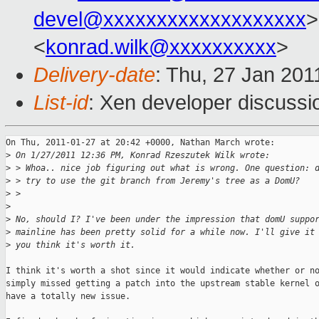
devel@xxxxxxxxxxxxxxxxxxx
>
<
konrad.wilk@xxxxxxxxxx
>
Delivery-date
: Thu, 27 Jan 201
List-id
: Xen developer discussi
On Thu, 2011-01-27 at 20:42 +0000, Nathan March wrote: 

>
 On 1/27/2011 12:36 PM, Konrad Rzeszutek Wilk wrote:
>
 > Whoa.. nice job figuring out what is wrong. One question: 
>
 > try to use the git branch from Jeremy's tree as a DomU?
>
 >
>
>
 No, should I? I've been under the impression that domU suppo
>
 mainline has been pretty solid for a while now. I'll give it
>
 you think it's worth it.
I think it's worth a shot since it would indicate whether or no
simply missed getting a patch into the upstream stable kernel o
have a totally new issue.
