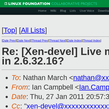
Home
Wiki
Blog
Lists
User Voice
Downlo
[
Top
]
[
All Lists
]
[
Date Prev
][
Date Next
][
Thread Prev
][
Thread Next
][
Date Index
][
Thread Index
]
Re: [Xen-devel] Live 
in 2.6.32.16?
To
: Nathan March <
nathan@xx
From
: Ian Campbell <
Ian.Camp
Date
: Thu, 27 Jan 2011 20:57:
Cc
: "
xen-devel@xxxxxxxxxxxx