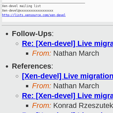
_______________________________________________

Xen-devel mailing list

http://lists.xensource.com/xen-devel
Follow-Ups
:
Re: [Xen-devel] Live migr
From:
Nathan March
References
:
[Xen-devel] Live migratio
From:
Nathan March
Re: [Xen-devel] Live migr
From:
Konrad Rzeszutek