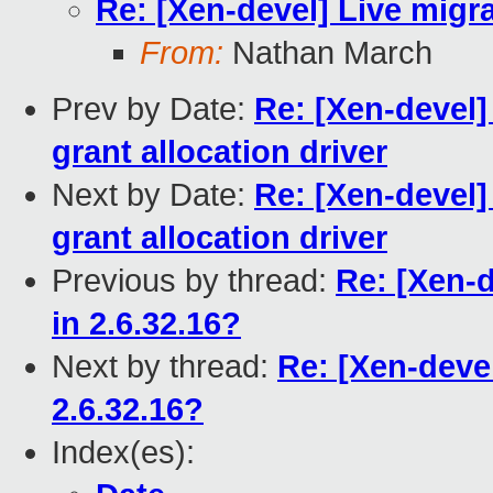
Re: [Xen-devel] Live migr
From:
Nathan March
Prev by Date:
Re: [Xen-devel]
grant allocation driver
Next by Date:
Re: [Xen-devel]
grant allocation driver
Previous by thread:
Re: [Xen-d
in 2.6.32.16?
Next by thread:
Re: [Xen-deve
2.6.32.16?
Index(es):