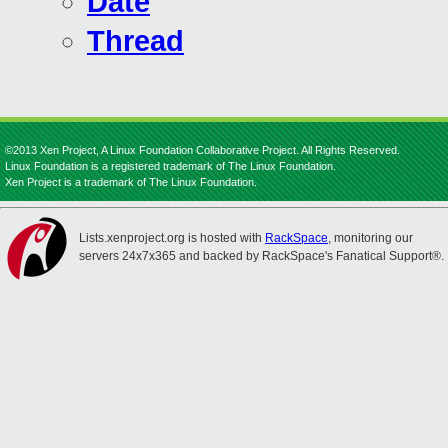
Date
Thread
©2013 Xen Project, A Linux Foundation Collaborative Project. All Rights Reserved.
Linux Foundation is a registered trademark of The Linux Foundation.
Xen Project is a trademark of The Linux Foundation.
Lists.xenproject.org is hosted with
RackSpace
, monitoring our
servers 24x7x365 and backed by RackSpace's Fanatical Support®.