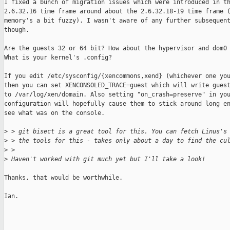
I fixed a bunch of migration issues which were introduced in th
2.6.32.16 time frame around about the 2.6.32.18-19 time frame (
memory's a bit fuzzy). I wasn't aware of any further subsequent
though.

Are the guests 32 or 64 bit? How about the hypervisor and dom0 
What is your kernel's .config?

If you edit /etc/sysconfig/{xencommons,xend} (whichever one you
then you can set XENCONSOLED_TRACE=guest which will write guest
to /var/log/xen/domain. Also setting "on_crash=preserve" in you
configuration will hopefully cause them to stick around long en
see what was on the console.

>
 > git bisect is a great tool for this. You can fetch Linus's
>
 > the tools for this - takes only about a day to find the cu
>
 >
>
 Haven't worked with git much yet but I'll take a look!
Thanks, that would be worthwhile.

Ian.
