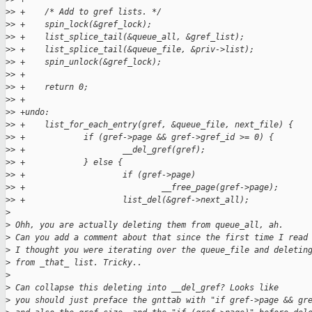
>
> +    /* Add to gref lists. */
>
> +    spin_lock(&gref_lock);
>
> +    list_splice_tail(&queue_all, &gref_list);
>
> +    list_splice_tail(&queue_file, &priv->list);
>
> +    spin_unlock(&gref_lock);
>
> +
>
> +    return 0;
>
> +
>
> +undo:
>
> +    list_for_each_entry(gref, &queue_file, next_file) {
>
> +            if (gref->page && gref->gref_id >= 0) {
>
> +                    __del_gref(gref);
>
> +            } else {
>
> +                    if (gref->page)
>
> +                            __free_page(gref->page);
>
> +                    list_del(&gref->next_all);
>
>
 Ohh, you are actually deleting them from queue_all, ah.
>
 Can you add a comment about that since the first time I read
>
 I thought you were iterating over the queue_file and deletin
>
 from _that_ list. Tricky..
>
>
 Can collapse this deleting into __del_gref? Looks like
>
 you should just preface the gnttab with "if gref->page && gr