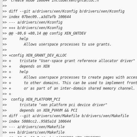
>
>  create mode 100644 include/xen/gntalloc.h
>
>
>
> diff --git a/drivers/xen/Kconfig b/drivers/xen/Kconfig
>
> index 07bec09..a3d7afb 100644
>
> --- a/drivers/xen/Kconfig
>
> +++ b/drivers/xen/Kconfig
>
> @@ -80,6 +80,14 @@ config XEN_GNTDEV
>
>      help
>
>        Allows userspace processes to use grants.
>
>  
>
> +config XEN_GRANT_DEV_ALLOC
>
> +    tristate "User-space grant reference allocator driver"
>
> +    depends on XEN
>
> +    help
>
> +      Allows userspace processes to create pages with acce
>
> +      to other domains. This can be used to implement fron
>
> +      or as part of an inter-domain shared memory channel.
>
> +
>
>  config XEN_PLATFORM_PCI
>
>      tristate "xen platform pci device driver"
>
>      depends on XEN_PVHVM && PCI
>
> diff --git a/drivers/xen/Makefile b/drivers/xen/Makefile
>
> index 5088cc2..9585a1d 100644
>
> --- a/drivers/xen/Makefile
>
> +++ b/drivers/xen/Makefile