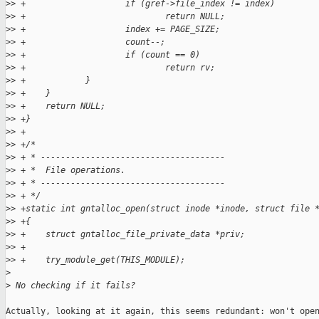
>
> +                    if (gref->file_index != index)
>
> +                            return NULL;
>
> +                    index += PAGE_SIZE;
>
> +                    count--;
>
> +                    if (count == 0)
>
> +                            return rv;
>
> +            }
>
> +    }
>
> +    return NULL;
>
> +}
>
> +
>
> +/*
>
> + * -------------------------------------
>
> + *  File operations.
>
> + * -------------------------------------
>
> + */
>
> +static int gntalloc_open(struct inode *inode, struct file 
>
> +{
>
> +    struct gntalloc_file_private_data *priv;
>
> +
>
> +    try_module_get(THIS_MODULE);
>
>
 No checking if it fails?
Actually, looking at it again, this seems redundant: won't open