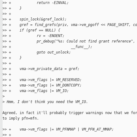
>
> +            return -EINVAL;
>
> +    }
>
> +
>
> +    spin_lock(&gref_lock);
>
> +    gref = find_grefs(priv, vma->vm_pgoff << PAGE_SHIFT, c
>
> +    if (gref == NULL) {
>
> +            rv = -ENOENT;
>
> +            pr_debug("%s: Could not find grant reference",
>
> +                            __func__);
>
> +            goto out_unlock;
>
> +    }
>
> +
>
> +    vma->vm_private_data = gref;
>
> +
>
> +    vma->vm_flags |= VM_RESERVED;
>
> +    vma->vm_flags |= VM_DONTCOPY;
>
> +    vma->vm_flags |= VM_IO;
>
>
 Hmm, I don't think you need the VM_IO.
Agreed, in fact it'll probably trigger warnings now that we for
to imply pfn=mfn.

>
> +    vma->vm_flags |= VM_PFNMAP | VM_PFN_AT_MMAP;
>
> +