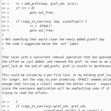
>
> +    rc = add_grefs(&op, gref_ids, priv);
>
> +    if (rc < 0)
>
> +            goto out_free;
>
> +
>
> +    if (copy_to_user(arg, &op, sizeof(op))) {
>
> +            rc = -EFAULT;
>
> +            goto out_free;
>
>
 Not something that would clean the newly added grant? Say
>
 the code I suggested below the 'out' label.
>
That races with a concurrent removal operation that has guessed
the offset we just added, and removed the gref. As soon as we u
gref_lock at the end of add_grefs, gref is unsafe to dereferenc
This could be solved by a per-file lock, or by holding gref_loc
for longer, but the copy_to_user producing -EFAULT seemed unlik
enough that forcing a close() seemed the better choice - especi
since the userspace application will be segfaulting soon if it 
trying to read the offsets.

>
> +    }
>
> +    if (copy_to_user(arg->gref_ids, gref_ids,
>
> +                    sizeof(gref_ids[0]) * op.count)) {