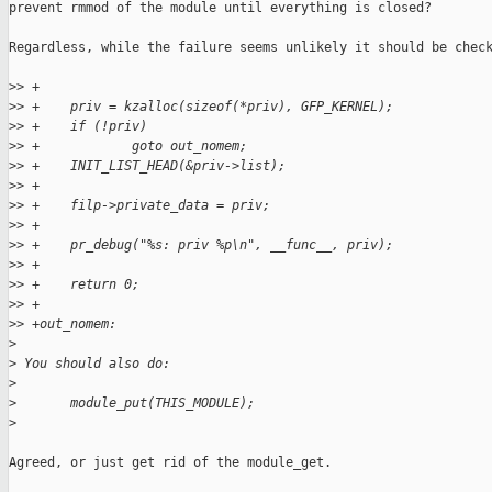
prevent rmmod of the module until everything is closed?

Regardless, while the failure seems unlikely it should be check
>
> +
>
> +    priv = kzalloc(sizeof(*priv), GFP_KERNEL);
>
> +    if (!priv)
>
> +            goto out_nomem;
>
> +    INIT_LIST_HEAD(&priv->list);
>
> +
>
> +    filp->private_data = priv;
>
> +
>
> +    pr_debug("%s: priv %p\n", __func__, priv);
>
> +
>
> +    return 0;
>
> +
>
> +out_nomem:
>
>
 You should also do:
>
>
       module_put(THIS_MODULE);
>
Agreed, or just get rid of the module_get.
