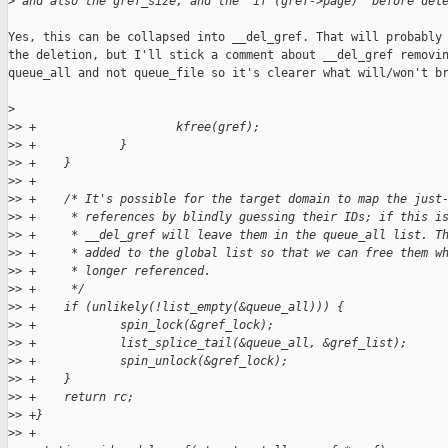
>
 and also the gref_size, and the "if (gref->page)" before del
Yes, this can be collapsed into __del_gref. That will probably 
the deletion, but I'll stick a comment about __del_gref removin
queue_all and not queue_file so it's clearer what will/won't br
>
>
> +                    kfree(gref);
>
> +            }
>
> +    }
>
> +
>
> +    /* It's possible for the target domain to map the just
>
> +     * references by blindly guessing their IDs; if this i
>
> +     * __del_gref will leave them in the queue_all list. T
>
> +     * added to the global list so that we can free them w
>
> +     * longer referenced.
>
> +     */
>
> +    if (unlikely(!list_empty(&queue_all))) {
>
> +            spin_lock(&gref_lock);
>
> +            list_splice_tail(&queue_all, &gref_list);
>
> +            spin_unlock(&gref_lock);
>
> +    }
>
> +    return rc;
>
> +}
>
> +