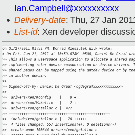
Ian.Campbell@xxxxxxxxxx
Delivery-date
: Thu, 27 Jan 201
List-id
: Xen developer discussi
On 01/27/2011 01:52 PM, Konrad Rzeszutek Wilk wrote:

>
 On Fri, Jan 21, 2011 at 10:59:07AM -0500, Daniel De Graaf wr
>
> This allows a userspace application to allocate a shared pa
>
> implementing inter-domain communication or device drivers. 
>
> shared pages can be mapped using the gntdev device or by th
>
> in another domain.
>
>
>
> Signed-off-by: Daniel De Graaf <dgdegra@xxxxxxxxxxxxx>
>
> ---
>
>  drivers/xen/Kconfig    |    8 +
>
>  drivers/xen/Makefile   |    2 +
>
>  drivers/xen/gntalloc.c |  477 
>
> ++++++++++++++++++++++++++++++++++++++++++++++++
>
>  include/xen/gntalloc.h |   70 +++++++
>
>  4 files changed, 557 insertions(+), 0 deletions(-)
>
>  create mode 100644 drivers/xen/gntalloc.c