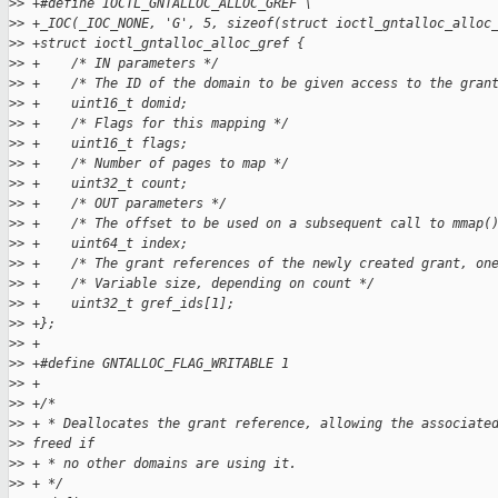
>
> +#define IOCTL_GNTALLOC_ALLOC_GREF \
>
> +_IOC(_IOC_NONE, 'G', 5, sizeof(struct ioctl_gntalloc_alloc
>
> +struct ioctl_gntalloc_alloc_gref {
>
> +    /* IN parameters */
>
> +    /* The ID of the domain to be given access to the gran
>
> +    uint16_t domid;
>
> +    /* Flags for this mapping */
>
> +    uint16_t flags;
>
> +    /* Number of pages to map */
>
> +    uint32_t count;
>
> +    /* OUT parameters */
>
> +    /* The offset to be used on a subsequent call to mmap(
>
> +    uint64_t index;
>
> +    /* The grant references of the newly created grant, on
>
> +    /* Variable size, depending on count */
>
> +    uint32_t gref_ids[1];
>
> +};
>
> +
>
> +#define GNTALLOC_FLAG_WRITABLE 1
>
> +
>
> +/*
>
> + * Deallocates the grant reference, allowing the associate
>
> freed if
>
> + * no other domains are using it.
>
> + */