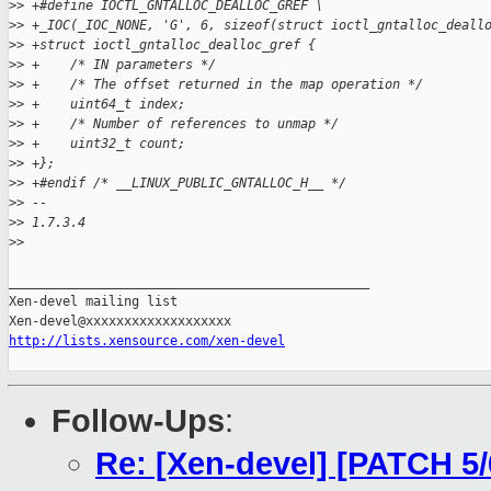
>
> +#define IOCTL_GNTALLOC_DEALLOC_GREF \
>
> +_IOC(_IOC_NONE, 'G', 6, sizeof(struct ioctl_gntalloc_deall
>
> +struct ioctl_gntalloc_dealloc_gref {
>
> +    /* IN parameters */
>
> +    /* The offset returned in the map operation */
>
> +    uint64_t index;
>
> +    /* Number of references to unmap */
>
> +    uint32_t count;
>
> +};
>
> +#endif /* __LINUX_PUBLIC_GNTALLOC_H__ */
>
> -- 
>
> 1.7.3.4
>
>
_______________________________________________

Xen-devel mailing list

http://lists.xensource.com/xen-devel
Follow-Ups
:
Re: [Xen-devel] [PATCH 5/