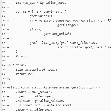
>
> +    vma->vm_ops = &gntalloc_vmops;
>
> +
>
> +    for (i = 0; i < count; i++) {
>
> +            gref->users++;
>
> +            rv = vm_insert_page(vma, vma->vm_start + i * P
>
> +                            gref->page);
>
> +            if (rv)
>
> +                    goto out_unlock;
>
> +
>
> +            gref = list_entry(gref->next_file.next,
>
> +                            struct gntalloc_gref, next_fil
>
> +    }
>
> +    rv = 0;
>
> +
>
> +out_unlock:
>
> +    spin_unlock(&gref_lock);
>
> +    return rv;
>
> +}
>
> +
>
> +static const struct file_operations gntalloc_fops = {
>
> +    .owner = THIS_MODULE,
>
> +    .open = gntalloc_open,
>
> +    .release = gntalloc_release,
>
> +    .unlocked_ioctl = gntalloc_ioctl,
>
> +    .mmap = gntalloc_mmap