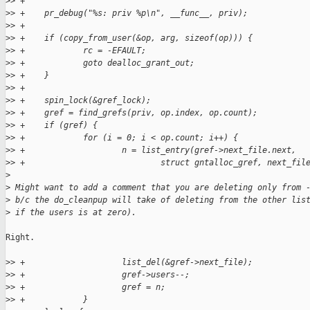
>
> +
>
> +    pr_debug("%s: priv %p\n", __func__, priv);
>
> +
>
> +    if (copy_from_user(&op, arg, sizeof(op))) {
>
> +            rc = -EFAULT;
>
> +            goto dealloc_grant_out;
>
> +    }
>
> +
>
> +    spin_lock(&gref_lock);
>
> +    gref = find_grefs(priv, op.index, op.count);
>
> +    if (gref) {
>
> +            for (i = 0; i < op.count; i++) {
>
> +                    n = list_entry(gref->next_file.next,
>
> +                            struct gntalloc_gref, next_fil
>
>
 Might want to add a comment that you are deleting only from 
>
 b/c the do_cleanpup will take of deleting from the other lis
>
 if the users is at zero).
Right.

>
> +                    list_del(&gref->next_file);
>
> +                    gref->users--;
>
> +                    gref = n;
>
> +            }