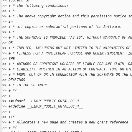
>
> subject to
>
> + * the following conditions:
>
> + *
>
> + * The above copyright notice and this permission notice s
>
> in
>
> + * all copies or substantial portions of the Software.
>
> + *
>
> + * THE SOFTWARE IS PROVIDED "AS IS", WITHOUT WARRANTY OF A
>
> OR
>
> + * IMPLIED, INCLUDING BUT NOT LIMITED TO THE WARRANTIES OF
>
> + * FITNESS FOR A PARTICULAR PURPOSE AND NONINFRINGEMENT. I
>
> THE
>
> + * AUTHORS OR COPYRIGHT HOLDERS BE LIABLE FOR ANY CLAIM, D
>
> + * LIABILITY, WHETHER IN AN ACTION OF CONTRACT, TORT OR OT
>
> + * FROM, OUT OF OR IN CONNECTION WITH THE SOFTWARE OR THE 
>
> DEALINGS
>
> + * IN THE SOFTWARE.
>
> + */
>
> +
>
> +#ifndef __LINUX_PUBLIC_GNTALLOC_H__
>
> +#define __LINUX_PUBLIC_GNTALLOC_H__
>
> +
>
> +/*
>
> + * Allocates a new page and creates a new grant reference.
>
> + */