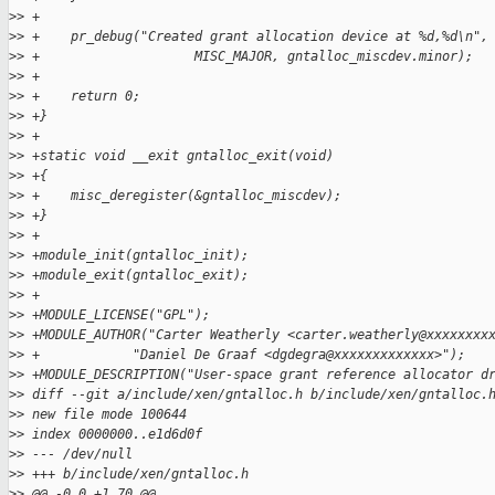
>
> +
>
> +    pr_debug("Created grant allocation device at %d,%d\n",
>
> +                    MISC_MAJOR, gntalloc_miscdev.minor);
>
> +
>
> +    return 0;
>
> +}
>
> +
>
> +static void __exit gntalloc_exit(void)
>
> +{
>
> +    misc_deregister(&gntalloc_miscdev);
>
> +}
>
> +
>
> +module_init(gntalloc_init);
>
> +module_exit(gntalloc_exit);
>
> +
>
> +MODULE_LICENSE("GPL");
>
> +MODULE_AUTHOR("Carter Weatherly <carter.weatherly@xxxxxxxx
>
> +            "Daniel De Graaf <dgdegra@xxxxxxxxxxxxx>");
>
> +MODULE_DESCRIPTION("User-space grant reference allocator d
>
> diff --git a/include/xen/gntalloc.h b/include/xen/gntalloc.
>
> new file mode 100644
>
> index 0000000..e1d6d0f
>
> --- /dev/null
>
> +++ b/include/xen/gntalloc.h
>
> @@ -0,0 +1,70 @@