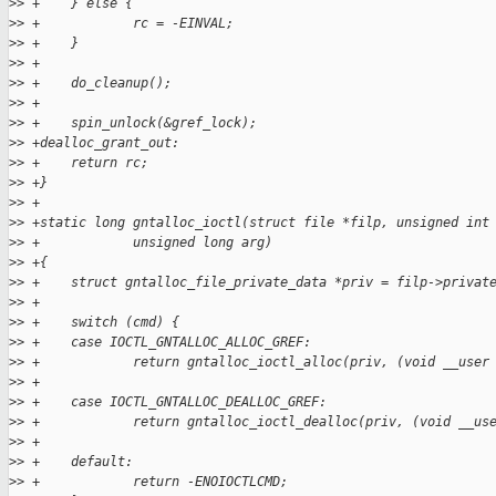
>
> +    } else {
>
> +            rc = -EINVAL;
>
> +    }
>
> +
>
> +    do_cleanup();
>
> +
>
> +    spin_unlock(&gref_lock);
>
> +dealloc_grant_out:
>
> +    return rc;
>
> +}
>
> +
>
> +static long gntalloc_ioctl(struct file *filp, unsigned int
>
> +            unsigned long arg)
>
> +{
>
> +    struct gntalloc_file_private_data *priv = filp->privat
>
> +
>
> +    switch (cmd) {
>
> +    case IOCTL_GNTALLOC_ALLOC_GREF:
>
> +            return gntalloc_ioctl_alloc(priv, (void __user
>
> +
>
> +    case IOCTL_GNTALLOC_DEALLOC_GREF:
>
> +            return gntalloc_ioctl_dealloc(priv, (void __us
>
> +
>
> +    default:
>
> +            return -ENOIOCTLCMD;