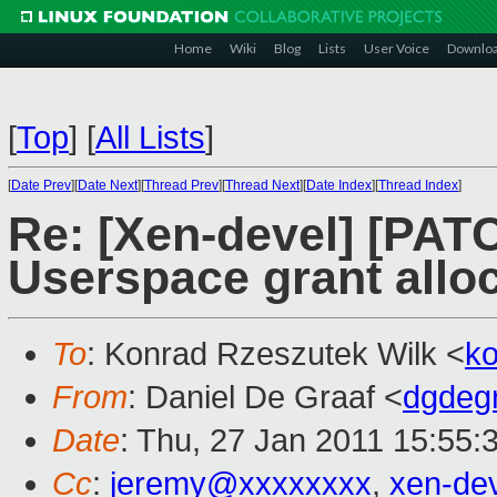
Home
Wiki
Blog
Lists
User Voice
Downlo
[
Top
]
[
All Lists
]
[
Date Prev
][
Date Next
][
Thread Prev
][
Thread Next
][
Date Index
][
Thread Index
]
Re: [Xen-devel] [PATC
Userspace grant alloc
To
: Konrad Rzeszutek Wilk <
k
From
: Daniel De Graaf <
dgdeg
Date
: Thu, 27 Jan 2011 15:55:
Cc
:
jeremy@xxxxxxxx
,
xen-de