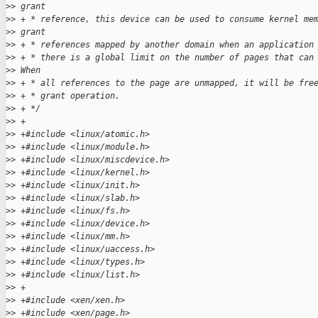
>
> grant
>
> + * reference, this device can be used to consume kernel me
>
> grant
>
> + * references mapped by another domain when an application
>
> + * there is a global limit on the number of pages that can
>
> When
>
> + * all references to the page are unmapped, it will be fre
>
> + * grant operation.
>
> + */
>
> +
>
> +#include <linux/atomic.h>
>
> +#include <linux/module.h>
>
> +#include <linux/miscdevice.h>
>
> +#include <linux/kernel.h>
>
> +#include <linux/init.h>
>
> +#include <linux/slab.h>
>
> +#include <linux/fs.h>
>
> +#include <linux/device.h>
>
> +#include <linux/mm.h>
>
> +#include <linux/uaccess.h>
>
> +#include <linux/types.h>
>
> +#include <linux/list.h>
>
> +
>
> +#include <xen/xen.h>
>
> +#include <xen/page.h>