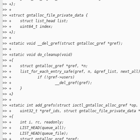
>
> +};
>
> +
>
> +struct gntalloc_file_private_data {
>
> +    struct list_head list;
>
> +    uint64_t index;
>
> +};
>
> +
>
> +static void __del_gref(struct gntalloc_gref *gref);
>
> +
>
> +static void do_cleanup(void)
>
> +{
>
> +    struct gntalloc_gref *gref, *n;
>
> +    list_for_each_entry_safe(gref, n, &gref_list, next_all
>
> +            if (!gref->users)
>
> +                    __del_gref(gref);
>
> +    }
>
> +}
>
> +
>
> +static int add_grefs(struct ioctl_gntalloc_alloc_gref *op,
>
> +    uint32_t *gref_ids, struct gntalloc_file_private_data 
>
> +{
>
> +    int i, rc, readonly;
>
> +    LIST_HEAD(queue_all);
>
> +    LIST_HEAD(queue_file);
>
> +    struct gntalloc_gref *gref;