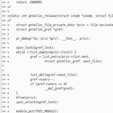
>
> +    return -ENOMEM;
>
> +}
>
> +
>
> +static int gntalloc_release(struct inode *inode, struct fi
>
> +{
>
> +    struct gntalloc_file_private_data *priv = filp->privat
>
> +    struct gntalloc_gref *gref;
>
> +
>
> +    pr_debug("%s: priv %p\n", __func__, priv);
>
> +
>
> +    spin_lock(&gref_lock);
>
> +    while (!list_empty(&priv->list)) {
>
> +            gref = list_entry(priv->list.next,
>
> +                    struct gntalloc_gref, next_file);
>
>
>
> +            list_del(&gref->next_file);
>
> +            gref->users--;
>
> +            if (gref->users == 0)
>
> +                    __del_gref(gref);
>
> +    }
>
> +    kfree(priv);
>
> +    spin_unlock(&gref_lock);
>
> +
>
> +    module_put(THIS_MODULE);