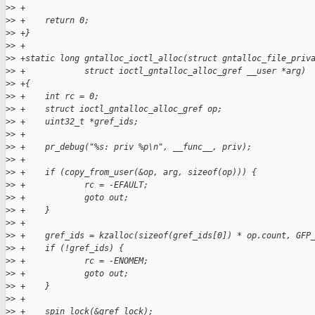
>
> +
>
> +    return 0;
>
> +}
>
> +
>
> +static long gntalloc_ioctl_alloc(struct gntalloc_file_priv
>
> +            struct ioctl_gntalloc_alloc_gref __user *arg)
>
> +{
>
> +    int rc = 0;
>
> +    struct ioctl_gntalloc_alloc_gref op;
>
> +    uint32_t *gref_ids;
>
> +
>
> +    pr_debug("%s: priv %p\n", __func__, priv);
>
> +
>
> +    if (copy_from_user(&op, arg, sizeof(op))) {
>
> +            rc = -EFAULT;
>
> +            goto out;
>
> +    }
>
> +
>
> +    gref_ids = kzalloc(sizeof(gref_ids[0]) * op.count, GFP
>
> +    if (!gref_ids) {
>
> +            rc = -ENOMEM;
>
> +            goto out;
>
> +    }
>
> +
>
> +    spin_lock(&gref_lock);