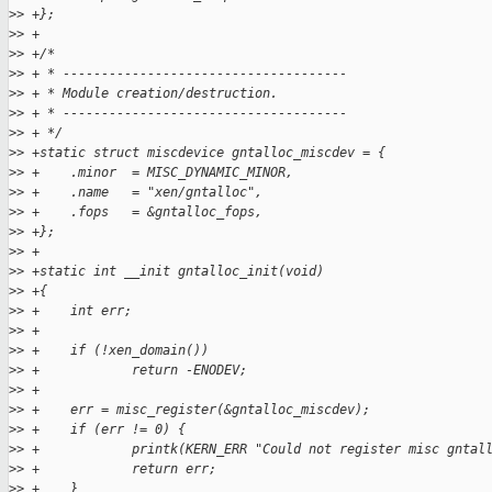
>
> +};
>
> +
>
> +/*
>
> + * -------------------------------------
>
> + * Module creation/destruction.
>
> + * -------------------------------------
>
> + */
>
> +static struct miscdevice gntalloc_miscdev = {
>
> +    .minor  = MISC_DYNAMIC_MINOR,
>
> +    .name   = "xen/gntalloc",
>
> +    .fops   = &gntalloc_fops,
>
> +};
>
> +
>
> +static int __init gntalloc_init(void)
>
> +{
>
> +    int err;
>
> +
>
> +    if (!xen_domain())
>
> +            return -ENODEV;
>
> +
>
> +    err = misc_register(&gntalloc_miscdev);
>
> +    if (err != 0) {
>
> +            printk(KERN_ERR "Could not register misc gntal
>
> +            return err;
>
> +    }