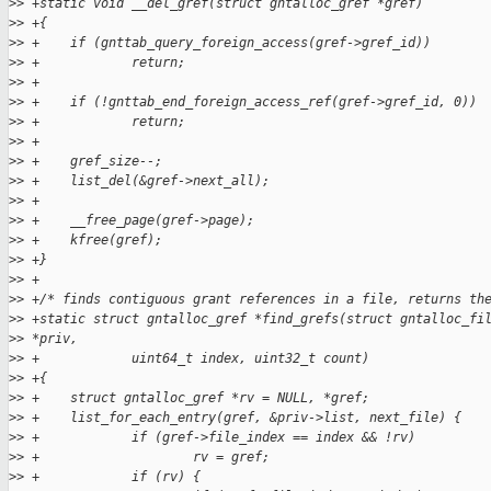
>
> +static void __del_gref(struct gntalloc_gref *gref)
>
> +{
>
> +    if (gnttab_query_foreign_access(gref->gref_id))
>
> +            return;
>
> +
>
> +    if (!gnttab_end_foreign_access_ref(gref->gref_id, 0))
>
> +            return;
>
> +
>
> +    gref_size--;
>
> +    list_del(&gref->next_all);
>
> +
>
> +    __free_page(gref->page);
>
> +    kfree(gref);
>
> +}
>
> +
>
> +/* finds contiguous grant references in a file, returns th
>
> +static struct gntalloc_gref *find_grefs(struct gntalloc_fi
>
> *priv,
>
> +            uint64_t index, uint32_t count)
>
> +{
>
> +    struct gntalloc_gref *rv = NULL, *gref;
>
> +    list_for_each_entry(gref, &priv->list, next_file) {
>
> +            if (gref->file_index == index && !rv)
>
> +                    rv = gref;
>
> +            if (rv) {