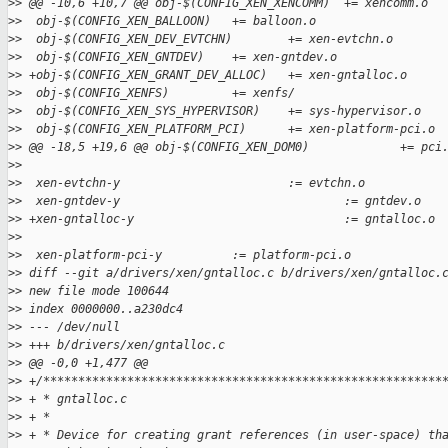
>
> @@ -10,6 +10,7 @@ obj-$(CONFIG_XEN_XENCOMM)  += xencomm.o
>
>  obj-$(CONFIG_XEN_BALLOON)   += balloon.o
>
>  obj-$(CONFIG_XEN_DEV_EVTCHN)        += xen-evtchn.o
>
>  obj-$(CONFIG_XEN_GNTDEV)    += xen-gntdev.o
>
> +obj-$(CONFIG_XEN_GRANT_DEV_ALLOC)   += xen-gntalloc.o
>
>  obj-$(CONFIG_XENFS)         += xenfs/
>
>  obj-$(CONFIG_XEN_SYS_HYPERVISOR)    += sys-hypervisor.o
>
>  obj-$(CONFIG_XEN_PLATFORM_PCI)      += xen-platform-pci.o
>
> @@ -18,5 +19,6 @@ obj-$(CONFIG_XEN_DOM0)             += pci
>
>  
>
>  xen-evtchn-y                        := evtchn.o
>
>  xen-gntdev-y                                := gntdev.o
>
> +xen-gntalloc-y                              := gntalloc.o
>
>  
>
>  xen-platform-pci-y          := platform-pci.o
>
> diff --git a/drivers/xen/gntalloc.c b/drivers/xen/gntalloc.
>
> new file mode 100644
>
> index 0000000..a230dc4
>
> --- /dev/null
>
> +++ b/drivers/xen/gntalloc.c
>
> @@ -0,0 +1,477 @@
>
> +/*********************************************************
>
> + * gntalloc.c
>
> + *
>
> + * Device for creating grant references (in user-space) th