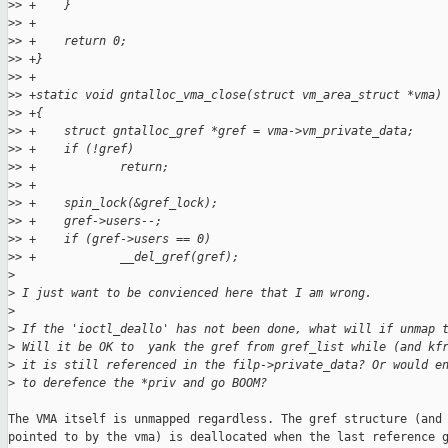
>
> +    }
>
> +
>
> +    return 0;
>
> +}
>
> +
>
> +static void gntalloc_vma_close(struct vm_area_struct *vma)
>
> +{
>
> +    struct gntalloc_gref *gref = vma->vm_private_data;
>
> +    if (!gref)
>
> +            return;
>
> +
>
> +    spin_lock(&gref_lock);
>
> +    gref->users--;
>
> +    if (gref->users == 0)
>
> +            __del_gref(gref);
>
>
 I just want to be convienced here that I am wrong.
>
>
 If the 'ioctl_deallo' has not been done, what will if unmap 
>
 Will it be OK to  yank the gref from gref_list while (and kf
>
 it is still referenced in the filp->private_data? Or would e
>
 to derefence the *priv and go BOOM?
The VMA itself is unmapped regardless. The gref structure (and 
pointed to by the vma) is deallocated when the last reference g