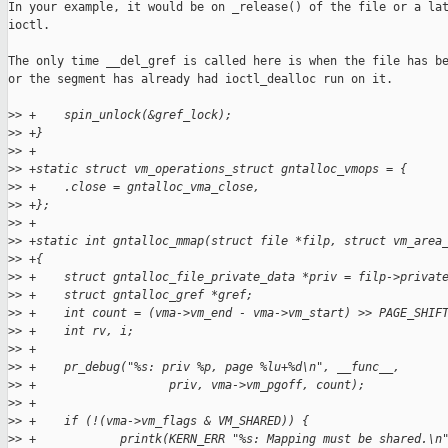
In your example, it would be on _release() of the file or a lat
ioctl.

The only time __del_gref is called here is when the file has be
or the segment has already had ioctl_dealloc run on it.

>
> +    spin_unlock(&gref_lock);
>
> +}
>
> +
>
> +static struct vm_operations_struct gntalloc_vmops = {
>
> +    .close = gntalloc_vma_close,
>
> +};
>
> +
>
> +static int gntalloc_mmap(struct file *filp, struct vm_area
>
> +{
>
> +    struct gntalloc_file_private_data *priv = filp->privat
>
> +    struct gntalloc_gref *gref;
>
> +    int count = (vma->vm_end - vma->vm_start) >> PAGE_SHIF
>
> +    int rv, i;
>
> +
>
> +    pr_debug("%s: priv %p, page %lu+%d\n", __func__,
>
> +                   priv, vma->vm_pgoff, count);
>
> +
>
> +    if (!(vma->vm_flags & VM_SHARED)) {
>
> +            printk(KERN_ERR "%s: Mapping must be shared.\n