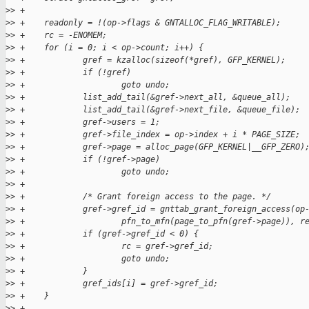
>
> +
>
> +    readonly = !(op->flags & GNTALLOC_FLAG_WRITABLE);
>
> +    rc = -ENOMEM;
>
> +    for (i = 0; i < op->count; i++) {
>
> +            gref = kzalloc(sizeof(*gref), GFP_KERNEL);
>
> +            if (!gref)
>
> +                    goto undo;
>
> +            list_add_tail(&gref->next_all, &queue_all);
>
> +            list_add_tail(&gref->next_file, &queue_file);
>
> +            gref->users = 1;
>
> +            gref->file_index = op->index + i * PAGE_SIZE;
>
> +            gref->page = alloc_page(GFP_KERNEL|__GFP_ZERO)
>
> +            if (!gref->page)
>
> +                    goto undo;
>
> +
>
> +            /* Grant foreign access to the page. */
>
> +            gref->gref_id = gnttab_grant_foreign_access(op
>
> +                    pfn_to_mfn(page_to_pfn(gref->page)), r
>
> +            if (gref->gref_id < 0) {
>
> +                    rc = gref->gref_id;
>
> +                    goto undo;
>
> +            }
>
> +            gref_ids[i] = gref->gref_id;
>
> +    }
>
> +