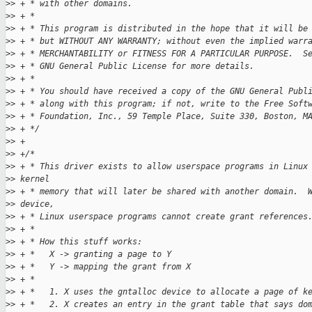
>
> + * with other domains.
>
> + *
>
> + * This program is distributed in the hope that it will be
>
> + * but WITHOUT ANY WARRANTY; without even the implied warr
>
> + * MERCHANTABILITY or FITNESS FOR A PARTICULAR PURPOSE.  S
>
> + * GNU General Public License for more details.
>
> + *
>
> + * You should have received a copy of the GNU General Publ
>
> + * along with this program; if not, write to the Free Soft
>
> + * Foundation, Inc., 59 Temple Place, Suite 330, Boston, M
>
> + */
>
> +
>
> +/*
>
> + * This driver exists to allow userspace programs in Linux
>
> kernel
>
> + * memory that will later be shared with another domain.  
>
> device,
>
> + * Linux userspace programs cannot create grant references
>
> + *
>
> + * How this stuff works:
>
> + *   X -> granting a page to Y
>
> + *   Y -> mapping the grant from X
>
> + *
>
> + *   1. X uses the gntalloc device to allocate a page of k
>
> + *   2. X creates an entry in the grant table that says do