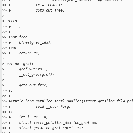
>
> +            rc = -EFAULT;
>
> +            goto out_free;
>
>
 Ditto.
>
> +    }
>
> +
>
> +out_free:
>
> +    kfree(gref_ids);
>
> +out:
>
> +    return rc;
>
>
 out_del_gref:
>
       gref->users--;
>
       __del_gref(gref);
>
>
       goto out_free;
>
> +}
>
> +
>
> +static long gntalloc_ioctl_dealloc(struct gntalloc_file_pr
>
> +            void __user *arg)
>
> +{
>
> +    int i, rc = 0;
>
> +    struct ioctl_gntalloc_dealloc_gref op;
>
> +    struct gntalloc_gref *gref, *n;