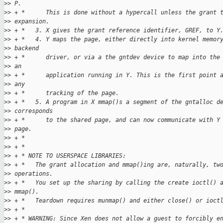
>
> P.
>
> + *      This is done without a hypercall unless the grant 
>
> expansion.
>
> + *   3. X gives the grant reference identifier, GREF, to Y
>
> + *   4. Y maps the page, either directly into kernel memor
>
> backend
>
> + *      driver, or via a the gntdev device to map into the
>
> an
>
> + *      application running in Y. This is the first point 
>
> any
>
> + *      tracking of the page.
>
> + *   5. A program in X mmap()s a segment of the gntalloc d
>
> corresponds
>
> + *      to the shared page, and can now communicate with Y
>
> page.
>
> + *
>
> + *
>
> + * NOTE TO USERSPACE LIBRARIES:
>
> + *   The grant allocation and mmap()ing are, naturally, tw
>
> operations.
>
> + *   You set up the sharing by calling the create ioctl() 
>
> mmap().
>
> + *   Teardown requires munmap() and either close() or ioct
>
> + *
>
> + * WARNING: Since Xen does not allow a guest to forcibly e