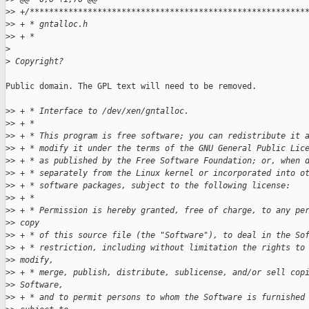
>
> +/*********************************************************
>
> + * gntalloc.h
>
> + *
>
>
 Copyright?
Public domain. The GPL text will need to be removed.

>
> + * Interface to /dev/xen/gntalloc.
>
> + *
>
> + * This program is free software; you can redistribute it 
>
> + * modify it under the terms of the GNU General Public Lic
>
> + * as published by the Free Software Foundation; or, when 
>
> + * separately from the Linux kernel or incorporated into o
>
> + * software packages, subject to the following license:
>
> + *
>
> + * Permission is hereby granted, free of charge, to any pe
>
> copy
>
> + * of this source file (the "Software"), to deal in the So
>
> + * restriction, including without limitation the rights to
>
> modify,
>
> + * merge, publish, distribute, sublicense, and/or sell cop
>
> Software,
>
> + * and to permit persons to whom the Software is furnished