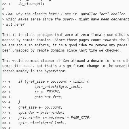
>
> +    do_cleanup();
>
>
 Hmm, why the cleanup here? I see it  gntalloc_ioctl_dealloc
>
 which makes sense since the users-- might have been decremen
>
 But here?
This is to clean up pages that were at zero (local) users but w
mapped by remote domains. Since those pages count towards the l
we are about to enforce, it is a good idea to remove any pages 
been unmapped by remote domains since last time we checked.

This would be much cleaner if Xen allowed a domain to force oth
unmap its pages, but that's a significant change to the semanti
shared memory in the hypervisor.

>
> +    if (gref_size + op.count > limit) {
>
> +            spin_unlock(&gref_lock);
>
> +            rc = -ENOSPC;
>
> +            goto out_free;
>
> +    }
>
> +    gref_size += op.count;
>
> +    op.index = priv->index;
>
> +    priv->index += op.count * PAGE_SIZE;
>
> +    spin_unlock(&gref_lock);
>
> +