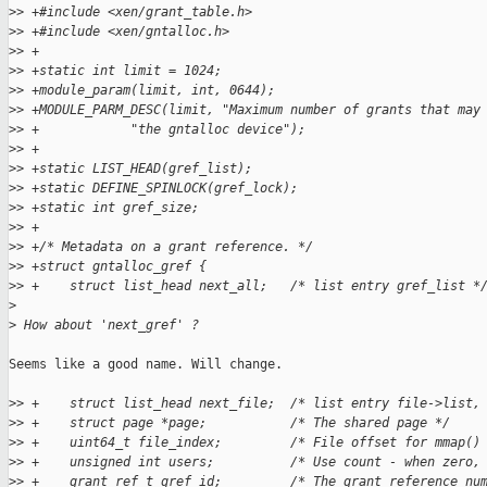
>
> +#include <xen/grant_table.h>
>
> +#include <xen/gntalloc.h>
>
> +
>
> +static int limit = 1024;
>
> +module_param(limit, int, 0644);
>
> +MODULE_PARM_DESC(limit, "Maximum number of grants that may
>
> +            "the gntalloc device");
>
> +
>
> +static LIST_HEAD(gref_list);
>
> +static DEFINE_SPINLOCK(gref_lock);
>
> +static int gref_size;
>
> +
>
> +/* Metadata on a grant reference. */
>
> +struct gntalloc_gref {
>
> +    struct list_head next_all;   /* list entry gref_list *
>
>
 How about 'next_gref' ?
Seems like a good name. Will change.

>
> +    struct list_head next_file;  /* list entry file->list,
>
> +    struct page *page;           /* The shared page */
>
> +    uint64_t file_index;         /* File offset for mmap()
>
> +    unsigned int users;          /* Use count - when zero,
>
> +    grant_ref_t gref_id;         /* The grant reference nu